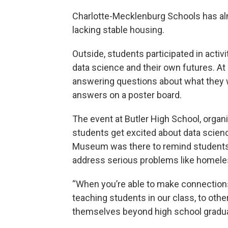
Charlotte-Mecklenburg Schools has a
lacking stable housing.
Outside, students participated in activ
data science and their own futures. At o
answering questions about what they wa
answers on a poster board.
The event at Butler High School, organ
students get excited about data science
Museum was there to remind students t
address serious problems like homel
“When you’re able to make connections,
teaching students in our class, to othe
themselves beyond high school gradua