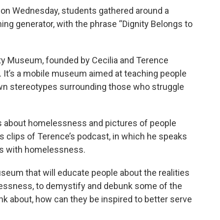
ol on Wednesday, students gathered around a
ng generator, with the phrase “Dignity Belongs to
ity Museum, founded by Cecilia and Terence
. It’s a mobile museum aimed at teaching people
n stereotypes surrounding those who struggle
ts about homelessness and pictures of people
ys clips of Terence’s podcast, in which he speaks
ces with homelessness.
useum that will educate people about the realities
essness, to demystify and debunk some of the
nk about, how can they be inspired to better serve