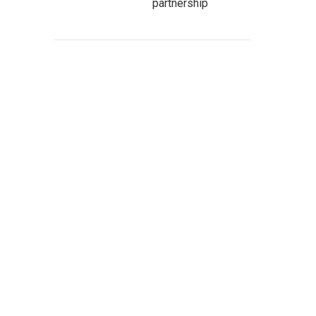
partnership