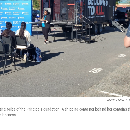
James Farrell
/
W
stine Miles of the Principal Foundation. A shipping container behind her contains t
elessness.