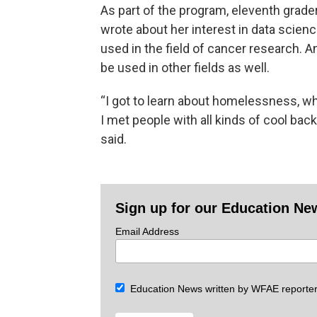
As part of the program, eleventh grade
wrote about her interest in data scien
used in the field of cancer research.
be used in other fields as well.
“I got to learn about homelessness, whi
I met people with all kinds of cool bac
said.
Sign up for our Education Ne
Email Address
Education News written by WFAE reporter