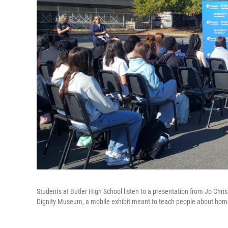
Students at Butler High School listen to a presentation from Jo Chri
Dignity Museum, a mobile exhibit meant to teach people about hom