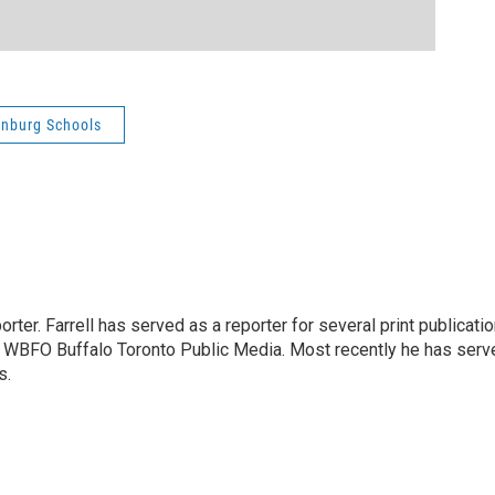
enburg Schools
rter. Farrell has served as a reporter for several print publicati
at WBFO Buffalo Toronto Public Media. Most recently he has serv
s.