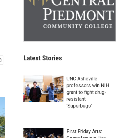
Latest Stories
UNC Asheville
professors win NIH
grant to fight drug-
resistant
'Superbugs'
First Friday Arts: