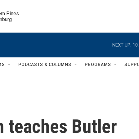
ern Pines

inburg
NEXT UP:
10
KS
PODCASTS & COLUMNS
PROGRAMS
SUPP
 teaches Butler