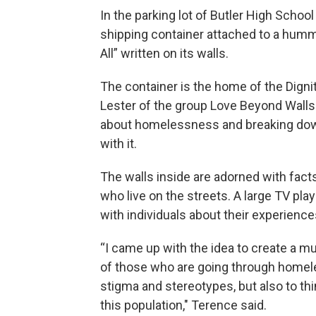
In the parking lot of Butler High Scho
shipping container attached to a hummi
All” written on its walls.
The container is the home of the Dign
Lester of the group Love Beyond Walls
about homelessness and breaking dow
with it.
The walls inside are adorned with fac
who live on the streets. A large TV pla
with individuals about their experien
“I came up with the idea to create a m
of those who are going through homel
stigma and stereotypes, but also to thi
this population," Terence said.