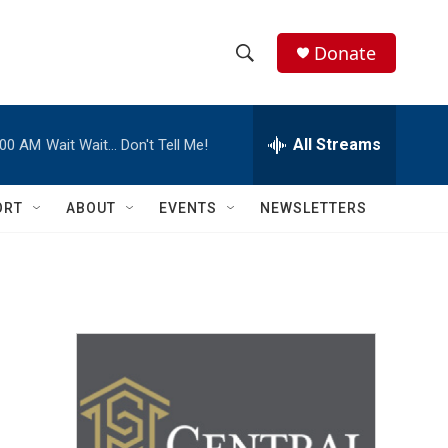
Donate
S
S
e
h
a
r
All Streams
:00 AM
Wait Wait… Don't Tell Me!
o
c
h
w
Q
ORT
ABOUT
EVENTS
NEWSLETTERS
u
S
e
r
e
y
a
r
c
h