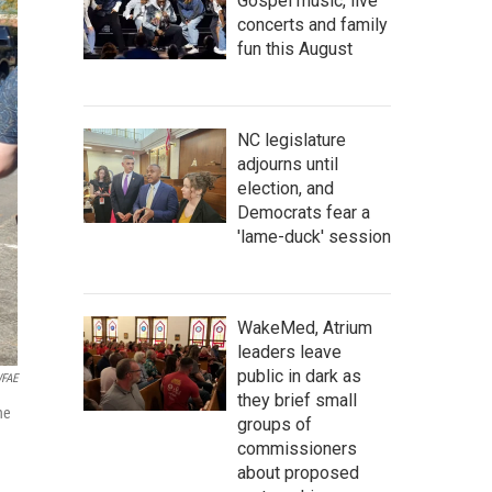
Gospel music, live
concerts and family
fun this August
NC legislature
adjourns until
election, and
Democrats fear a
'lame-duck' session
WakeMed, Atrium
leaders leave
public in dark as
FAE
they brief small
he
groups of
commissioners
about proposed