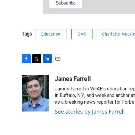
Tags
Education
CMS
Charlotte-Meckl
F
T
L
E
a
w
i
m
c
i
n
a
James Farrell
e
t
k
i
James Farrell is WFAE's education repo
b
t
e
l
o
e
d
in Buffalo, N.Y., and weekend anchor 
o
r
I
as a breaking news reporter for Forbe
k
n
See stories by James Farrell