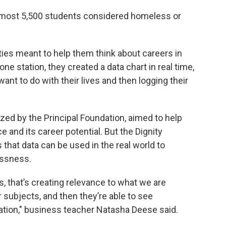
lmost 5,500 students considered homeless or
ities meant to help them think about careers in
ne station, they created a data chart in real time,
nt to do with their lives and then logging their
ized by the Principal Foundation, aimed to help
 and its career potential. But the Dignity
hat data can be used in the real world to
essness.
 that’s creating relevance to what we are
r subjects, and then they’re able to see
tion," business teacher Natasha Deese said.