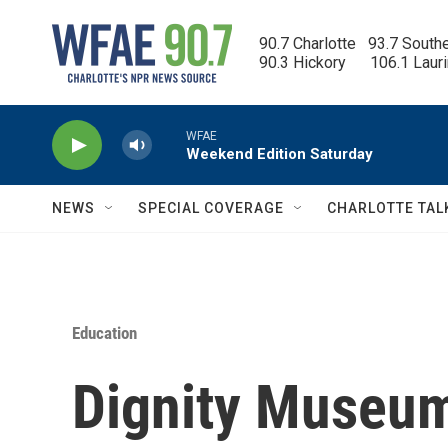
Skip to main content
90.7 Charlotte   93.7 South
90.3 Hickory      106.1 Laur
WFAE
Weekend Edition Saturday
NEWS
SPECIAL COVERAGE
CHARLOTTE TAL
Education
Dignity Museum