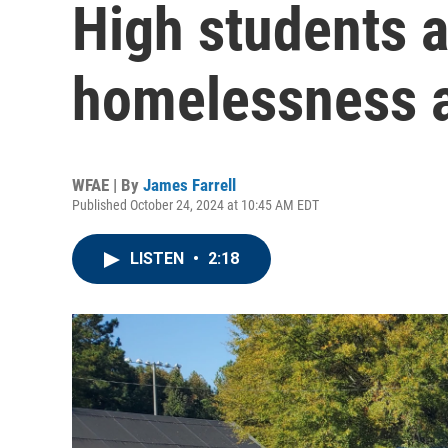
High students 
homelessness 
WFAE | By
James Farrell
Published October 24, 2024 at 10:45 AM EDT
LISTEN
•
2:18