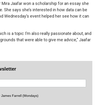
r Mira Jaafar won a scholarship for an essay she
ce. She says she’s interested in how data can be
 And Wednesday’s event helped her see how it can
ch is a topic I’m also really passionate about, and
kgrounds that were able to give me advice," Jaafar
wsletter
 James Farrell (Mondays)