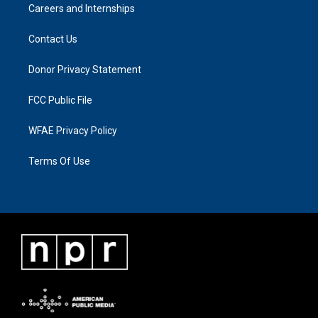
Careers and Internships
Contact Us
Donor Privacy Statement
FCC Public File
WFAE Privacy Policy
Terms Of Use