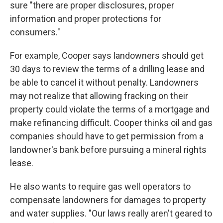
sure "there are proper disclosures, proper
information and proper protections for
consumers."
For example, Cooper says landowners should get
30 days to review the terms of a drilling lease and
be able to cancel it without penalty. Landowners
may not realize that allowing fracking on their
property could violate the terms of a mortgage and
make refinancing difficult. Cooper thinks oil and gas
companies should have to get permission from a
landowner's bank before pursuing a mineral rights
lease.
He also wants to require gas well operators to
compensate landowners for damages to property
and water supplies. "Our laws really aren't geared to