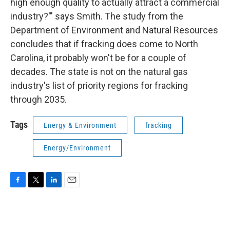
high enough quality to actually attract a commercial
industry?'" says Smith. The study from the
Department of Environment and Natural Resources
concludes that if fracking does come to North
Carolina, it probably won't be for a couple of
decades. The state is not on the natural gas
industry's list of priority regions for fracking
through 2035.
Tags
Energy & Environment
fracking
Energy/Environment
F
T
L
E
a
w
i
m
c
i
n
a
e
t
k
i
b
t
e
l