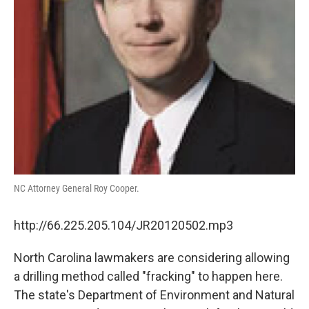
NC Attorney General Roy Cooper.
http://66.225.205.104/JR20120502.mp3
North Carolina lawmakers are considering allowing
a drilling method called "fracking" to happen here.
The state's Department of Environment and Natural