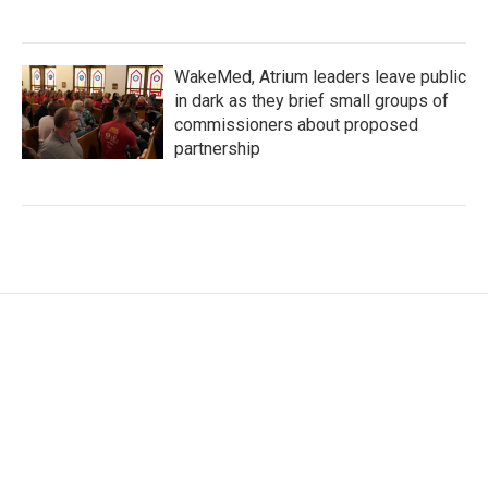
WakeMed, Atrium leaders leave public
in dark as they brief small groups of
commissioners about proposed
partnership