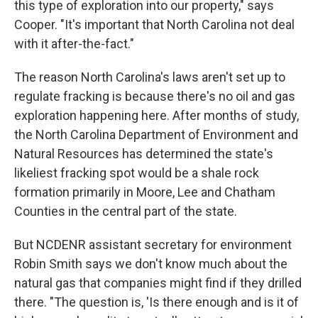
this type of exploration into our property," says
Cooper. "It's important that North Carolina not deal
with it after-the-fact."
The reason North Carolina's laws aren't set up to
regulate fracking is because there's no oil and gas
exploration happening here. After months of study,
the North Carolina Department of Environment and
Natural Resources has determined the state's
likeliest fracking spot would be a shale rock
formation primarily in Moore, Lee and Chatham
Counties in the central part of the state.
But NCDENR assistant secretary for environment
Robin Smith says we don't know much about the
natural gas that companies might find if they drilled
there. "The question is, 'Is there enough and is it of