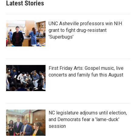
Latest Stories
o
e
d
o
r
I
k
n
UNC Asheville professors win NIH
grant to fight drug-resistant
'Superbugs'
First Friday Arts: Gospel music, live
concerts and family fun this August
NC legislature adjourns until election,
and Democrats fear a 'lame-duck'
session