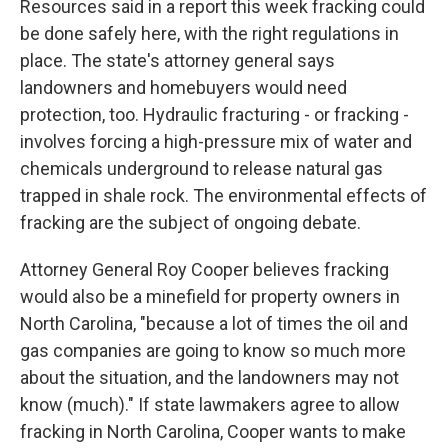
Resources said in a report this week fracking could
be done safely here, with the right regulations in
place. The state's attorney general says
landowners and homebuyers would need
protection, too. Hydraulic fracturing - or fracking -
involves forcing a high-pressure mix of water and
chemicals underground to release natural gas
trapped in shale rock. The environmental effects of
fracking are the subject of ongoing debate.
Attorney General Roy Cooper believes fracking
would also be a minefield for property owners in
North Carolina, "because a lot of times the oil and
gas companies are going to know so much more
about the situation, and the landowners may not
know (much)." If state lawmakers agree to allow
fracking in North Carolina, Cooper wants to make