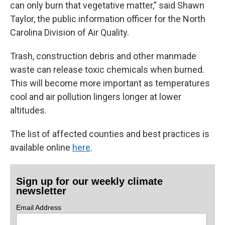
can only burn that vegetative matter,” said Shawn
Taylor, the public information officer for the North
Carolina Division of Air Quality.
Trash, construction debris and other manmade
waste can release toxic chemicals when burned.
This will become more important as temperatures
cool and air pollution lingers longer at lower
altitudes.
The list of affected counties and best practices is
available online
here
.
Sign up for our weekly climate
newsletter
Email Address