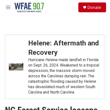
Skip to main content
S
Donate
e
M
a
e
r
n
c
u
h
u
e
Helene: Aftermath and
r
y
Recovery
Hurricane Helene made landfall in Florida
on Sept. 26, 2024. Weakened to a tropical
depression, the massive storm moved
across the Carolinas dumping rain. The
catastrophic flooding caused by Helene
has devastated much of western South
Carolina and North Carolina.