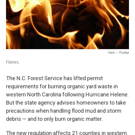
Hans
/
Pixabay
Flames.
The N.C. Forest Service has lifted permit
requirements for burning organic yard waste in
western North Carolina following Hurricane Helene.
But the state agency advises homeowners to take
precautions when handling flood mud and storm
debris — and to only burn organic matter.
The new regulation affects 21 counties in western