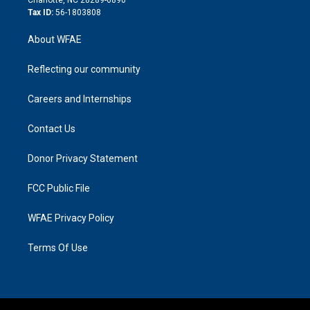
Tax ID:
56-1803808
About WFAE
Reflecting our community
Careers and Internships
Contact Us
Donor Privacy Statement
FCC Public File
WFAE Privacy Policy
Terms Of Use