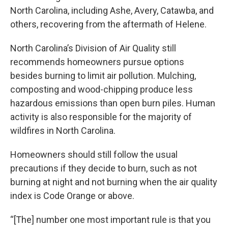
North Carolina, including Ashe, Avery, Catawba, and
others, recovering from the aftermath of Helene.
North Carolina’s Division of Air Quality still
recommends homeowners pursue options
besides burning to limit air pollution. Mulching,
composting and wood-chipping produce less
hazardous emissions than open burn piles. Human
activity is also responsible for the majority of
wildfires in North Carolina.
Homeowners should still follow the usual
precautions if they decide to burn, such as not
burning at night and not burning when the air quality
index is Code Orange or above.
“[The] number one most important rule is that you