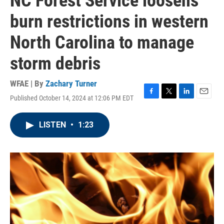
NC Forest Service loosens
burn restrictions in western
North Carolina to manage
storm debris
WFAE | By
Zachary Turner
Published October 14, 2024 at 12:06 PM EDT
F
T
L
E
a
w
i
m
c
i
n
a
LISTEN
•
1:23
e
t
k
i
b
t
e
l
o
e
d
o
r
I
k
n