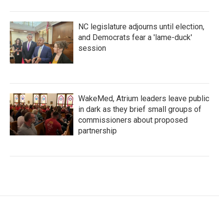
NC legislature adjourns until election,
and Democrats fear a 'lame-duck'
session
WakeMed, Atrium leaders leave public
in dark as they brief small groups of
commissioners about proposed
partnership