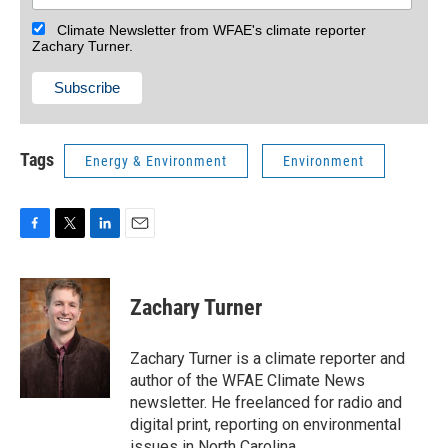
Climate Newsletter from WFAE's climate reporter
Zachary Turner.
Tags
Energy & Environment
Environment
F
T
L
E
a
w
i
m
c
i
n
a
e
t
k
i
Zachary Turner
b
t
e
l
o
e
d
o
r
I
Zachary Turner is a climate reporter and
k
n
author of the WFAE Climate News
newsletter. He freelanced for radio and
digital print, reporting on environmental
issues in North Carolina.