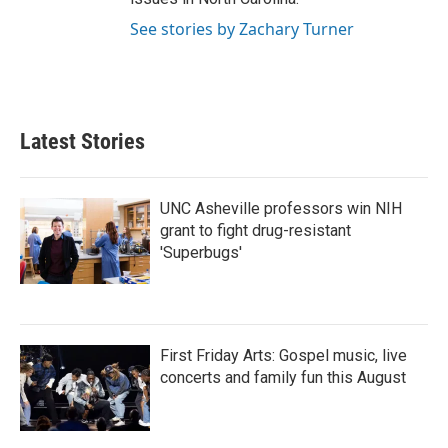
See stories by Zachary Turner
Latest Stories
UNC Asheville professors win NIH
grant to fight drug-resistant
'Superbugs'
First Friday Arts: Gospel music, live
concerts and family fun this August