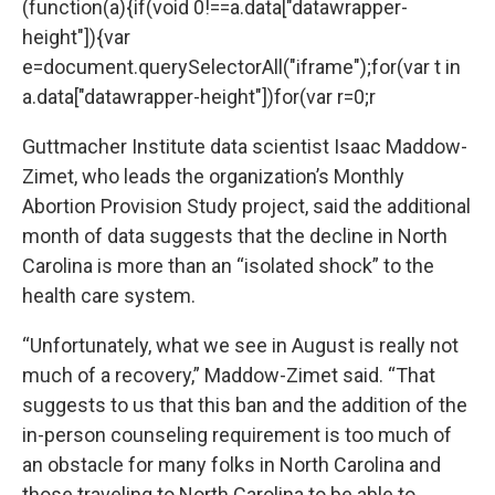
(function(a){if(void 0!==a.data["datawrapper-
height"]){var
e=document.querySelectorAll("iframe");for(var t in
a.data["datawrapper-height"])for(var r=0;r
Guttmacher Institute data scientist Isaac Maddow-
Zimet, who leads the organization’s
Monthly
Abortion Provision Study
project, said the additional
month of data suggests that the decline in North
Carolina is more than an “isolated shock” to the
health care system.
“Unfortunately, what we see in August is really not
much of a recovery,” Maddow-Zimet said. “That
suggests to us that this ban and the addition of the
in-person counseling requirement is too much of
an obstacle for many folks in North Carolina and
those traveling to North Carolina to be able to