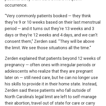
occurrence.
“Very commonly patients booked — they think
they're 9 or 10 weeks based on their last menstrual
period — and it turns out they're 13 weeks and 3
days or they’re 12 weeks and 4 days, and we can't
consent them,” Zerden said. “They will be above
the limit. We see those situations all the time.”
Zerden explained that patients beyond 12 weeks of
pregnancy — often ones with irregular periods or
adolescents who realize that they are pregnant
later on — still need care, but he can no longer use
his skills to provide it in their home state. Instead,
Zerden said these patients who fall outside of
North Carolina’s legal limit are left to self-manage
their abortion, travel out of state for care or carry