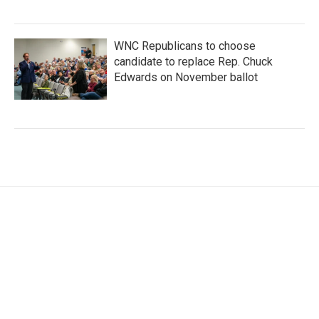
WNC Republicans to choose
candidate to replace Rep. Chuck
Edwards on November ballot