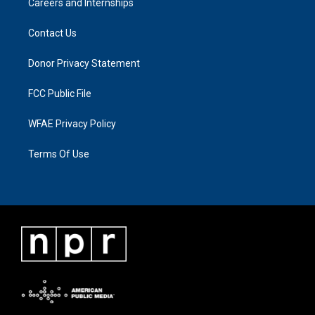
Careers and Internships
Contact Us
Donor Privacy Statement
FCC Public File
WFAE Privacy Policy
Terms Of Use