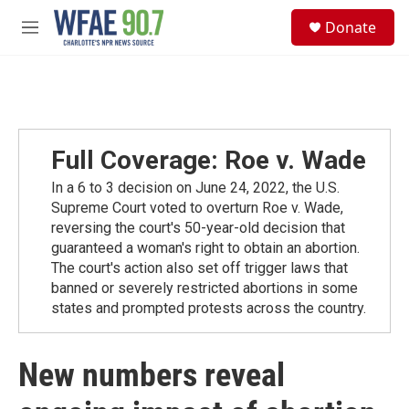
Skip to main content
S
Donate
e
M
a
e
r
n
c
u
h
u
e
Full Coverage: Roe v. Wade
r
y
In a 6 to 3 decision on June 24, 2022, the U.S.
Supreme Court voted to overturn Roe v. Wade,
reversing the court's 50-year-old decision that
guaranteed a woman's right to obtain an abortion.
The court's action also set off trigger laws that
banned or severely restricted abortions in some
states and prompted protests across the country.
New numbers reveal