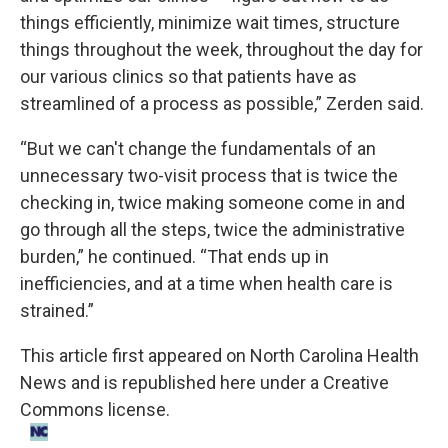
things efficiently, minimize wait times, structure
things throughout the week, throughout the day for
our various clinics so that patients have as
streamlined of a process as possible,” Zerden said.
“But we can't change the fundamentals of an
unnecessary two-visit process that is twice the
checking in, twice making someone come in and
go through all the steps, twice the administrative
burden,” he continued. “That ends up in
inefficiencies, and at a time when health care is
strained.”
This
article
first appeared on
North Carolina Health
News
and is republished here under a Creative
Commons license.