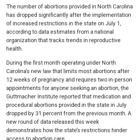
The number of abortions provided in North Carolina
has dropped significantly after the
implementation
of increased restrictions
in the state on July 1,
according to data estimates from a national
organization that tracks trends in reproductive
health.
During the first month operating under
North
Carolina’s new law
that limits most abortions after
12 weeks of pregnancy and requires two in-person
appointments for anyone seeking an abortion, the
Guttmacher Institute
reported that medication and
procedural abortions provided in the state in July
dropped by 31 percent from the previous month. A
new round of
data
released this week
demonstrates how the state’s restrictions hinder
access to abortion care.