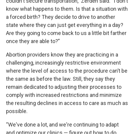
couldn't secure transportation,” Zerden said. “I don't
know what happens to them. Is that a situation with
a forced birth? They decide to drive to another
state where they can just get everything in a day?
Are they going to come back to us a little bit farther
once they are able to?”
Abortion providers know they are
practicing in a
challenging, increasingly restrictive environment
where the level of access to the procedure can’t be
the same as before the law. Still, they say they
remain dedicated to adjusting their processes to
comply with increased restrictions and minimize
the resulting declines in access to care as much as
possible.
“We've done a lot, and we're continuing to adapt
and optimize our clinics — figure out how to do