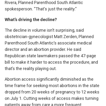
Rivera,
Planned Parenthood South Atlantic
spokesperson. “That's just the reality.”
What’s driving the decline?
The decline in volume isn’t surprising, said
obstetrician-gynecologist Matt Zerden, Planned
Parenthood South Atlantic’s associate medical
director and an abortion provider. He said
Republican
state lawmakers passed the 47-page
bill
to make it harder to access the procedure, and
that’s the reality playing out.
Abortion access significantly diminished as the
time frame for seeking most abortions in the state
dropped from 20 weeks of pregnancy to 12 weeks
on July 1. Cutting weeks of access makes turning
patients away from care a more frequent