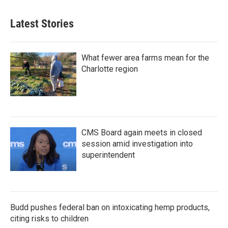
Latest Stories
What fewer area farms mean for the
Charlotte region
CMS Board again meets in closed
session amid investigation into
superintendent
Budd pushes federal ban on intoxicating hemp products,
citing risks to children