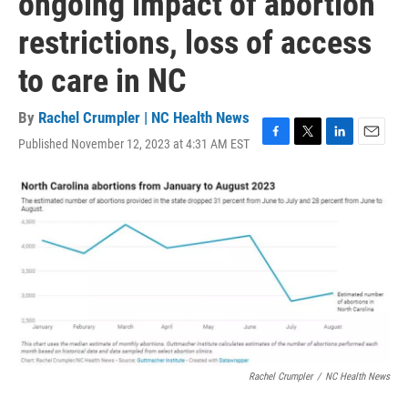
ongoing impact of abortion
restrictions, loss of access
to care in NC
By
Rachel Crumpler | NC Health News
Published November 12, 2023 at 4:31 AM EST
F
T
L
E
a
w
i
m
c
i
n
a
e
t
k
i
b
t
e
l
o
e
d
o
r
I
k
n
Rachel Crumpler
/
NC Health News