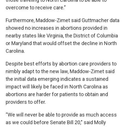
overcome to receive care.”
Furthermore, Maddow-Zimet said Guttmacher data
showed no increases in abortions provided in
nearby states like Virginia, the District of Columbia
or Maryland that would offset the decline in North
Carolina.
Despite best efforts by abortion care providers to
nimbly
adapt to the new law
, Maddow-Zimet said
the initial data emerging indicates a sustained
impact will likely be faced in North Carolina as
abortions are harder for patients to obtain and
providers to offer.
“We will never be able to provide as much access
as we could before
Senate Bill 20
,” said Molly