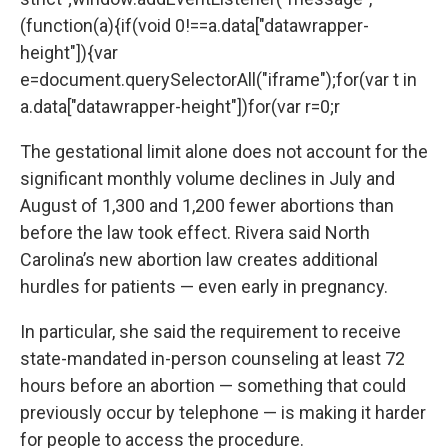
(function(a){if(void 0!==a.data["datawrapper-
height"]){var
e=document.querySelectorAll("iframe");for(var t in
a.data["datawrapper-height"])for(var r=0;r
The gestational limit alone does not account for the
significant monthly volume declines in July and
August of 1,300 and 1,200 fewer abortions than
before the law took effect. Rivera said North
Carolina’s new abortion law creates additional
hurdles for patients — even early in pregnancy.
In particular, she said the requirement to receive
state-mandated in-person counseling at least 72
hours before an abortion — something that could
previously occur by telephone — is making it harder
for people to access the procedure.