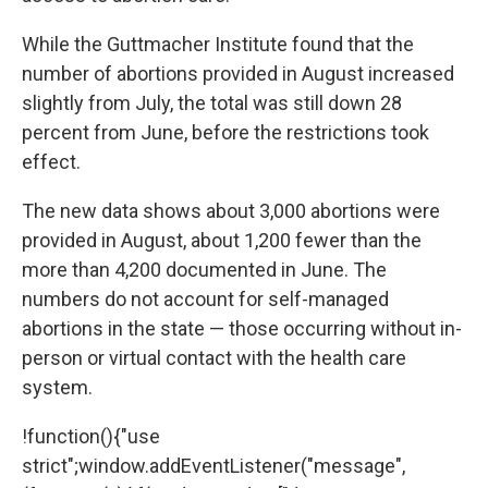
While the Guttmacher Institute found that the
number of abortions provided in August increased
slightly from July, the total was still down 28
percent from June, before the restrictions took
effect.
The new data shows about 3,000 abortions were
provided in August, about 1,200 fewer than the
more than 4,200 documented in June. The
numbers do not account for self-managed
abortions in the state — those occurring without in-
person or virtual contact with the health care
system.
!function(){"use
strict";window.addEventListener("message",