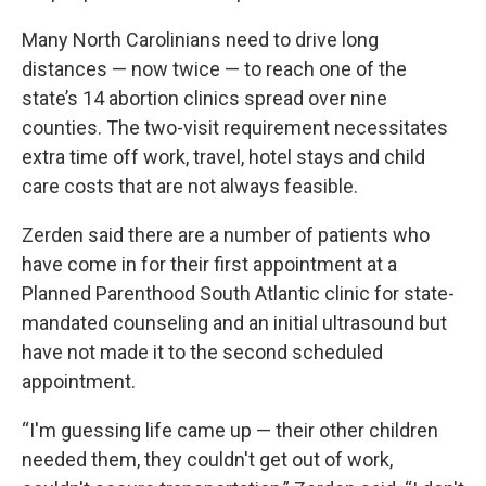
Many North Carolinians need to drive long
distances — now twice — to reach one of the
state’s 14 abortion clinics spread over nine
counties. The two-visit requirement necessitates
extra time off work, travel, hotel stays and child
care costs that are not always feasible.
Zerden said there are a number of patients who
have come in for their first appointment at a
Planned Parenthood South Atlantic clinic for state-
mandated counseling and an initial ultrasound but
have not made it to the second scheduled
appointment.
“I'm guessing life came up — their other children
needed them, they couldn't get out of work,