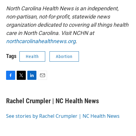
North Carolina Health News is an independent,
non-partisan, not-for-profit, statewide news
organization dedicated to covering all things health
care in North Carolina. Visit NCHN at
northcarolinahealthnews.org
.
Tags
Health
Abortion
F
T
L
E
a
w
i
m
c
i
n
a
e
t
k
i
Rachel Crumpler | NC Health News
b
t
e
l
o
e
d
o
r
I
See stories by Rachel Crumpler | NC Health News
k
n