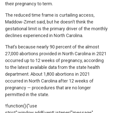
their pregnancy to term.
The reduced time frame is curtailing access,
Maddow-Zimet said, but he doesn’t think the
gestational limit is the primary driver of the monthly
declines experienced in North Carolina.
That’s because nearly 90 percent of the almost
27,000 abortions provided in North Carolina in 2021
occurred up to 12 weeks of pregnancy, according
to the latest available
data
from the state health
department. About 1,800 abortions in 2021
occurred in North Carolina after 12 weeks of
pregnancy — procedures that are no longer
permitted in the state.
!function(){"use
strict";window.addEventListener("message",