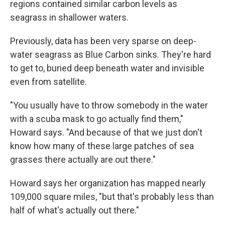
regions contained similar carbon levels as
seagrass in shallower waters.
Previously, data has been very sparse on deep-
water seagrass as Blue Carbon sinks. They're hard
to get to, buried deep beneath water and invisible
even from satellite.
"You usually have to throw somebody in the water
with a scuba mask to go actually find them,"
Howard says. "And because of that we just don't
know how many of these large patches of sea
grasses there actually are out there."
Howard says her organization has mapped nearly
109,000 square miles, "but that's probably less than
half of what's actually out there."