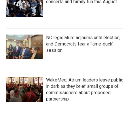
concerts and family fun this August
NC legislature adjourns until election,
and Democrats fear a 'lame-duck'
session
WakeMed, Atrium leaders leave public
in dark as they brief small groups of
commissioners about proposed
partnership