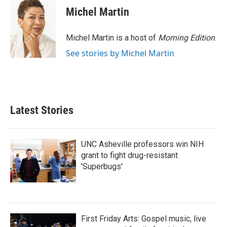
Michel Martin
Michel Martin is a host of
Morning Edition
.
See stories by Michel Martin
Latest Stories
UNC Asheville professors win NIH
grant to fight drug-resistant
'Superbugs'
First Friday Arts: Gospel music, live