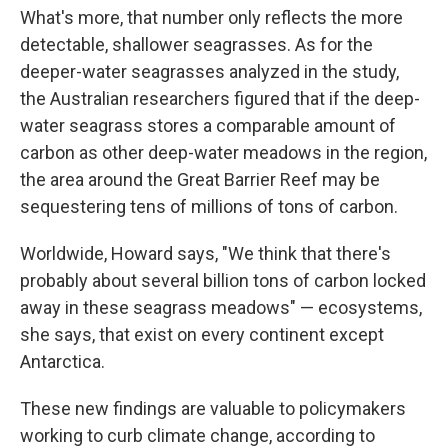
What's more, that number only reflects the more
detectable, shallower seagrasses. As for the
deeper-water seagrasses analyzed in the study,
the Australian researchers figured that if the deep-
water seagrass stores a comparable amount of
carbon as other deep-water meadows in the region,
the area around the Great Barrier Reef may be
sequestering tens of millions of tons of carbon.
Worldwide, Howard says, "We think that there's
probably about several billion tons of carbon locked
away in these seagrass meadows" — ecosystems,
she says, that exist on every continent except
Antarctica.
These new findings are valuable to policymakers
working to curb climate change, according to