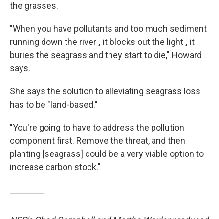
the grasses.
"When you have pollutants and too much sediment
running down the river
,
it blocks out the light
,
it
buries the seagrass and they start to die," Howard
says.
She says the solution to alleviating seagrass loss
has to be "land-based."
"You're going to have to address the pollution
component first. Remove the threat, and then
planting [seagrass] could be a very viable option to
increase carbon stock."