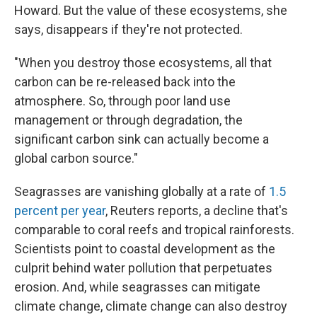
Howard. But the value of these ecosystems, she
says, disappears if they're not protected.
"When you destroy those ecosystems, all that
carbon can be re-released back into the
atmosphere. So, through poor land use
management or through degradation, the
significant carbon sink can actually become a
global carbon source."
Seagrasses are vanishing globally at a rate of
1.5
percent per year
, Reuters reports, a decline that's
comparable to coral reefs and tropical rainforests.
Scientists point to coastal development as the
culprit behind water pollution that perpetuates
erosion. And, while seagrasses can mitigate
climate change, climate change can also destroy