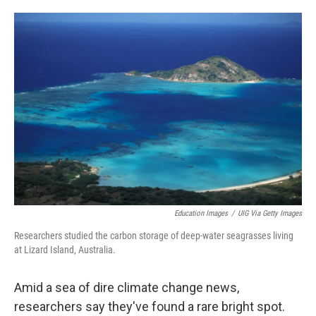
o
e
d
o
r
I
k
n
Education Images
/
UIG Via Getty Images
Researchers studied the carbon storage of deep-water seagrasses living
at Lizard Island, Australia.
Amid a sea of dire climate change news,
researchers say they've found a rare bright spot.