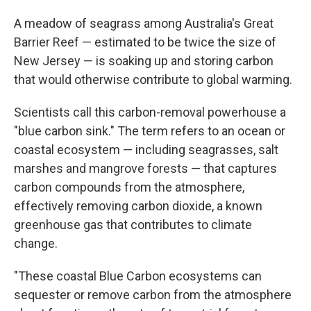
A meadow of seagrass among Australia's Great
Barrier Reef — estimated to be twice the size of
New Jersey — is soaking up and storing carbon
that would otherwise contribute to global warming.
Scientists call this carbon-removal powerhouse a
"blue carbon sink." The term refers to an ocean or
coastal ecosystem — including seagrasses, salt
marshes and mangrove forests — that captures
carbon compounds from the atmosphere,
effectively removing carbon dioxide, a known
greenhouse gas that contributes to climate
change.
"These coastal Blue Carbon ecosystems can
sequester or remove carbon from the atmosphere