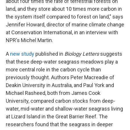
about four times the rate of terrestrial forests on
land, and they store about 10 times more carbon in
the system itself compared to forest on land," says
Jennifer Howard, director of marine climate change
at Conservation International, in an interview with
NPR's Michel Martin.
A
new study
published in
Biology Letters
suggests
that these deep-water seagrass meadows play a
more central role in the carbon cycle than
previously thought. Authors Peter Macreadie of
Deakin University in Australia, and Paul York and
Michael Rasheed, both from James Cook
University, compared carbon stocks from deep-
water, mid-water and shallow-water seagrass living
at Lizard Island in the Great Barrier Reef. The
researchers found that the seagrass in deeper