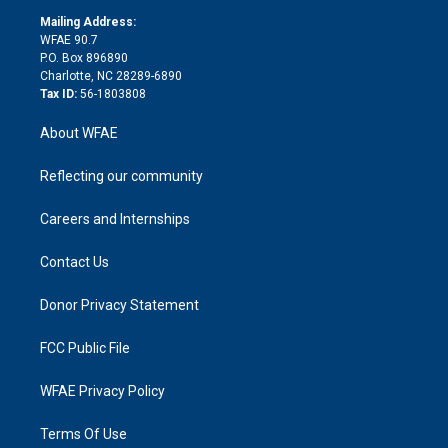
r
r
e
s
a
o
e
a
r
k
Mailing Address:
d
m
d
WFAE 90.7
i
P.O. Box 896890
n
Charlotte, NC 28289-6890
Tax ID:
56-1803808
About WFAE
Reflecting our community
Careers and Internships
Contact Us
Donor Privacy Statement
FCC Public File
WFAE Privacy Policy
Terms Of Use