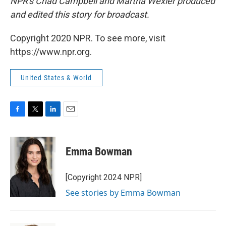
NPR's Chad Campbell and Martha Wexler produced
and edited this story for broadcast.
Copyright 2020 NPR. To see more, visit
https://www.npr.org.
United States & World
F
T
L
E
a
w
i
m
c
i
n
a
e
t
k
i
Emma Bowman
b
t
e
l
o
e
d
o
r
I
[Copyright 2024 NPR]
k
n
See stories by Emma Bowman