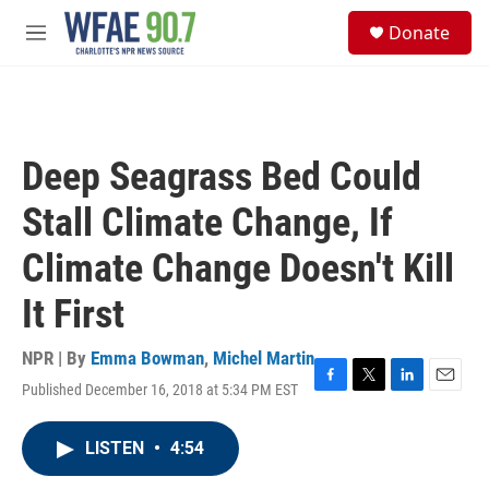
Skip to main content
S
Donate
e
M
a
e
r
n
c
u
h
u
Deep Seagrass Bed Could
e
r
Stall Climate Change, If
y
Climate Change Doesn't Kill
It First
NPR | By
Emma Bowman
,
Michel Martin
Published December 16, 2018 at 5:34 PM EST
F
T
L
E
a
w
i
m
c
i
n
a
LISTEN
•
4:54
e
t
k
i
b
t
e
l