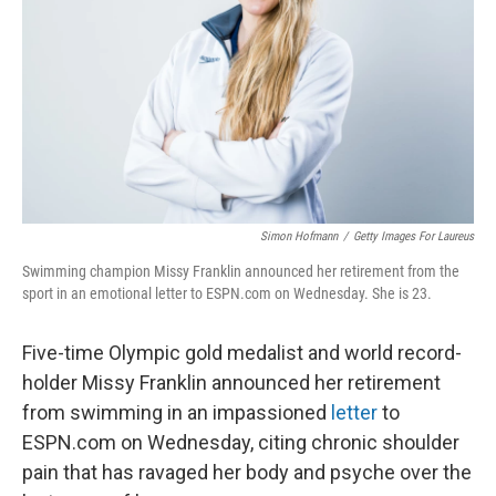
k
n
Simon Hofmann
/
Getty Images For Laureus
Swimming champion Missy Franklin announced her retirement from the
sport in an emotional letter to ESPN.com on Wednesday. She is 23.
Five-time Olympic gold medalist and world record-
holder Missy Franklin announced her retirement
from swimming in an impassioned
letter
to
ESPN.com on Wednesday, citing chronic shoulder
pain that has ravaged her body and psyche over the