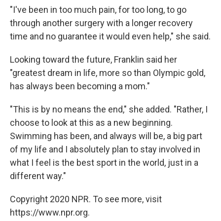
"I've been in too much pain, for too long, to go
through another surgery with a longer recovery
time and no guarantee it would even help," she said.
Looking toward the future, Franklin said her
"greatest dream in life, more so than Olympic gold,
has always been becoming a mom."
"This is by no means the end," she added. "Rather, I
choose to look at this as a new beginning.
Swimming has been, and always will be, a big part
of my life and I absolutely plan to stay involved in
what I feel is the best sport in the world, just in a
different way."
Copyright 2020 NPR. To see more, visit
https://www.npr.org.