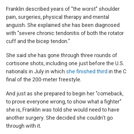
Franklin described years of "the worst" shoulder
pain, surgeries, physical therapy and mental
anguish. She explained she has been diagnosed
with "severe chronic tendonitis of both the rotator
cuff and the bicep tendon."
She said she has gone through three rounds of
cortisone shots, including one just before the U.S.
nationals in July in which
she finished third
in the C
final of the 200-meter freestyle.
And just as she prepared to begin her "comeback,
to prove everyone wrong, to show what a fighter"
she is, Franklin was told she would need to have
another surgery. She decided she couldn't go
through with it.