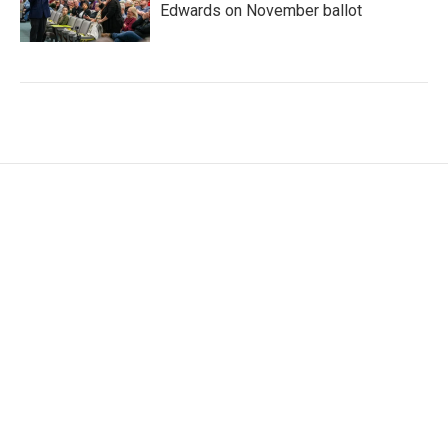
Edwards on November ballot