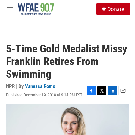
Skip to main content
S
Donate
e
M
a
e
r
n
c
u
h
u
5-Time Gold Medalist Missy
e
r
Franklin Retires From
y
Swimming
NPR | By
Vanessa Romo
Published December 19, 2018 at 9:14 PM EST
F
T
L
E
a
w
i
m
c
i
n
a
e
t
k
i
b
t
e
l
o
e
d
o
r
I