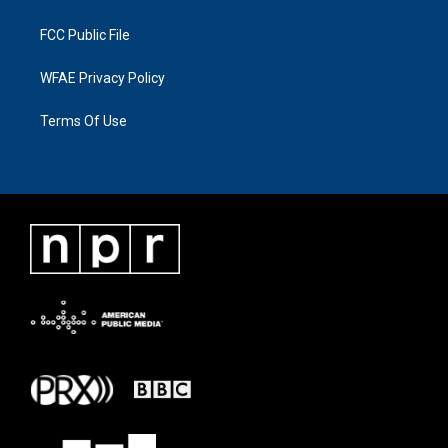
FCC Public File
WFAE Privacy Policy
Terms Of Use