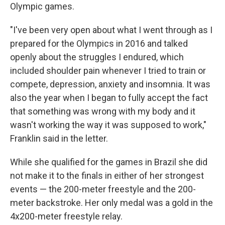
Olympic games.
"I've been very open about what I went through as I
prepared for the Olympics in 2016 and talked
openly about the struggles I endured, which
included shoulder pain whenever I tried to train or
compete, depression, anxiety and insomnia. It was
also the year when I began to fully accept the fact
that something was wrong with my body and it
wasn't working the way it was supposed to work,"
Franklin said in the letter.
While she qualified for the games in Brazil she did
not make it to the finals in either of her strongest
events — the 200-meter freestyle and the 200-
meter backstroke. Her only medal was a gold in the
4x200-meter freestyle relay.