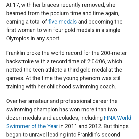
At 17, with her braces recently removed, she
beamed from the podium time and time again,
earning a total of
five medals
and becoming the
first woman to win four gold medals in a single
Olympics in any sport.
Franklin broke the world record for the 200-meter
backstroke with a record time of 2:04:06, which
netted the teen athlete a third gold medal at the
games. At the time the young phenom was still
training with her childhood swimming coach.
Over her amateur and professional career the
swimming champion has won more than two
dozen medals and accolades, including
FINA World
Swimmer of the Year
in 2011 and 2012. But things
began to unravel leading into Franklin's second