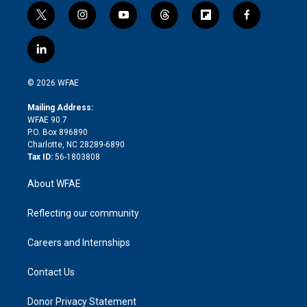
t
i
y
t
f
f
w
n
o
h
l
a
i
s
u
r
i
c
l
t
t
t
e
p
e
i
t
a
u
a
b
b
n
e
g
b
d
o
o
© 2026 WFAE
k
r
r
e
s
a
o
e
a
r
k
Mailing Address:
d
m
d
WFAE 90.7
i
P.O. Box 896890
n
Charlotte, NC 28289-6890
Tax ID:
56-1803808
About WFAE
Reflecting our community
Careers and Internships
Contact Us
Donor Privacy Statement