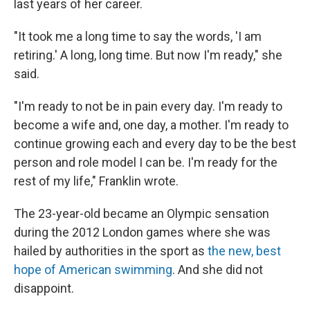
last years of her career.
"It took me a long time to say the words, 'I am
retiring.' A long, long time. But now I'm ready," she
said.
"I'm ready to not be in pain every day. I'm ready to
become a wife and, one day, a mother. I'm ready to
continue growing each and every day to be the best
person and role model I can be. I'm ready for the
rest of my life," Franklin wrote.
The 23-year-old became an Olympic sensation
during the 2012 London games where she was
hailed by authorities in the sport as
the new, best
hope of American swimming
. And she did not
disappoint.