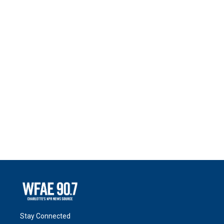
Stay Connected