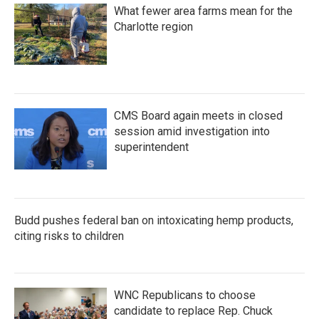
What fewer area farms mean for the
Charlotte region
CMS Board again meets in closed
session amid investigation into
superintendent
Budd pushes federal ban on intoxicating hemp products,
citing risks to children
WNC Republicans to choose
candidate to replace Rep. Chuck