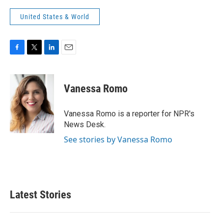
United States & World
F
T
L
E
a
w
i
m
c
i
n
a
e
t
k
i
Vanessa Romo
b
t
e
l
o
e
d
o
r
I
Vanessa Romo is a reporter for NPR's
k
n
News Desk.
See stories by Vanessa Romo
Latest Stories