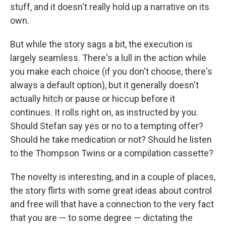
stuff, and it doesn't really hold up a narrative on its
own.
But while the story sags a bit, the execution is
largely seamless. There's a lull in the action while
you make each choice (if you don't choose, there's
always a default option), but it generally doesn't
actually hitch or pause or hiccup before it
continues. It rolls right on, as instructed by you.
Should Stefan say yes or no to a tempting offer?
Should he take medication or not? Should he listen
to the Thompson Twins or a compilation cassette?
The novelty is interesting, and in a couple of places,
the story flirts with some great ideas about control
and free will that have a connection to the very fact
that you are — to some degree — dictating the