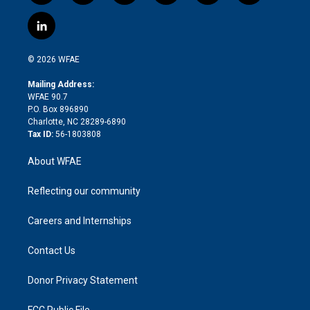
w
n
o
h
l
a
i
s
u
r
i
c
l
t
t
t
e
p
e
i
t
a
u
a
b
b
n
e
g
b
d
o
o
© 2026 WFAE
k
r
r
e
s
a
o
e
a
r
k
Mailing Address:
d
m
d
WFAE 90.7
i
P.O. Box 896890
n
Charlotte, NC 28289-6890
Tax ID:
56-1803808
About WFAE
Reflecting our community
Careers and Internships
Contact Us
Donor Privacy Statement