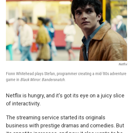
k
n
Netflix
Fionn Whitehead plays Stefan, programmer creating a mid-'80s adventure
game in
Black Mirror: Bandersnatch
.
Netflix is hungry, and it's got its eye on a juicy slice
of interactivity.
The streaming service started its originals
business with prestige dramas and comedies. But