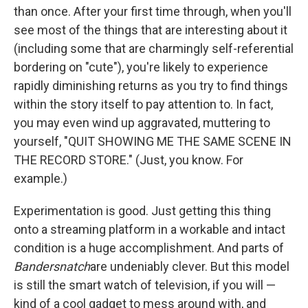
than once. After your first time through, when you'll
see most of the things that are interesting about it
(including some that are charmingly self-referential
bordering on "cute"), you're likely to experience
rapidly diminishing returns as you try to find things
within the story itself to pay attention to. In fact,
you may even wind up aggravated, muttering to
yourself, "QUIT SHOWING ME THE SAME SCENE IN
THE RECORD STORE." (Just, you know. For
example.)
Experimentation is good. Just getting this thing
onto a streaming platform in a workable and intact
condition is a huge accomplishment. And parts of
Bandersnatch
are undeniably clever. But this model
is still the smart watch of television, if you will —
kind of a cool gadget to mess around with, and