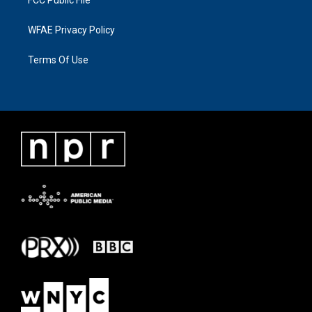
FCC Public File
WFAE Privacy Policy
Terms Of Use