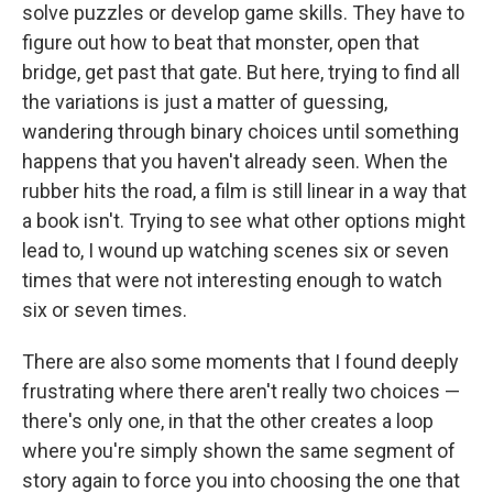
solve puzzles or develop game skills. They have to
figure out how to beat that monster, open that
bridge, get past that gate. But here, trying to find all
the variations is just a matter of guessing,
wandering through binary choices until something
happens that you haven't already seen. When the
rubber hits the road, a film is still linear in a way that
a book isn't. Trying to see what other options might
lead to, I wound up watching scenes six or seven
times that were not interesting enough to watch
six or seven times.
There are also some moments that I found deeply
frustrating where there aren't really two choices —
there's only one, in that the other creates a loop
where you're simply shown the same segment of
story again to force you into choosing the one that