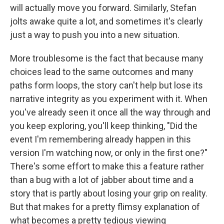
will actually move you forward. Similarly, Stefan
jolts awake quite a lot, and sometimes it's clearly
just a way to push you into a new situation.
More troublesome is the fact that because many
choices lead to the same outcomes and many
paths form loops, the story can't help but lose its
narrative integrity as you experiment with it. When
you've already seen it once all the way through and
you keep exploring, you'll keep thinking, "Did the
event I'm remembering already happen in this
version I'm watching now, or only in the first one?"
There's some effort to make this a feature rather
than a bug with a lot of jabber about time and a
story that is partly about losing your grip on reality.
But that makes for a pretty flimsy explanation of
what becomes a pretty tedious viewing