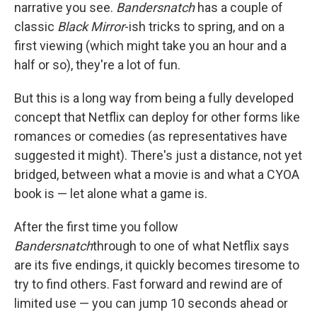
narrative you see.
Bandersnatch
has a couple of
classic
Black Mirror
-ish tricks to spring, and on a
first viewing (which might take you an hour and a
half or so), they're a lot of fun.
But this is a long way from being a fully developed
concept that Netflix can deploy for other forms like
romances or comedies (as representatives have
suggested it might). There's just a distance, not yet
bridged, between what a movie is and what a CYOA
book is — let alone what a game is.
After the first time you follow
Bandersnatch
through to one of what Netflix says
are its five endings, it quickly becomes tiresome to
try to find others. Fast forward and rewind are of
limited use — you can jump 10 seconds ahead or