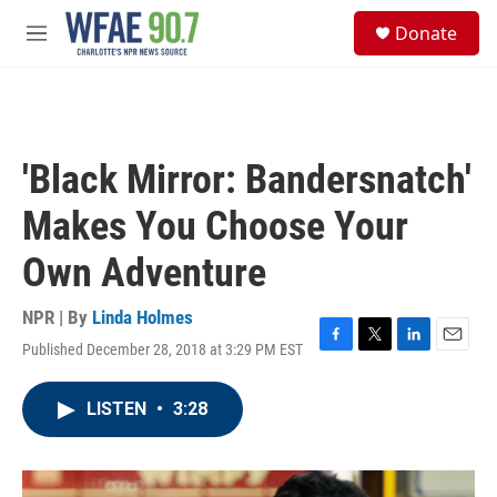
Skip to main content
S
Donate
e
M
a
e
r
n
c
u
h
u
'Black Mirror: Bandersnatch'
e
r
Makes You Choose Your
y
Own Adventure
NPR | By
Linda Holmes
Published December 28, 2018 at 3:29 PM EST
F
T
L
E
a
w
i
m
c
i
n
a
LISTEN
•
3:28
e
t
k
i
b
t
e
l
o
e
d
o
r
I