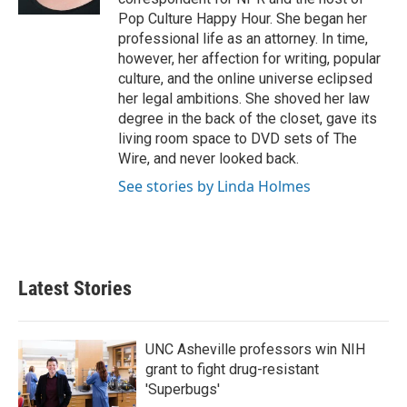
Pop Culture Happy Hour. She began her
professional life as an attorney. In time,
however, her affection for writing, popular
culture, and the online universe eclipsed
her legal ambitions. She shoved her law
degree in the back of the closet, gave its
living room space to DVD sets of The
Wire, and never looked back.
See stories by Linda Holmes
Latest Stories
UNC Asheville professors win NIH
grant to fight drug-resistant
'Superbugs'