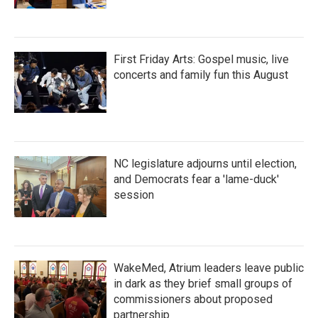
First Friday Arts: Gospel music, live
concerts and family fun this August
NC legislature adjourns until election,
and Democrats fear a 'lame-duck'
session
WakeMed, Atrium leaders leave public
in dark as they brief small groups of
commissioners about proposed
partnership