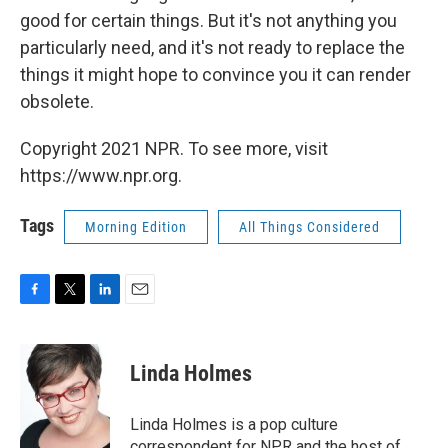
good for certain things. But it's not anything you
particularly need, and it's not ready to replace the
things it might hope to convince you it can render
obsolete.
Copyright 2021 NPR. To see more, visit
https://www.npr.org.
Tags
Morning Edition
All Things Considered
F
T
L
E
a
w
i
m
c
i
n
a
e
t
k
i
Linda Holmes
b
t
e
l
o
e
d
o
r
I
Linda Holmes is a pop culture
k
n
correspondent for NPR and the host of