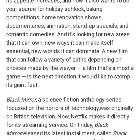
its appetite increases, and now it also wants to be
your source for holiday schlock, baking
competitions, home renovation shows,
documentaries, animation, stand-up specials, and
romantic comedies. And it's looking for new areas
that it can own, new ways it can make itself
essential, new worlds it can dominate. A new film
that can follow a variety of paths depending on
choices made by the viewer — a film that's almost a
game — is the next direction it would like to stomp
its giant feet.
Black Mirror
, a science fiction anthology series
focused on the horrors of technology,
was originally
on British television. Now, Netflix makes it directly
for its streaming service. On Friday,
Black
Mirror
released its latest installment, called
Black