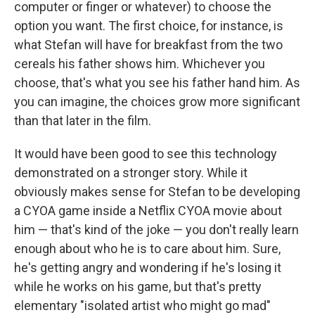
computer or finger or whatever) to choose the
option you want. The first choice, for instance, is
what Stefan will have for breakfast from the two
cereals his father shows him. Whichever you
choose, that's what you see his father hand him. As
you can imagine, the choices grow more significant
than that later in the film.
It would have been good to see this technology
demonstrated on a stronger story. While it
obviously makes sense for Stefan to be developing
a CYOA game inside a Netflix CYOA movie about
him — that's kind of the joke — you don't really learn
enough about who he is to care about him. Sure,
he's getting angry and wondering if he's losing it
while he works on his game, but that's pretty
elementary "isolated artist who might go mad"