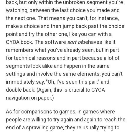
back, but only within the unbroken segment you're
watching, between the last choice you made and
the next one. That means you can't, for instance,
make a choice and then jump back past the choice
point and try the other one, like you can with a
CYOA book. The software
sort of
behaves like it
remembers what you've already seen, but in part
for technical reasons and in part because a lot of
segments look alike and happen in the same
settings and involve the same elements, you can't
immediately say, "Oh, I've seen this part" and
double back. (Again, this is crucial to CYOA
navigation on paper.)
As for comparisons to games, in games where
people are willing to try again and again to reach the
end of a sprawling game, they're usually trying to