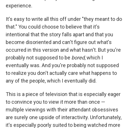
experience.
It's easy to write all this off under "they meant to do
that." You could choose to believe that it's
intentional that the story falls apart and that you
become disoriented and can't figure out what's
occurred in this version and what hasn't. But you're
probably not supposed to be
bored
, which I
eventually was. And you're probably not supposed
to realize you don't actually care what happens to
any of the people, which I eventually did.
This is a piece of television that is especially eager
to convince you to view it more than once —
multiple viewings with their attendant obsessives
are surely one upside of interactivity. Unfortunately,
it's especially poorly suited to being watched more