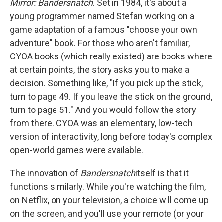
Mirror: Bandersnatch
. Set in 1984, it's about a
young programmer named Stefan working on a
game adaptation of a famous "choose your own
adventure" book. For those who aren't familiar,
CYOA books (which really existed) are books where
at certain points, the story asks you to make a
decision. Something like, "If you pick up the stick,
turn to page 49. If you leave the stick on the ground,
turn to page 51." And you would follow the story
from there. CYOA was an elementary, low-tech
version of interactivity, long before today's complex
open-world games were available.
The innovation of
Bandersnatch
itself is that it
functions similarly. While you're watching the film,
on Netflix, on your television, a choice will come up
on the screen, and you'll use your remote (or your