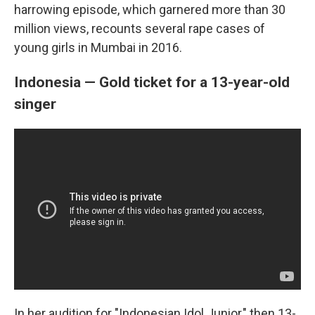
harrowing episode, which garnered more than 30
million views, recounts several rape cases of
young girls in Mumbai in 2016.
Indonesia — Gold ticket for a 13-year-old
singer
In her audition for "Indonesian Idol Junior," then 13-