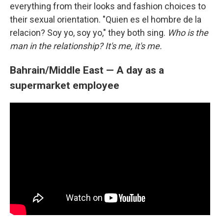
everything from their looks and fashion choices to
their sexual orientation. "Quien es el hombre de la
relacion? Soy yo, soy yo," they both sing.
Who is the
man in the relationship? It's me, it's me.
Bahrain/Middle East — A day as a
supermarket employee