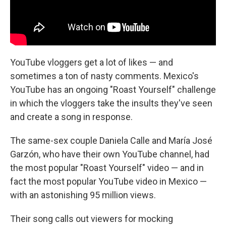
YouTube vloggers get a lot of likes — and
sometimes a ton of nasty comments. Mexico's
YouTube has an ongoing "Roast Yourself" challenge
in which the vloggers take the insults they've seen
and create a song in response.
The same-sex couple Daniela Calle and María José
Garzón, who have their own YouTube channel, had
the most popular "Roast Yourself" video — and in
fact the most popular YouTube video in Mexico —
with an astonishing 95 million views.
Their song calls out viewers for mocking