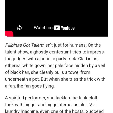
Pilipinas Got Talent
isn't just for humans. On the
talent show, a ghostly contestant tries to impress
the judges with a popular party trick. Clad in an
ethereal white gown, her pale face hidden by a veil
of black hair, she cleanly pulls a towel from
underneath a pot. But when she tries the trick with
a fan, the fan goes flying.
A spirited performer, she tackles the tablecloth
trick with bigger and bigger items: an old TV, a
laundry machine, even one of the hosts. Succeed