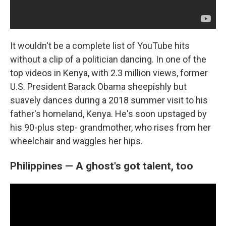
It wouldn't be a complete list of YouTube hits
without a clip of a politician dancing. In one of the
top videos in Kenya, with 2.3 million views, former
U.S. President Barack Obama sheepishly but
suavely dances during a 2018 summer visit to his
father's homeland, Kenya. He's soon upstaged by
his 90-plus step- grandmother, who rises from her
wheelchair and waggles her hips.
Philippines — A ghost's got talent, too