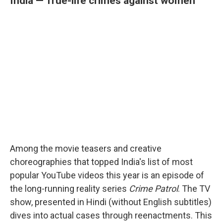
India — True-life crimes against women
Among the movie teasers and creative
choreographies that topped India's list of most
popular YouTube videos this year is an episode of
the long-running reality series
Crime Patrol
. The TV
show, presented in Hindi (without English subtitles)
dives into actual cases through reenactments. This