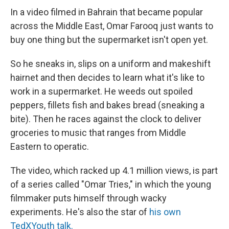
In a video filmed in Bahrain that became popular
across the Middle East, Omar Farooq just wants to
buy one thing but the supermarket isn't open yet.
So he sneaks in, slips on a uniform and makeshift
hairnet and then decides to learn what it's like to
work in a supermarket. He weeds out spoiled
peppers, fillets fish and bakes bread (sneaking a
bite). Then he races against the clock to deliver
groceries to music that ranges from Middle
Eastern to operatic.
The video, which racked up 4.1 million views, is part
of a series called "Omar Tries," in which the young
filmmaker puts himself through wacky
experiments. He's also the star of
his own
TedXYouth talk.