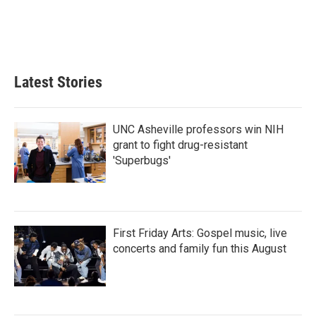
o
e
d
o
r
I
k
n
Latest Stories
UNC Asheville professors win NIH
grant to fight drug-resistant
'Superbugs'
First Friday Arts: Gospel music, live
concerts and family fun this August