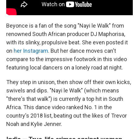
Beyonce is a fan of the song "Nayi le Walk" from
renowned South African producer DJ Maphorisa,
with its slinky, propulsive beat. She even posted it
on
her Instagram
. But her dance moves can't
compare to the impressive footwork in this video
featuring local dancers on a lonely road at night.
They step in unison, then show off their own kicks,
swivels and dips. "Nayi le Walk" (which means
"there's that walk") is currently a top hit in South
Africa. This dance video ranked No. 1 in the
country's 2018 list, beating out the likes of Trevor
Noah and Kylie Jenner.