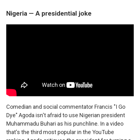
Nigeria — A presidential joke
Comedian and social commentator Francis "I Go
Dye" Agoda isn't afraid to use Nigerian president
Muhammadu Buhari as his punchline. In a video
that's the third most popular in the YouTube