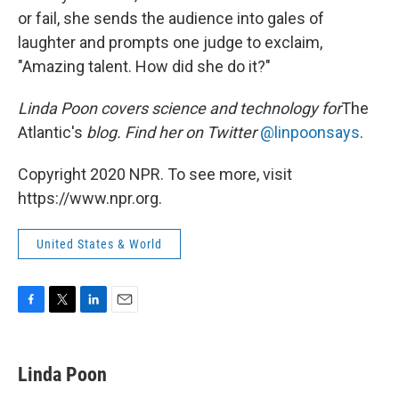
or fail, she sends the audience into gales of
laughter and prompts one judge to exclaim,
"Amazing talent. How did she do it?"
Linda Poon covers science and technology for
The
Atlantic's
blog. Find her on Twitter
@linpoonsays
.
Copyright 2020 NPR. To see more, visit
https://www.npr.org.
United States & World
F
T
L
E
a
w
i
m
c
i
n
a
e
t
k
i
Linda Poon
b
t
e
l