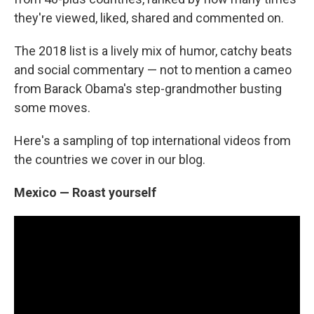
o
e
d
o
r
I
they're viewed, liked, shared and commented on.
k
n
The 2018 list is a lively mix of humor, catchy beats
and social commentary — not to mention a cameo
from Barack Obama's step-grandmother busting
some moves.
Here's a sampling of top international videos from
the countries we cover in our blog.
Mexico — Roast yourself