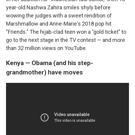
year-old Nashwa Zahira smiles shyly before
wowing the judges with a sweet rendition of
Marshmallow and Anne-Marie's
2018 pop hit
"Friends." The hijab-clad teen won a "gold ticket" to
go to the next stage in the TV contest — and more
than 32 million views on YouTube.
Kenya — Obama (and his step-
grandmother) have moves