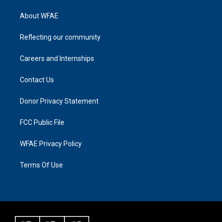
About WFAE
Reflecting our community
Careers and Internships
Contact Us
Donor Privacy Statement
FCC Public File
WFAE Privacy Policy
Terms Of Use