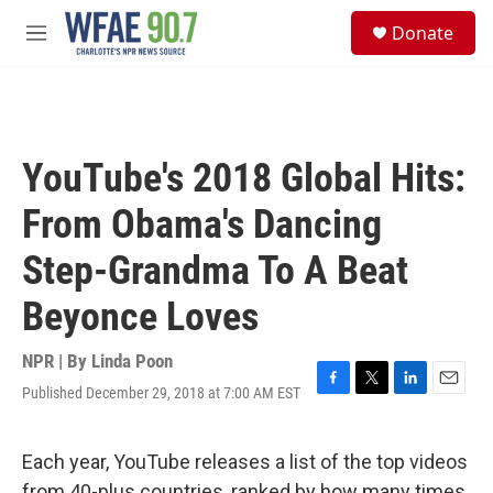
Skip to main content
S
Donate
e
M
a
e
r
n
c
u
h
u
YouTube's 2018 Global Hits:
e
r
From Obama's Dancing
y
Step-Grandma To A Beat
Beyonce Loves
NPR | By
Linda Poon
Published December 29, 2018 at 7:00 AM EST
F
T
L
E
a
w
i
m
c
i
n
a
e
t
k
i
Each year, YouTube releases a list of the top videos
b
t
e
l
from 40-plus countries, ranked by how many times