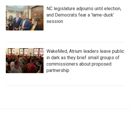
NC legislature adjourns until election,
and Democrats fear a 'lame-duck'
session
WakeMed, Atrium leaders leave public
in dark as they brief small groups of
commissioners about proposed
partnership