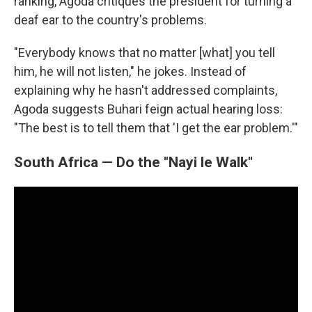
ranking, Agoda critiques the president for turning a
deaf ear to the country's problems.
"Everybody knows that no matter [what] you tell
him, he will not listen," he jokes. Instead of
explaining why he hasn't addressed complaints,
Agoda suggests Buhari feign actual hearing loss:
"The best is to tell them that 'I get the ear problem.'"
South Africa — Do the "Nayi le Walk"