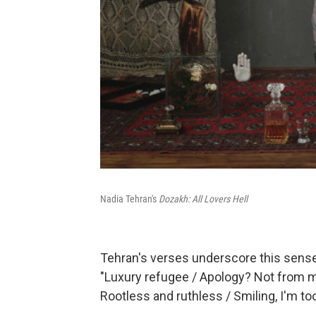
Nadia Tehran's
Dozakh: All Lovers Hell
Tehran's verses underscore this sense
"Luxury refugee / Apology? Not from me 
Rootless and ruthless / Smiling, I'm toot