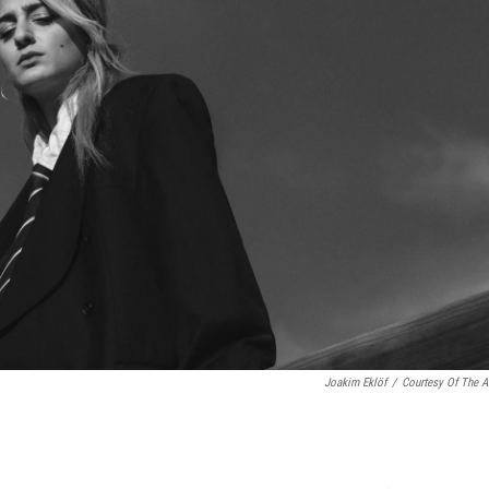
Joakim Eklöf
/
Courtesy Of The Ar