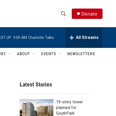
Donate
S
S
e
h
a
r
All Streams
EXT UP:
9:00 AM
Charlotte Talks
o
c
h
w
Q
ORT
ABOUT
EVENTS
NEWSLETTERS
u
S
e
r
e
y
a
Latest Stories
r
c
19-story tower
planned for
h
SouthPark