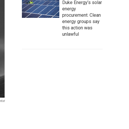
Duke Energy’s solar
energy
procurement. Clean
energy groups say
this action was
unlawful
tist