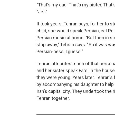
"That's my dad. That's my sister. That's
"Jet."
It took years, Tehran says, for her to 
child, she would speak Persian, eat Pe
Persian music at home. "But then in sc
strip away," Tehran says. "So it was wa
Persian-ness, I guess."
Tehran attributes much of that personal
and her sister speak Farsi in the hous
they were young. Years later, Tehran's
by accompanying his daughter to help 
Iran's capital city. They undertook the r
Tehran together.