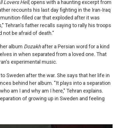
l Lovers Hell
, opens with a haunting excerpt from
ther recounts his last day fighting in the Iran-Iraq
unition-filled car that exploded after it was
Tehran's father recalls saying to rally his troops
d not be afraid of death."
d her album
Dozakh
after a Persian word for a kind
selves in when separated from a loved one. That
ran's experimental music.
o Sweden after the war. She says that her life in
ences behind her album. "It plays into a separation
 who am I and why am I here," Tehran explains.
y separation of growing up in Sweden and feeling