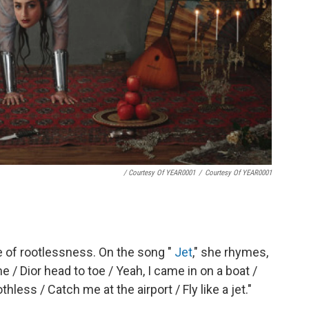
/ Courtesy Of YEAR0001
/
Courtesy Of YEAR0001
 of rootlessness. On the song "
Jet
," she rhymes,
/ Dior head to toe / Yeah, I came in on a boat /
hless / Catch me at the airport / Fly like a jet."