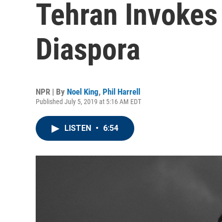
Tehran Invokes 
Diaspora
NPR | By
Noel King
,
Phil Harrell
Published July 5, 2019 at 5:16 AM EDT
LISTEN
•
6:54