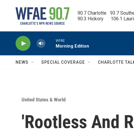
Skip to main content
90.7 Charlotte   93.7 South
90.3 Hickory      106.1 Laur
WFAE
Morning Edition
NEWS
SPECIAL COVERAGE
CHARLOTTE TAL
United States & World
'Rootless And R