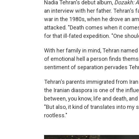
Nadia Tehran's debut album,
Dozakh: Al
an interview with her father. Tehran's fa
war in the 1980s, when he drove an amm
attacked. "Death comes when it comes," 
for that ill-fated expedition. "One shoul
With her family in mind, Tehran name
of emotional hell a person finds them
sentiment of separation pervades Teh
Tehran's parents immigrated from Iran t
the Iranian diaspora is one of the influ
between, you know, life and death, and
"But also, it kind of translates into m
rootless."