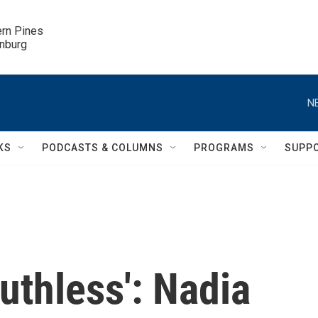
ern Pines

inburg
N
KS
PODCASTS & COLUMNS
PROGRAMS
SUPP
uthless': Nadia