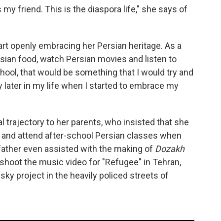
 my friend. This is the diaspora life," she says of
start openly embracing her Persian heritage. As a
rsian food, watch Persian movies and listen to
hool, that would be something that I would try and
y later in my life when I started to embrace my
 trajectory to her parents, who insisted that she
e and attend after-school Persian classes when
 father even assisted with the making of
Dozakh
shoot the music video for "Refugee" in Tehran,
isky project in the heavily policed streets of