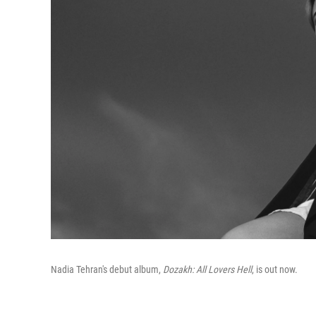
Nadia Tehran's debut album,
Dozakh: All Lovers Hell
, is out now.