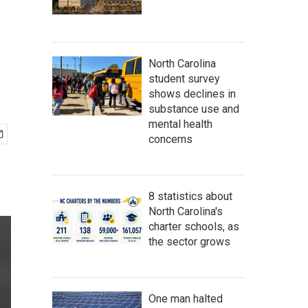
North Carolina
student survey
shows declines in
substance use and
mental health
concerns
8 statistics about
North Carolina's
charter schools, as
the sector grows
One man halted