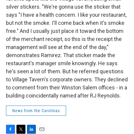
silver stickers. "We're gonna use the sticker that
says "I have a health concern. I like your restaurant,
but not the smoke. I'll come back when it's smoke
free." And I usually just place it toward the bottom
of the merchant receipt, so this is the receipt the
management will see at the end of the day,"
demonstrates Ramirez. That sticker made the
restaurant's manager smile knowingly. He says
he's seen a lot of them. But he referred questions
to Village Tavern's corporate owners. They declined
to comment from their Winston Salem offices - in a
building coincidentally named after RJ Reynolds.
News from the Carolinas