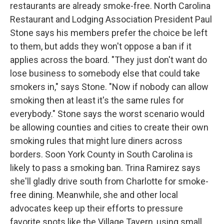
restaurants are already smoke-free. North Carolina
Restaurant and Lodging Association President Paul
Stone says his members prefer the choice be left
to them, but adds they won't oppose a ban if it
applies across the board. "They just don't want do
lose business to somebody else that could take
smokers in," says Stone. "Now if nobody can allow
smoking then at least it's the same rules for
everybody." Stone says the worst scenario would
be allowing counties and cities to create their own
smoking rules that might lure diners across
borders. Soon York County in South Carolina is
likely to pass a smoking ban. Trina Ramirez says
she'll gladly drive south from Charlotte for smoke-
free dining. Meanwhile, she and other local
advocates keep up their efforts to pressure
favorite spots like the Village Tavern, using small