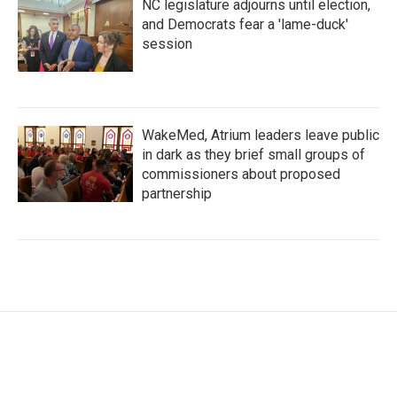
NC legislature adjourns until election,
and Democrats fear a 'lame-duck'
session
WakeMed, Atrium leaders leave public
in dark as they brief small groups of
commissioners about proposed
partnership