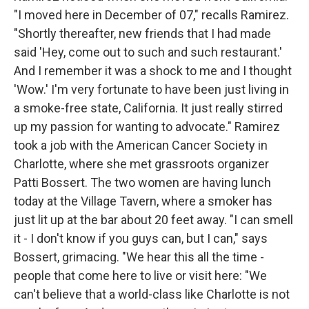
"I moved here in December of 07," recalls Ramirez.
"Shortly thereafter, new friends that I had made
said 'Hey, come out to such and such restaurant.'
And I remember it was a shock to me and I thought
'Wow.' I'm very fortunate to have been just living in
a smoke-free state, California. It just really stirred
up my passion for wanting to advocate." Ramirez
took a job with the American Cancer Society in
Charlotte, where she met grassroots organizer
Patti Bossert. The two women are having lunch
today at the Village Tavern, where a smoker has
just lit up at the bar about 20 feet away. "I can smell
it - I don't know if you guys can, but I can," says
Bossert, grimacing. "We hear this all the time -
people that come here to live or visit here: "We
can't believe that a world-class like Charlotte is not