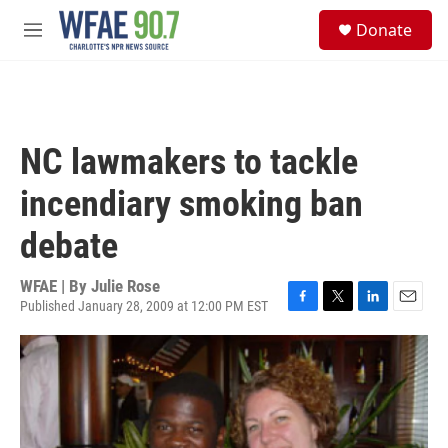
Skip to main content
S
Donate
e
M
a
e
r
n
c
u
h
u
NC lawmakers to tackle
e
r
incendiary smoking ban
y
debate
WFAE | By
Julie Rose
Published January 28, 2009 at 12:00 PM EST
F
T
L
E
a
w
i
m
c
i
n
a
e
t
k
i
b
t
e
l
o
e
d
o
r
I
k
n