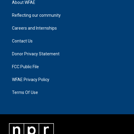
About WFAE
Reflecting our community
Careers and Internships
Contact Us
Donor Privacy Statement
FCC Public File
WFAE Privacy Policy
Terms Of Use