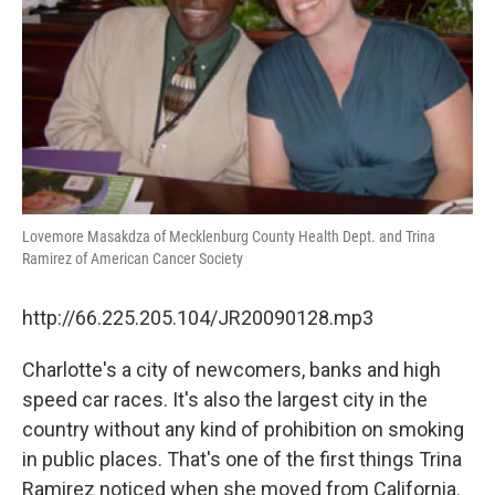
Lovemore Masakdza of Mecklenburg County Health Dept. and Trina
Ramirez of American Cancer Society
http://66.225.205.104/JR20090128.mp3
Charlotte's a city of newcomers, banks and high
speed car races. It's also the largest city in the
country without any kind of prohibition on smoking
in public places. That's one of the first things Trina
Ramirez noticed when she moved from California.