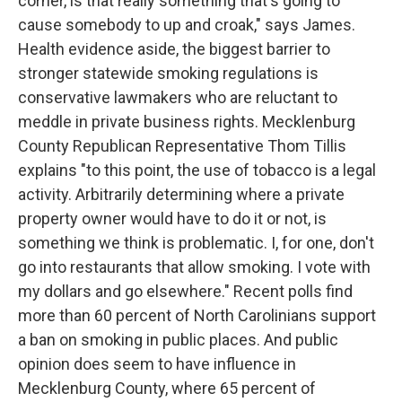
corner, is that really something that's going to
cause somebody to up and croak," says James.
Health evidence aside, the biggest barrier to
stronger statewide smoking regulations is
conservative lawmakers who are reluctant to
meddle in private business rights. Mecklenburg
County Republican Representative Thom Tillis
explains "to this point, the use of tobacco is a legal
activity. Arbitrarily determining where a private
property owner would have to do it or not, is
something we think is problematic. I, for one, don't
go into restaurants that allow smoking. I vote with
my dollars and go elsewhere." Recent polls find
more than 60 percent of North Carolinians support
a ban on smoking in public places. And public
opinion does seem to have influence in
Mecklenburg County, where 65 percent of