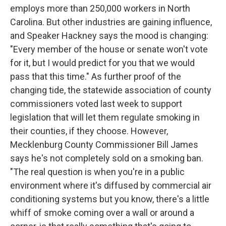
employs more than 250,000 workers in North
Carolina. But other industries are gaining influence,
and Speaker Hackney says the mood is changing:
"Every member of the house or senate won't vote
for it, but I would predict for you that we would
pass that this time." As further proof of the
changing tide, the statewide association of county
commissioners voted last week to support
legislation that will let them regulate smoking in
their counties, if they choose. However,
Mecklenburg County Commissioner Bill James
says he's not completely sold on a smoking ban.
"The real question is when you're in a public
environment where it's diffused by commercial air
conditioning systems but you know, there's a little
whiff of smoke coming over a wall or around a