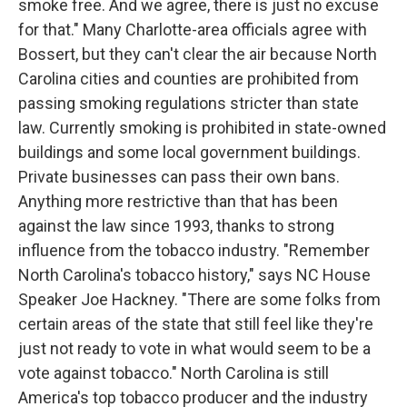
smoke free. And we agree, there is just no excuse
for that." Many Charlotte-area officials agree with
Bossert, but they can't clear the air because North
Carolina cities and counties are prohibited from
passing smoking regulations stricter than state
law. Currently smoking is prohibited in state-owned
buildings and some local government buildings.
Private businesses can pass their own bans.
Anything more restrictive than that has been
against the law since 1993, thanks to strong
influence from the tobacco industry. "Remember
North Carolina's tobacco history," says NC House
Speaker Joe Hackney. "There are some folks from
certain areas of the state that still feel like they're
just not ready to vote in what would seem to be a
vote against tobacco." North Carolina is still
America's top tobacco producer and the industry