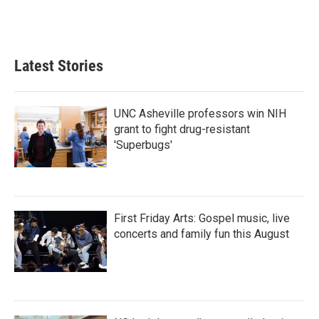
F
T
L
E
a
w
i
m
c
i
n
a
e
t
k
i
b
t
e
l
Latest Stories
o
e
d
o
r
I
k
n
UNC Asheville professors win NIH
grant to fight drug-resistant
'Superbugs'
First Friday Arts: Gospel music, live
concerts and family fun this August