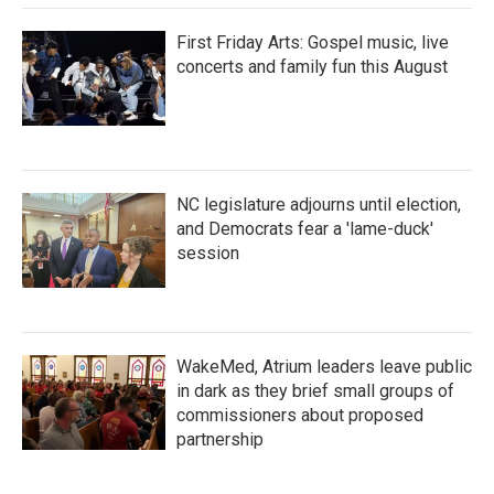
First Friday Arts: Gospel music, live
concerts and family fun this August
NC legislature adjourns until election,
and Democrats fear a 'lame-duck'
session
WakeMed, Atrium leaders leave public
in dark as they brief small groups of
commissioners about proposed
partnership