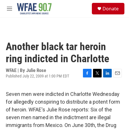
Skip to main content
S
Donate
e
M
a
e
r
n
c
u
h
u
Another black tar heroin
e
r
ring indicted in Charlotte
y
WFAE | By
Julie Rose
Published July 22, 2009 at 1:00 PM EDT
F
T
L
E
a
w
i
m
c
i
n
a
Seven men were indicted in Charlotte Wednesday
e
t
k
i
b
t
e
l
for allegedly conspiring to distribute a potent form
o
e
d
of heroin. WFAE's Julie Rose reports: Six of the
o
r
I
k
n
seven men named in the indictment are illegal
immigrants from Mexico. On June 30th, the Drug