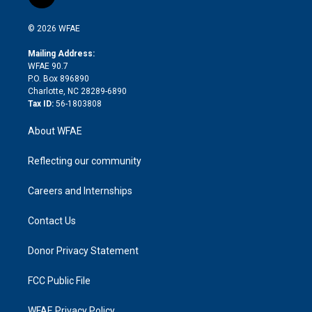
t
t
t
e
p
e
i
t
a
u
a
b
b
n
e
g
b
d
o
o
© 2026 WFAE
k
r
r
e
s
a
o
e
a
r
k
Mailing Address:
d
m
d
WFAE 90.7
i
P.O. Box 896890
n
Charlotte, NC 28289-6890
Tax ID:
56-1803808
About WFAE
Reflecting our community
Careers and Internships
Contact Us
Donor Privacy Statement
FCC Public File
WFAE Privacy Policy