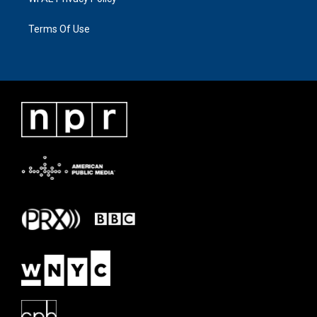
Terms Of Use