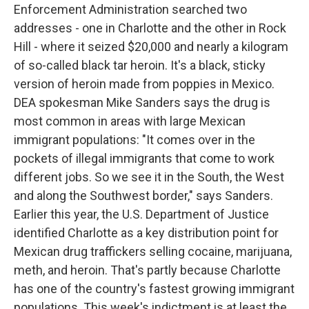
Enforcement Administration searched two
addresses - one in Charlotte and the other in Rock
Hill - where it seized $20,000 and nearly a kilogram
of so-called black tar heroin. It's a black, sticky
version of heroin made from poppies in Mexico.
DEA spokesman Mike Sanders says the drug is
most common in areas with large Mexican
immigrant populations: "It comes over in the
pockets of illegal immigrants that come to work
different jobs. So we see it in the South, the West
and along the Southwest border," says Sanders.
Earlier this year, the U.S. Department of Justice
identified Charlotte as a key distribution point for
Mexican drug traffickers selling cocaine, marijuana,
meth, and heroin. That's partly because Charlotte
has one of the country's fastest growing immigrant
populations. This week's indictment is at least the