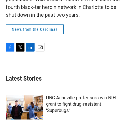
fourth black-tar heroin network in Charlotte to be
shut down in the past two years.
News from the Carolinas
F
T
L
E
a
w
i
m
c
i
n
a
e
t
k
i
b
t
e
l
Latest Stories
o
e
d
o
r
I
k
n
UNC Asheville professors win NIH
grant to fight drug-resistant
'Superbugs'