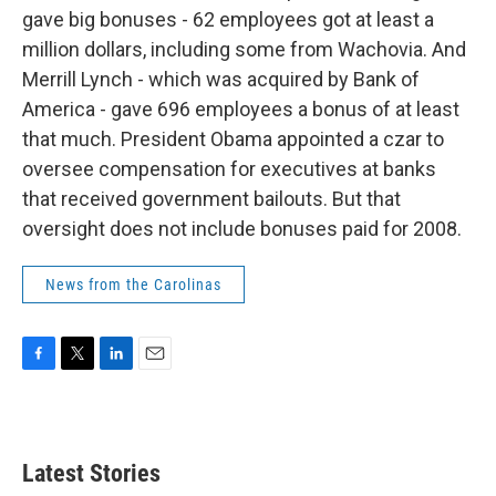
gave big bonuses - 62 employees got at least a
million dollars, including some from Wachovia. And
Merrill Lynch - which was acquired by Bank of
America - gave 696 employees a bonus of at least
that much. President Obama appointed a czar to
oversee compensation for executives at banks
that received government bailouts. But that
oversight does not include bonuses paid for 2008.
News from the Carolinas
F
T
L
E
a
w
i
m
c
i
n
a
e
t
k
i
b
t
e
l
Latest Stories
o
e
d