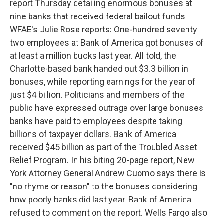
report Thursday detailing enormous bonuses at
nine banks that received federal bailout funds.
WFAE's Julie Rose reports: One-hundred seventy
two employees at Bank of America got bonuses of
at least a million bucks last year. All told, the
Charlotte-based bank handed out $3.3 billion in
bonuses, while reporting earnings for the year of
just $4 billion. Politicians and members of the
public have expressed outrage over large bonuses
banks have paid to employees despite taking
billions of taxpayer dollars. Bank of America
received $45 billion as part of the Troubled Asset
Relief Program. In his biting 20-page report, New
York Attorney General Andrew Cuomo says there is
"no rhyme or reason" to the bonuses considering
how poorly banks did last year. Bank of America
refused to comment on the report. Wells Fargo also