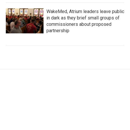
WakeMed, Atrium leaders leave public
in dark as they brief small groups of
commissioners about proposed
partnership