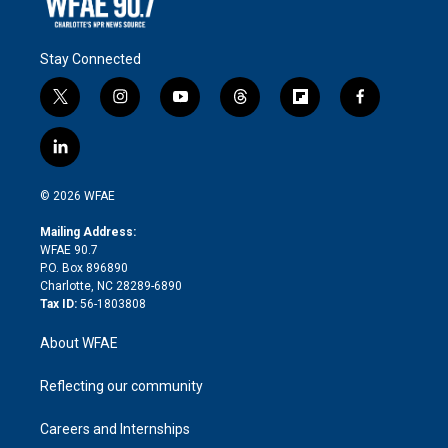
Stay Connected
t
i
y
t
f
f
w
n
o
h
l
a
i
s
u
r
i
c
l
t
t
t
e
p
e
i
t
a
u
a
b
b
n
e
g
b
d
o
o
© 2026 WFAE
k
r
r
e
s
a
o
e
a
r
k
Mailing Address:
d
m
d
WFAE 90.7
i
P.O. Box 896890
n
Charlotte, NC 28289-6890
Tax ID:
56-1803808
About WFAE
Reflecting our community
Careers and Internships