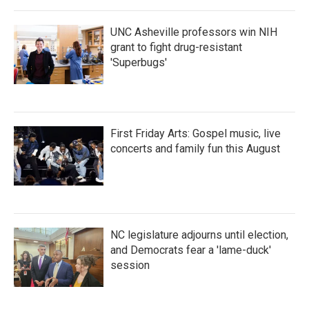
o
r
I
k
n
UNC Asheville professors win NIH
grant to fight drug-resistant
'Superbugs'
First Friday Arts: Gospel music, live
concerts and family fun this August
NC legislature adjourns until election,
and Democrats fear a 'lame-duck'
session