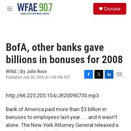
Skip to main content
S
Donate
e
M
a
e
r
n
c
u
h
u
BofA, other banks gave
e
r
billions in bonuses for 2008
y
WFAE | By
Julie Rose
Published July 30, 2009 at 1:00 PM EDT
F
T
L
E
a
w
i
m
c
i
n
a
http://66.225.205.104/JR20090730.mp3
e
t
k
i
b
t
e
l
o
e
d
Bank of America paid more than $3 billion in
o
r
I
bonuses to employees last year . . . and it wasn't
k
n
alone. The New York Attorney General released a