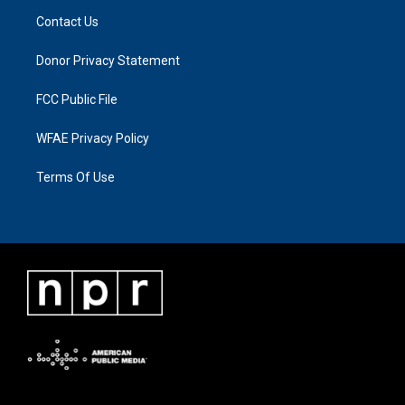
Contact Us
Donor Privacy Statement
FCC Public File
WFAE Privacy Policy
Terms Of Use