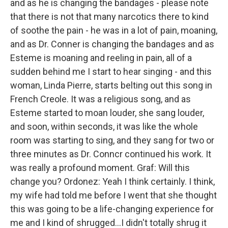
and as he is changing the bandages - please note
that there is not that many narcotics there to kind
of soothe the pain - he was in a lot of pain, moaning,
and as Dr. Conner is changing the bandages and as
Esteme is moaning and reeling in pain, all of a
sudden behind me I start to hear singing - and this
woman, Linda Pierre, starts belting out this song in
French Creole. It was a religious song, and as
Esteme started to moan louder, she sang louder,
and soon, within seconds, it was like the whole
room was starting to sing, and they sang for two or
three minutes as Dr. Conncr continued his work. It
was really a profound moment. Graf: Will this
change you? Ordonez: Yeah I think certainly. I think,
my wife had told me before I went that she thought
this was going to be a life-changing experience for
me and I kind of shrugged...I didn't totally shrug it