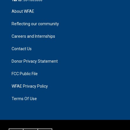
About WFAE
Reflecting our community
Careers and Internships
Contact Us
Donor Privacy Statement
FCC Public File
WFAE Privacy Policy
Terms Of Use