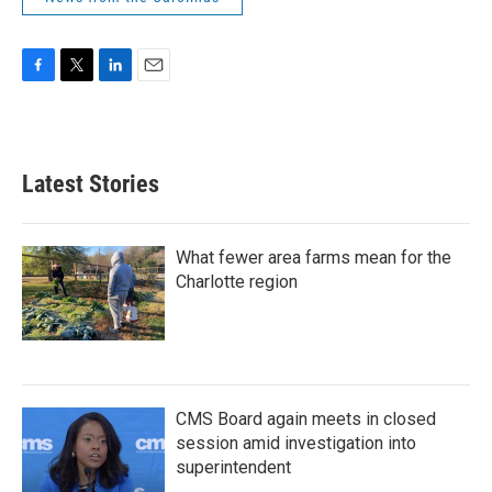
F
T
L
E
a
w
i
m
c
i
n
a
e
t
k
i
b
t
e
l
Latest Stories
o
e
d
o
r
I
k
n
What fewer area farms mean for the
Charlotte region
CMS Board again meets in closed
session amid investigation into
superintendent