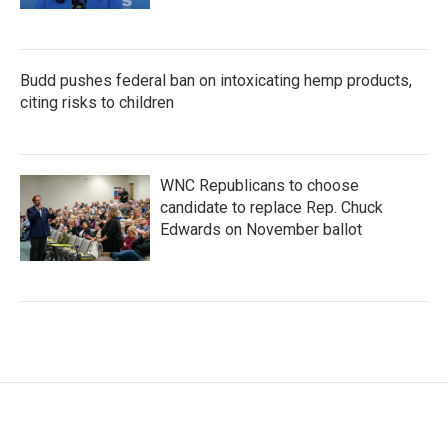
Budd pushes federal ban on intoxicating hemp products,
citing risks to children
WNC Republicans to choose
candidate to replace Rep. Chuck
Edwards on November ballot