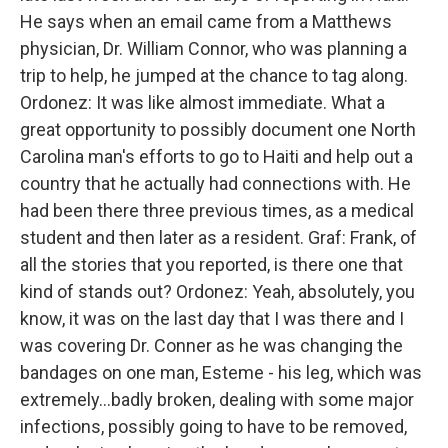
He says when an email came from a Matthews
physician, Dr. William Connor, who was planning a
trip to help, he jumped at the chance to tag along.
Ordonez: It was like almost immediate. What a
great opportunity to possibly document one North
Carolina man's efforts to go to Haiti and help out a
country that he actually had connections with. He
had been there three previous times, as a medical
student and then later as a resident. Graf: Frank, of
all the stories that you reported, is there one that
kind of stands out? Ordonez: Yeah, absolutely, you
know, it was on the last day that I was there and I
was covering Dr. Conner as he was changing the
bandages on one man, Esteme - his leg, which was
extremely...badly broken, dealing with some major
infections, possibly going to have to be removed,