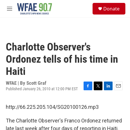
Skip to main content
S
Donate
e
M
a
e
r
n
c
u
h
u
Charlotte Observer's
e
r
Ordonez tells of his time in
y
Haiti
WFAE | By
Scott Graf
Published January 26, 2010 at 12:00 PM EST
F
T
L
E
a
w
i
m
c
i
n
a
http://66.225.205.104/SG20100126.mp3
e
t
k
i
b
t
e
l
o
e
d
The Charlotte Observer's Franco Ordonez returned
o
r
I
late last week after four days of reporting in Haiti.
k
n