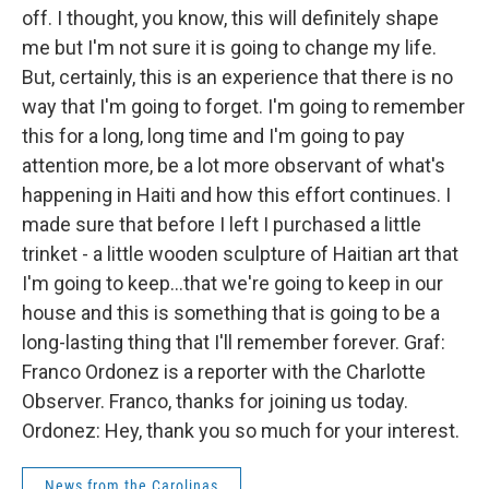
off. I thought, you know, this will definitely shape
me but I'm not sure it is going to change my life.
But, certainly, this is an experience that there is no
way that I'm going to forget. I'm going to remember
this for a long, long time and I'm going to pay
attention more, be a lot more observant of what's
happening in Haiti and how this effort continues. I
made sure that before I left I purchased a little
trinket - a little wooden sculpture of Haitian art that
I'm going to keep...that we're going to keep in our
house and this is something that is going to be a
long-lasting thing that I'll remember forever. Graf:
Franco Ordonez is a reporter with the Charlotte
Observer. Franco, thanks for joining us today.
Ordonez: Hey, thank you so much for your interest.
News from the Carolinas