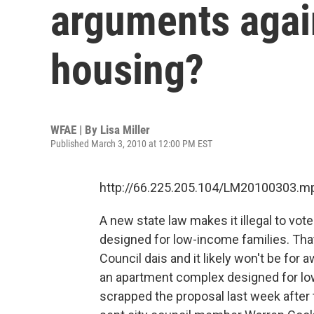
arguments agai
housing?
WFAE | By
Lisa Miller
Published March 3, 2010 at 12:00 PM EST
http://66.225.205.104/LM20100303.m
A new state law makes it illegal to vote
designed for low-income families. That
Council dais and it likely won't be for 
an apartment complex designed for low
scrapped the proposal last week after t