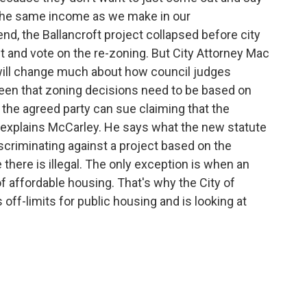
 the same income as we make in our
nd, the Ballancroft project collapsed before city
nt and vote on the re-zoning. But City Attorney Mac
will change much about how council judges
een that zoning decisions need to be based on
n the agreed party can sue claiming that the
" explains McCarley. He says what the new statute
iscriminating against a project based on the
 there is illegal. The only exception is when an
f affordable housing. That's why the City of
ff-limits for public housing and is looking at