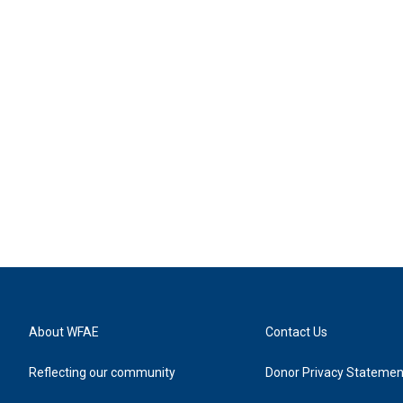
About WFAE
Contact Us
Reflecting our community
Donor Privacy Statemen