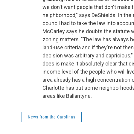
we don't want people that don't make
neighborhood," says DeShields. In the e
council had to take the law into accou
McCarley says he doubts the statute 
zoning matters. "The law has always b
land-use criteria and if they're not the
decision was arbitrary and capricious,
does is make it absolutely clear that d
income level of the people who will live
area already has a high concentration o
Charlotte has put some neighborhoods o
areas like Ballantyne.
News from the Carolinas