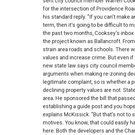
sent city council member Warren Cook
for the intersection of Providence Ro
his standard reply. "If you can't make 
term, then it's going to be difficult to
the past two months, Cooksey's inbox 
the project known as Ballancroft. From
strain area roads and schools. There w
values and increase crime. But even if t
new state law says city council membe
arguments when making re-zoning decisi
legitimate complaint, so is whether a 
declining property values are not. St
area. He sponsored the bill that passed 
establishing a guide post and you hope 
explains McKissick. "But that's not to
motives. You know, that could easily ha
here. Both the developers and the Cha