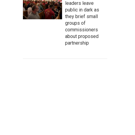
leaders leave
public in dark as
they brief small
groups of
commissioners
about proposed
partnership