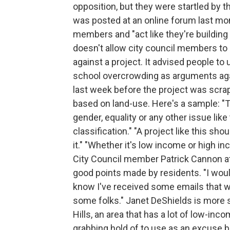
opposition, but they were startled by t
was posted at an online forum last mon
members and "act like they're building 
doesn't allow city council members to 
against a project. It advised people to 
school overcrowding as arguments agai
last week before the project was scra
based on land-use. Here's a sample: "T
gender, equality or any other issue lik
classification." "A project like this sho
it." "Whether it's low income or high inc
City Council member Patrick Cannon at
good points made by residents. "I would 
know I've received some emails that wou
some folks." Janet DeShields is more s
Hills, an area that has a lot of low-inc
grabbing hold of to use as an excuse 