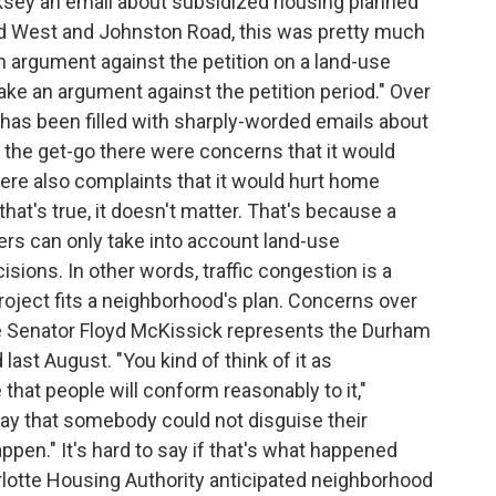
sey an email about subsidized housing planned
ad West and Johnston Road, this was pretty much
an argument against the petition on a land-use
 make an argument against the petition period." Over
has been filled with sharply-worded emails about
 the get-go there were concerns that it would
ere also complaints that it would hurt home
hat's true, it doesn't matter. That's because a
rs can only take into account land-use
ons. In other words, traffic congestion is a
project fits a neighborhood's plan. Concerns over
ate Senator Floyd McKissick represents the Durham
last August. "You kind of think of it as
that people will conform reasonably to it,"
 say that somebody could not disguise their
ppen." It's hard to say if that's what happened
rlotte Housing Authority anticipated neighborhood