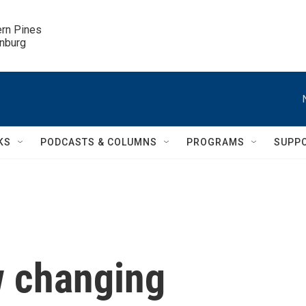
ern Pines

inburg
KS
PODCASTS & COLUMNS
PROGRAMS
SUPP
w changing