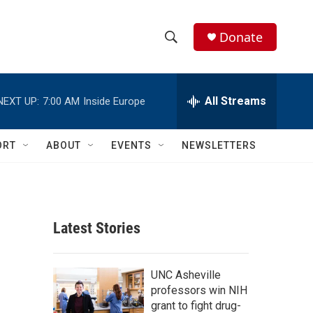
Donate
S
S
e
h
a
r
All Streams
NEXT UP:
7:00 AM
Inside Europe
o
c
h
w
Q
ORT
ABOUT
EVENTS
NEWSLETTERS
u
S
e
r
e
y
a
Latest Stories
r
c
UNC Asheville
professors win NIH
h
grant to fight drug-