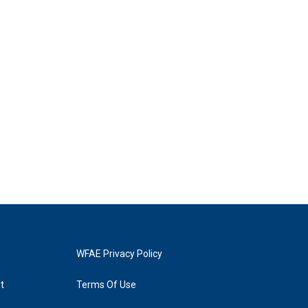
WFAE Privacy Policy
t
Terms Of Use