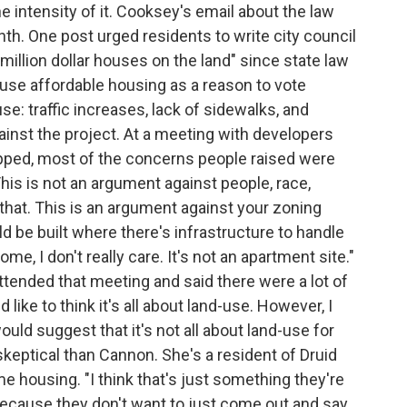
he intensity of it. Cooksey's email about the law
th. One post urged residents to write city council
million dollar houses on the land" since state law
use affordable housing as a reason to vote
use: traffic increases, lack of sidewalks, and
nst the project. At a meeting with developers
pped, most of the concerns people raised were
his is not an argument against people, race,
e that. This is an argument against your zoning
uld be built where there's infrastructure to handle
ome, I don't really care. It's not an apartment site."
tended that meeting and said there were a lot of
like to think it's all about land-use. However, I
ld suggest that it's not all about land-use for
keptical than Cannon. She's a resident of Druid
ome housing. "I think that's just something they're
because they don't want to just come out and say