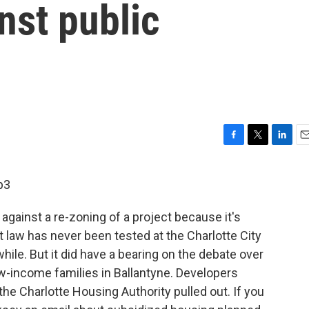
nst public
F
T
L
E
a
w
i
m
c
i
n
a
p3
e
t
k
i
b
t
e
l
 against a re-zoning of a project because it's
o
e
d
o
r
I
 law has never been tested at the Charlotte City
k
n
awhile. But it did have a bearing on the debate over
-income families in Ballantyne. Developers
he Charlotte Housing Authority pulled out. If you