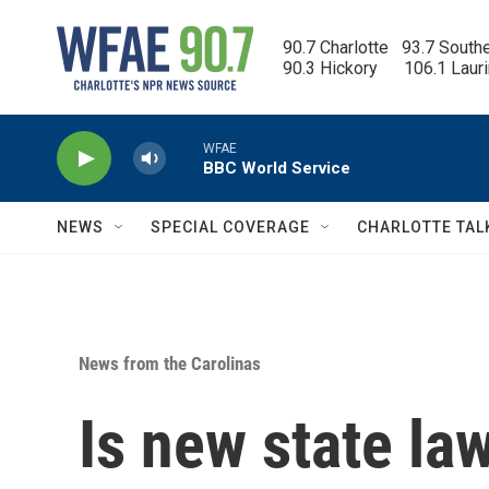
Skip to main content
90.7 Charlotte   93.7 South
90.3 Hickory      106.1 Laur
WFAE
BBC World Service
NEWS
SPECIAL COVERAGE
CHARLOTTE TAL
News from the Carolinas
Is new state la