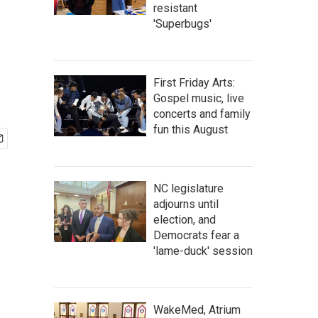
resistant
'Superbugs'
First Friday Arts:
Gospel music, live
concerts and family
fun this August
NC legislature
adjourns until
election, and
Democrats fear a
'lame-duck' session
WakeMed, Atrium