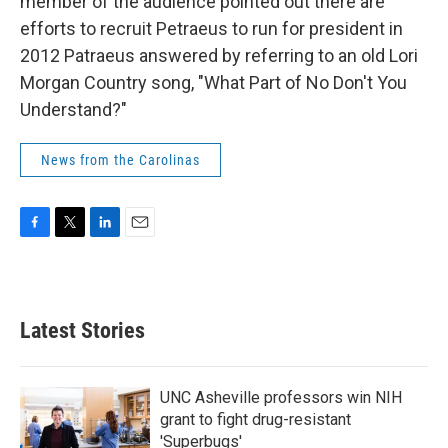
member of the audience pointed out there are
efforts to recruit Petraeus to run for president in
2012 Patraeus answered by referring to an old Lori
Morgan Country song, "What Part of No Don't You
Understand?"
News from the Carolinas
F
T
L
E
a
w
i
m
c
i
n
a
e
t
k
i
b
t
e
l
Latest Stories
o
e
d
o
r
I
k
n
UNC Asheville professors win NIH
grant to fight drug-resistant
'Superbugs'