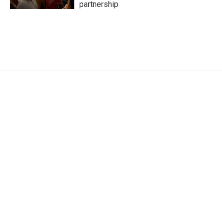
partnership