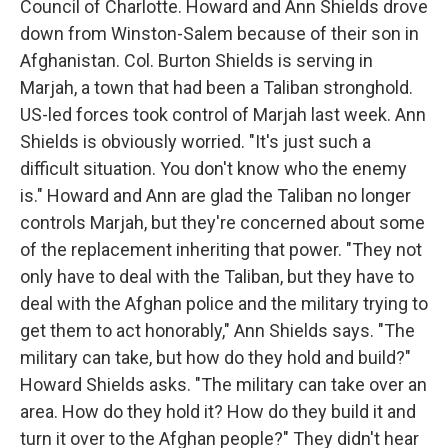
Council of Charlotte. Howard and Ann Shields drove
down from Winston-Salem because of their son in
Afghanistan. Col. Burton Shields is serving in
Marjah, a town that had been a Taliban stronghold.
US-led forces took control of Marjah last week. Ann
Shields is obviously worried. "It's just such a
difficult situation. You don't know who the enemy
is." Howard and Ann are glad the Taliban no longer
controls Marjah, but they're concerned about some
of the replacement inheriting that power. "They not
only have to deal with the Taliban, but they have to
deal with the Afghan police and the military trying to
get them to act honorably," Ann Shields says. "The
military can take, but how do they hold and build?"
Howard Shields asks. "The military can take over an
area. How do they hold it? How do they build it and
turn it over to the Afghan people?" They didn't hear