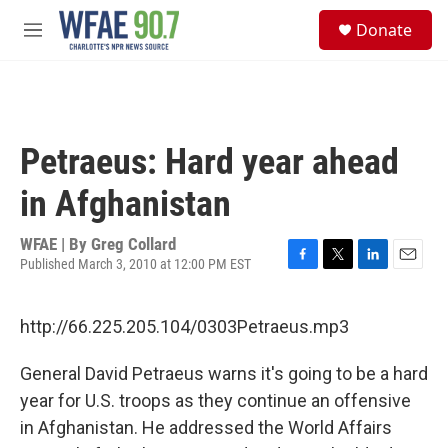
Skip to main content
S
Donate
e
M
a
e
r
n
c
u
h
u
Petraeus: Hard year ahead
e
r
in Afghanistan
y
WFAE | By
Greg Collard
Published March 3, 2010 at 12:00 PM EST
F
T
L
E
a
w
i
m
c
i
n
a
http://66.225.205.104/0303Petraeus.mp3
e
t
k
i
b
t
e
l
o
e
d
General David Petraeus warns it's going to be a hard
o
r
I
year for U.S. troops as they continue an offensive
k
n
in Afghanistan. He addressed the World Affairs