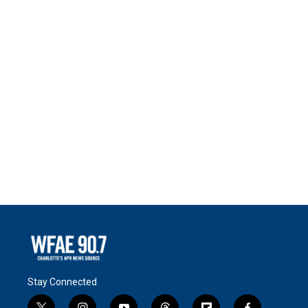
Stay Connected