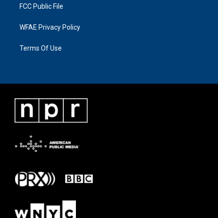
FCC Public File
WFAE Privacy Policy
Terms Of Use