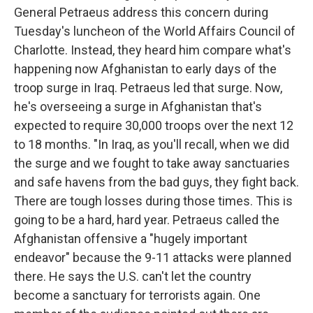
General Petraeus address this concern during
Tuesday's luncheon of the World Affairs Council of
Charlotte. Instead, they heard him compare what's
happening now Afghanistan to early days of the
troop surge in Iraq. Petraeus led that surge. Now,
he's overseeing a surge in Afghanistan that's
expected to require 30,000 troops over the next 12
to 18 months. "In Iraq, as you'll recall, when we did
the surge and we fought to take away sanctuaries
and safe havens from the bad guys, they fight back.
There are tough losses during those times. This is
going to be a hard, hard year. Petraeus called the
Afghanistan offensive a "hugely important
endeavor" because the 9-11 attacks were planned
there. He says the U.S. can't let the country
become a sanctuary for terrorists again. One