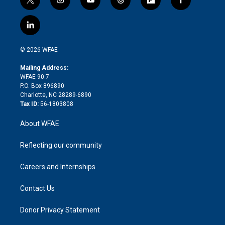
t
i
y
t
f
f
w
n
o
h
l
a
i
s
u
r
i
c
l
t
t
t
e
p
e
i
t
a
u
a
b
b
n
e
g
b
d
o
o
© 2026 WFAE
k
r
r
e
s
a
o
e
a
r
k
Mailing Address:
d
m
d
WFAE 90.7
i
P.O. Box 896890
n
Charlotte, NC 28289-6890
Tax ID:
56-1803808
About WFAE
Reflecting our community
Careers and Internships
Contact Us
Donor Privacy Statement