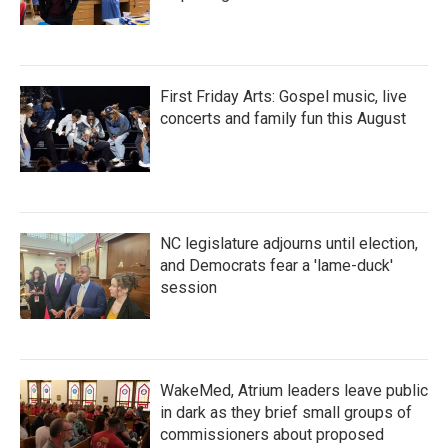
First Friday Arts: Gospel music, live
concerts and family fun this August
NC legislature adjourns until election,
and Democrats fear a 'lame-duck'
session
WakeMed, Atrium leaders leave public
in dark as they brief small groups of
commissioners about proposed