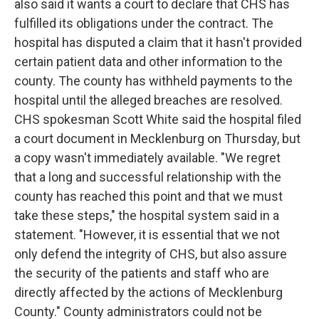
also said it wants a court to declare that CHS has
fulfilled its obligations under the contract. The
hospital has disputed a claim that it hasn't provided
certain patient data and other information to the
county. The county has withheld payments to the
hospital until the alleged breaches are resolved.
CHS spokesman Scott White said the hospital filed
a court document in Mecklenburg on Thursday, but
a copy wasn't immediately available. "We regret
that a long and successful relationship with the
county has reached this point and that we must
take these steps," the hospital system said in a
statement. "However, it is essential that we not
only defend the integrity of CHS, but also assure
the security of the patients and staff who are
directly affected by the actions of Mecklenburg
County." County administrators could not be