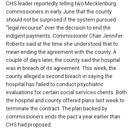
CHS leader reportedly telling two Mecklenburg
commissioners in early June that the county
should not be surprised if the system pursued
"legal recourse" over the decision to end the
indigent payments. Commissioner Chair Jennifer
Roberts said at the time she understood that to
mean ending the agreement with the county. A
couple of days later, the county said the hospital
was in breach of its agreement. This week, the
county alleged a second breach in saying the
hospital has failed to conduct psychiatric
evaluations for certain social services clients. Both
the hospital and county offered plans last week to
terminate the contract. The plan backed by
commissioners ends the pact a year earlier than
CHS had proposed.