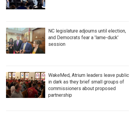
NC legislature adjourns until election,
and Democrats fear a 'lame-duck'
session
WakeMed, Atrium leaders leave public
in dark as they brief small groups of
commissioners about proposed
partnership