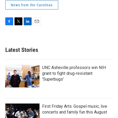
News from the Carolinas
F
T
L
E
a
w
i
m
c
i
n
a
e
t
k
i
b
t
e
l
Latest Stories
o
e
d
o
r
I
k
n
UNC Asheville professors win NIH
grant to fight drug-resistant
'Superbugs'
First Friday Arts: Gospel music, live
concerts and family fun this August