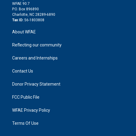
d
m
d
WFAE 90.7
i
P.O. Box 896890
n
Charlotte, NC 28289-6890
Tax ID:
56-1803808
About WFAE
Reflecting our community
Careers and Internships
Contact Us
Donor Privacy Statement
FCC Public File
WFAE Privacy Policy
Terms Of Use