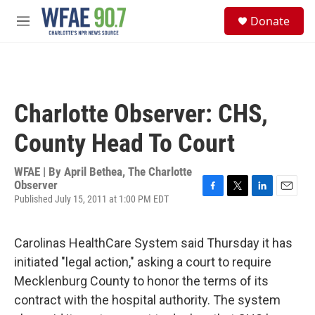
Skip to main content
S
Donate
e
M
a
e
r
n
c
u
h
u
Charlotte Observer: CHS,
e
r
County Head To Court
y
WFAE | By
April Bethea, The Charlotte
Observer
Published July 15, 2011 at 1:00 PM EDT
F
T
L
E
a
w
i
m
c
i
n
a
e
t
k
i
Carolinas HealthCare System said Thursday it has
b
t
e
l
initiated "legal action," asking a court to require
o
e
d
o
r
I
Mecklenburg County to honor the terms of its
k
n
contract with the hospital authority. The system