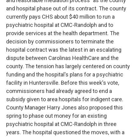
and reasonable mediation process" as the county
and hospital phase out of its contract. The county
currently pays CHS about $40 million to run a
psychiatric hospital at CMC-Randolph and to
provide services at the health department. The
decision by commissioners to terminate the
hospital contract was the latest in an escalating
dispute between Carolinas HealthCare and the
county. The tension has largely centered on county
funding and the hospital's plans for a psychiatric
facility in Huntersville. Before this week's vote,
commissioners had already agreed to end a
subsidy given to area hospitals for indigent care.
County Manager Harry Jones also proposed this
spring to phase out money for an existing
psychiatric hospital at CMC-Randolph in three
years. The hospital questioned the moves, with a