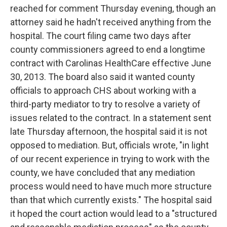
reached for comment Thursday evening, though an
attorney said he hadn't received anything from the
hospital. The court filing came two days after
county commissioners agreed to end a longtime
contract with Carolinas HealthCare effective June
30, 2013. The board also said it wanted county
officials to approach CHS about working with a
third-party mediator to try to resolve a variety of
issues related to the contract. In a statement sent
late Thursday afternoon, the hospital said it is not
opposed to mediation. But, officials wrote, "in light
of our recent experience in trying to work with the
county, we have concluded that any mediation
process would need to have much more structure
than that which currently exists." The hospital said
it hoped the court action would lead to a "structured