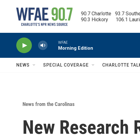
Skip to main content
90.7 Charlotte   93.7 South
90.3 Hickory      106.1 Laur
WFAE
Morning Edition
NEWS
SPECIAL COVERAGE
CHARLOTTE TAL
News from the Carolinas
New Research R