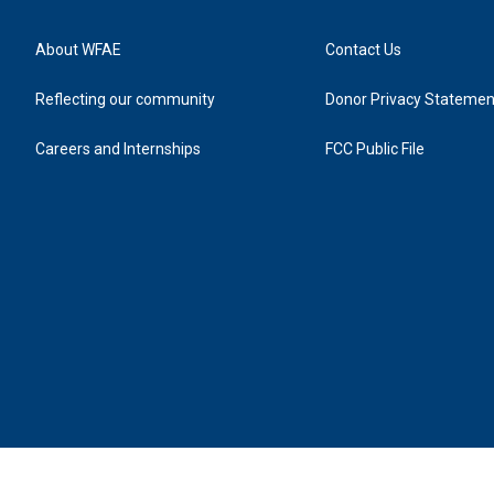
About WFAE
Contact Us
Reflecting our community
Donor Privacy Statemen
Careers and Internships
FCC Public File