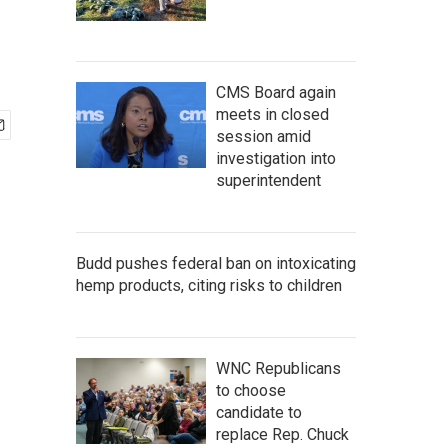
CMS Board again
meets in closed
session amid
investigation into
superintendent
Budd pushes federal ban on intoxicating
hemp products, citing risks to children
WNC Republicans
to choose
candidate to
replace Rep. Chuck