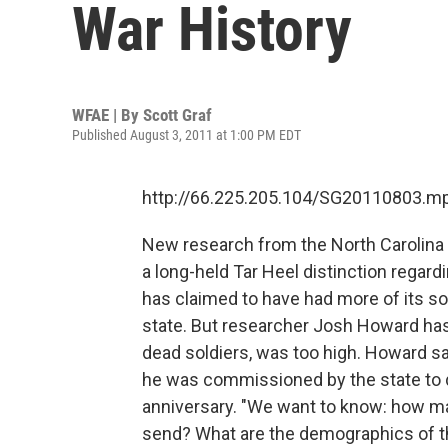
War History
WFAE | By
Scott Graf
Published August 3, 2011 at 1:00 PM EDT
http://66.225.205.104/SG20110803.m
New research from the North Carolina 
a long-held Tar Heel distinction regardi
has claimed to have had more of its sol
state. But researcher Josh Howard has
dead soldiers, was too high. Howard say
he was commissioned by the state to do
anniversary. "We want to know: how 
send? What are the demographics of 