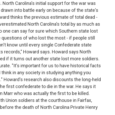
North Carolina's initial support for the war was
drawn into battle early on because of the state's
oward thinks the previous estimate of total dead -
verestimated North Carolina's total by as much as
o one can say for sure which Southern state lost
questions of who lost the most - if people still
n't know until every single Confederate state
ts records," Howard says. Howard says North
d if it turns out another state lost more soldiers.
rate. "It's important for us to have historical facts
 think in any society in studying anything you
e." Howard's research also discounts the long-held
he first confederate to die in the war. He says it
Marr who was actually the first to be killed.
h Union soldiers at the courthouse in Fairfax,
 before the death of North Carolina Private Henry