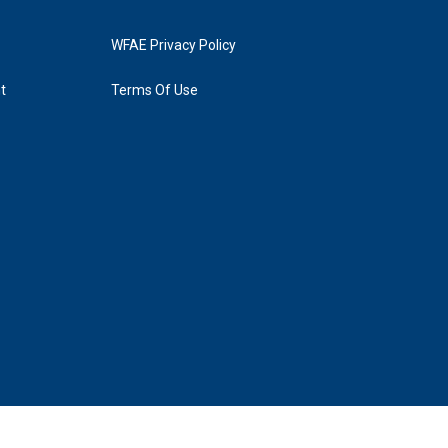
WFAE Privacy Policy
t
Terms Of Use