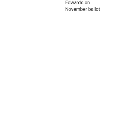
Edwards on
November ballot