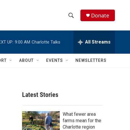
Donate
S
S
e
h
a
r
All Streams
EXT UP:
9:00 AM
Charlotte Talks
o
c
h
w
Q
ORT
ABOUT
EVENTS
NEWSLETTERS
u
S
e
r
e
y
a
Latest Stories
r
c
What fewer area
farms mean for the
h
Charlotte region