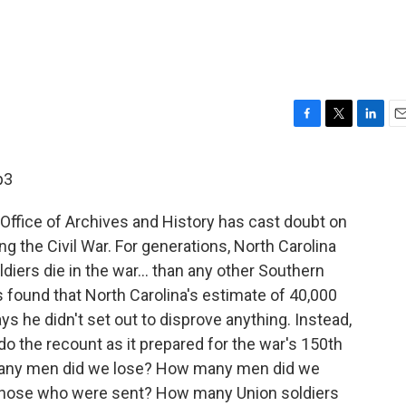
F
T
L
E
a
w
i
m
c
i
n
a
p3
e
t
k
i
b
t
e
l
Office of Archives and History has cast doubt on
o
e
d
o
r
I
ng the Civil War. For generations, North Carolina
k
n
diers die in the war... than any other Southern
 found that North Carolina's estimate of 40,000
s he didn't set out to disprove anything. Instead,
 the recount as it prepared for the war's 150th
many men did we lose? How many men did we
those who were sent? How many Union soldiers