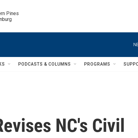
ern Pines

inburg
N
KS
PODCASTS & COLUMNS
PROGRAMS
SUPP
evises NC's Civil