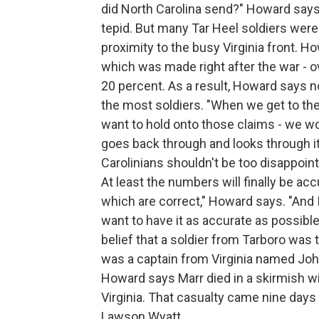
did North Carolina send?" Howard says. 
tepid. But many Tar Heel soldiers were 
proximity to the busy Virginia front. H
which was made right after the war - o
20 percent. As a result, Howard says n
the most soldiers. "When we get to the 
want to hold onto those claims - we wo
goes back through and looks through i
Carolinians shouldn't be too disappointe
At least the numbers will finally be accu
which are correct," Howard says. "And I
want to have it as accurate as possibl
belief that a soldier from Tarboro was t
was a captain from Virginia named John 
Howard says Marr died in a skirmish wit
Virginia. That casualty came nine days
Lawson Wyatt.