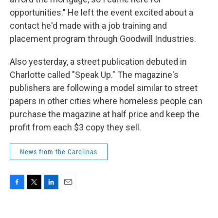
opportunities." He left the event excited about a
contact he'd made with a job training and
placement program through Goodwill Industries.
Also yesterday, a street publication debuted in
Charlotte called "Speak Up." The magazine's
publishers are following a model similar to street
papers in other cities where homeless people can
purchase the magazine at half price and keep the
profit from each $3 copy they sell.
News from the Carolinas
F
T
L
E
a
w
i
m
c
i
n
a