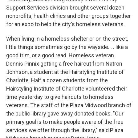
Support Services division brought several dozen
nonprofits, health clinics and other groups together
for an expo to help the city's homeless veterans.
When living in a homeless shelter or on the street,
little things sometimes go by the wayside. . . like a
good trim, or a good read. Homeless veteran
Dennis Pinnix getting a free haircut from Natron
Johnson, a student at the Hairstyling Institute of
Charlotte. Half a dozen students from the
Hairstyling Institute of Charlotte volunteered their
time yesterday to give haircuts to homeless
veterans. The staff of the Plaza Midwood branch of
the public library gave away donated books. "Our
primary goal is to make people aware of the free
services we offer through the library," said Plaza