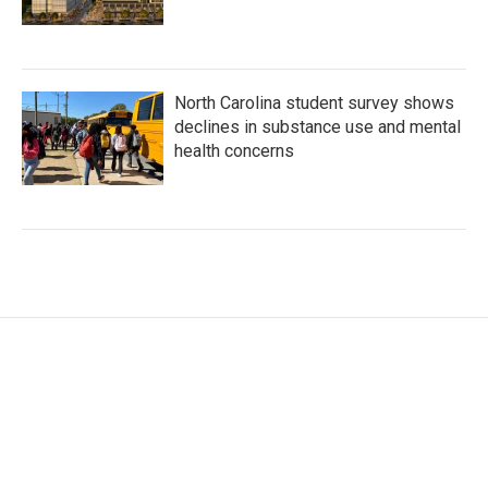
North Carolina student survey shows
declines in substance use and mental
health concerns