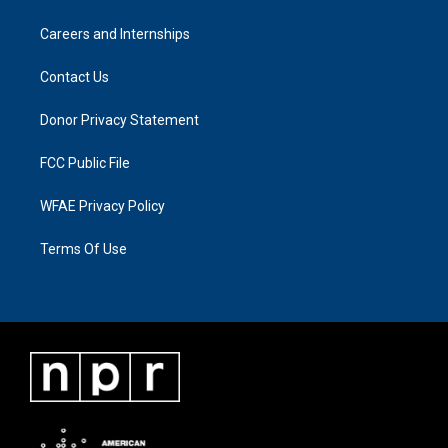
Careers and Internships
Contact Us
Donor Privacy Statement
FCC Public File
WFAE Privacy Policy
Terms Of Use