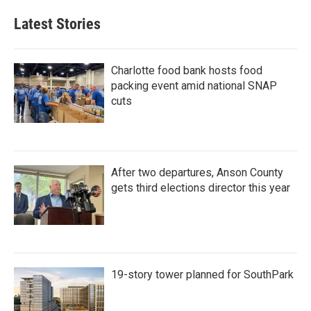
e
t
k
i
b
t
e
l
Latest Stories
o
e
d
o
r
I
k
n
Charlotte food bank hosts food
packing event amid national SNAP
cuts
After two departures, Anson County
gets third elections director this year
19-story tower planned for SouthPark