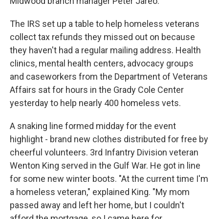
Midwood branch manager Peter Jareo.
The IRS set up a table to help homeless veterans
collect tax refunds they missed out on because
they haven't had a regular mailing address. Health
clinics, mental health centers, advocacy groups
and caseworkers from the Department of Veterans
Affairs sat for hours in the Grady Cole Center
yesterday to help nearly 400 homeless vets.
A snaking line formed midday for the event
highlight - brand new clothes distributed for free by
cheerful volunteers. 3rd Infantry Division veteran
Wenton King served in the Gulf War. He got in line
for some new winter boots. "At the current time I'm
a homeless veteran," explained King. "My mom
passed away and left her home, but I couldn't
afford the mortgage, so I came here for