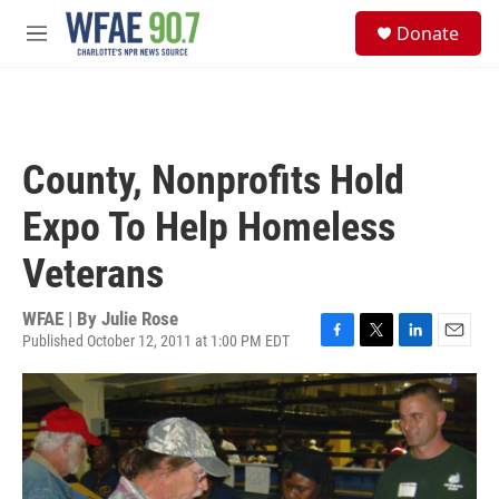
Skip to main content
S
Donate
e
M
a
e
r
n
c
u
h
u
County, Nonprofits Hold
e
r
Expo To Help Homeless
y
Veterans
WFAE | By
Julie Rose
Published October 12, 2011 at 1:00 PM EDT
F
T
L
E
a
w
i
m
c
i
n
a
e
t
k
i
b
t
e
l
o
e
d
o
r
I
k
n