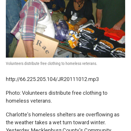
Volunteers distribute free clothing to homeless veterans.
http://66.225.205.104/JR20111012.mp3
Photo: Volunteers distribute free clothing to
homeless veterans.
Charlotte's homeless shelters are overflowing as
the weather takes a wet turn toward winter.
Yesterday, Mecklenburg County's Community