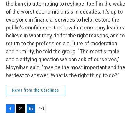
the bank is attempting to reshape itself in the wake
of the worst economic crisis in decades. It's up to
everyone in financial services to help restore the
public's confidence, to show that company leaders
believe in what they do for the right reasons, and to
return to the profession a culture of moderation
and humility, he told the group. "The most simple
and clarifying question we can ask of ourselves,"
Moynihan said, "may be the most important and the
hardest to answer: What is the right thing to do?"
News from the Carolinas
F
T
L
E
a
w
i
m
c
i
n
a
e
t
k
i