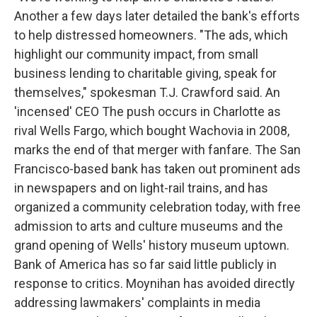
Another a few days later detailed the bank's efforts
to help distressed homeowners. "The ads, which
highlight our community impact, from small
business lending to charitable giving, speak for
themselves," spokesman T.J. Crawford said. An
'incensed' CEO The push occurs in Charlotte as
rival Wells Fargo, which bought Wachovia in 2008,
marks the end of that merger with fanfare. The San
Francisco-based bank has taken out prominent ads
in newspapers and on light-rail trains, and has
organized a community celebration today, with free
admission to arts and culture museums and the
grand opening of Wells' history museum uptown.
Bank of America has so far said little publicly in
response to critics. Moynihan has avoided directly
addressing lawmakers' complaints in media