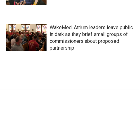
WakeMed, Atrium leaders leave public
in dark as they brief small groups of
commissioners about proposed
partnership