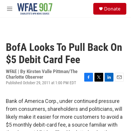
Skip to main content
S
Donate
e
M
a
e
r
n
c
u
h
u
BofA Looks To Pull Back On
e
r
$5 Debit Card Fee
y
WFAE | By
Kirsten Valle Pittman/The
Charlotte Observer
Published October 29, 2011 at 1:00 PM EDT
F
T
L
E
a
w
i
m
c
i
n
a
e
t
k
i
Bank of America Corp., under continued pressure
b
t
e
l
from consumers, shareholders and politicians, will
o
e
d
o
r
I
likely make it easier for more customers to avoid a
k
n
$5 monthly debit-card fee, a source familiar with