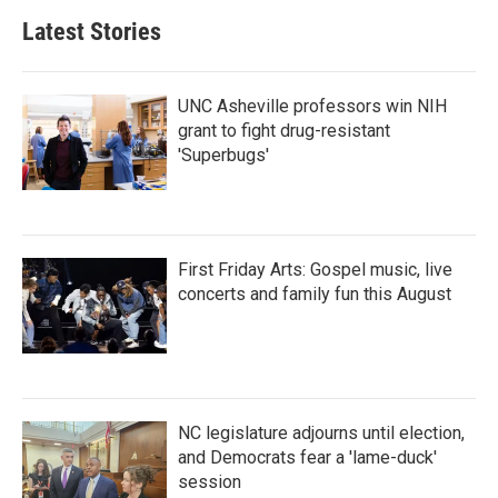
b
t
e
l
Latest Stories
o
e
d
o
r
I
k
n
UNC Asheville professors win NIH
grant to fight drug-resistant
'Superbugs'
First Friday Arts: Gospel music, live
concerts and family fun this August
NC legislature adjourns until election,
and Democrats fear a 'lame-duck'
session