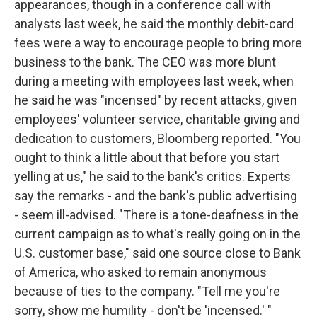
appearances, though in a conference call with
analysts last week, he said the monthly debit-card
fees were a way to encourage people to bring more
business to the bank. The CEO was more blunt
during a meeting with employees last week, when
he said he was "incensed" by recent attacks, given
employees' volunteer service, charitable giving and
dedication to customers, Bloomberg reported. "You
ought to think a little about that before you start
yelling at us," he said to the bank's critics. Experts
say the remarks - and the bank's public advertising
- seem ill-advised. "There is a tone-deafness in the
current campaign as to what's really going on in the
U.S. customer base," said one source close to Bank
of America, who asked to remain anonymous
because of ties to the company. "Tell me you're
sorry, show me humility - don't be 'incensed.' "