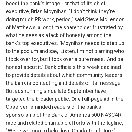
boost the bank's image - or that of its chief
executive, Brian Moynihan. "I don't think they're
doing much PR work, period," said Steve McLendon
of Matthews, a longtime shareholder frustrated by
what he sees as a lack of honesty among the
bank's top executives. "Moynihan needs to step up
to the podium and say, 'Listen, I'm not blaming who
I took over for, but I took over a pure mess.' And be
honest about it." Bank officials this week declined
to provide details about which community leaders
the bank is contacting and details of its message.
But ads running since late September have
targeted the broader public. One full-page ad in the
Observer reminded readers of the bank's
sponsorship of the Bank of America 500 NASCAR
race and related charitable efforts with the tagline,
"We're working to help drive Charlotte's future."