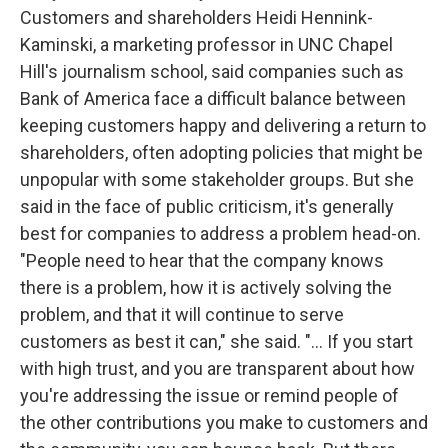
Customers and shareholders Heidi Hennink-
Kaminski, a marketing professor in UNC Chapel
Hill's journalism school, said companies such as
Bank of America face a difficult balance between
keeping customers happy and delivering a return to
shareholders, often adopting policies that might be
unpopular with some stakeholder groups. But she
said in the face of public criticism, it's generally
best for companies to address a problem head-on.
"People need to hear that the company knows
there is a problem, how it is actively solving the
problem, and that it will continue to serve
customers as best it can," she said. "... If you start
with high trust, and you are transparent about how
you're addressing the issue or remind people of
the other contributions you make to customers and