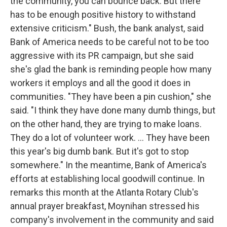
the community, you can bounce back. But there
has to be enough positive history to withstand
extensive criticism." Bush, the bank analyst, said
Bank of America needs to be careful not to be too
aggressive with its PR campaign, but she said
she's glad the bank is reminding people how many
workers it employs and all the good it does in
communities. "They have been a pin cushion," she
said. "I think they have done many dumb things, but
on the other hand, they are trying to make loans.
They do a lot of volunteer work. ... They have been
this year's big dumb bank. But it's got to stop
somewhere." In the meantime, Bank of America's
efforts at establishing local goodwill continue. In
remarks this month at the Atlanta Rotary Club's
annual prayer breakfast, Moynihan stressed his
company's involvement in the community and said