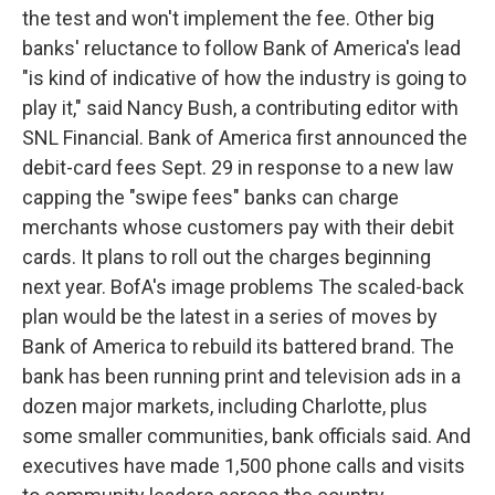
the test and won't implement the fee. Other big
banks' reluctance to follow Bank of America's lead
"is kind of indicative of how the industry is going to
play it," said Nancy Bush, a contributing editor with
SNL Financial. Bank of America first announced the
debit-card fees Sept. 29 in response to a new law
capping the "swipe fees" banks can charge
merchants whose customers pay with their debit
cards. It plans to roll out the charges beginning
next year. BofA's image problems The scaled-back
plan would be the latest in a series of moves by
Bank of America to rebuild its battered brand. The
bank has been running print and television ads in a
dozen major markets, including Charlotte, plus
some smaller communities, bank officials said. And
executives have made 1,500 phone calls and visits