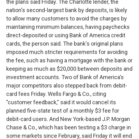
the plans said Friday. The Charlotte lender, the
nation's second-largest bank by deposits, is likely
to allow many customers to avoid the charges by
maintaining minimum balances, having paychecks
direct-deposited or using Bank of America credit
cards, the person said. The bank's original plans
imposed much stricter requirements for avoiding
the fee, such as having a mortgage with the bank or
keeping as much as $20,000 between deposits and
investment accounts. Two of Bank of America's
major competitors also stepped back from debit-
card fees Friday. Wells Fargo & Co., citing
"customer feedback," said it would cancel its
planned five-state test of a monthly $3 fee for
debit-card users. And New York-based J.P. Morgan
Chase & Co., which has been testing a $3 charge in
some markets since February, said Friday it will end