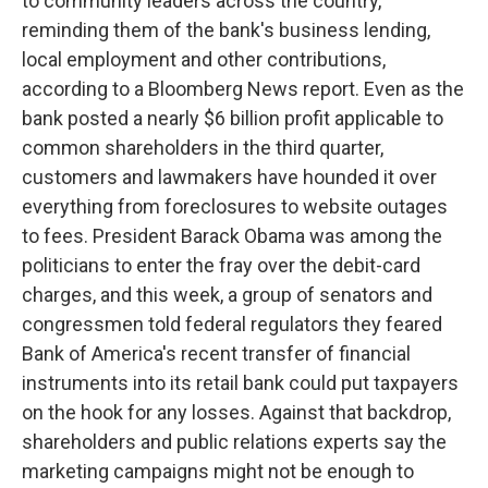
to community leaders across the country,
reminding them of the bank's business lending,
local employment and other contributions,
according to a Bloomberg News report. Even as the
bank posted a nearly $6 billion profit applicable to
common shareholders in the third quarter,
customers and lawmakers have hounded it over
everything from foreclosures to website outages
to fees. President Barack Obama was among the
politicians to enter the fray over the debit-card
charges, and this week, a group of senators and
congressmen told federal regulators they feared
Bank of America's recent transfer of financial
instruments into its retail bank could put taxpayers
on the hook for any losses. Against that backdrop,
shareholders and public relations experts say the
marketing campaigns might not be enough to