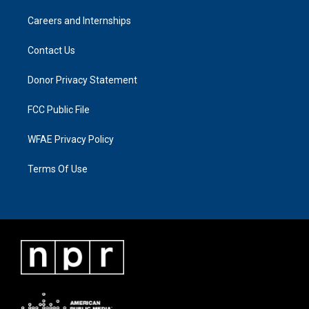
Careers and Internships
Contact Us
Donor Privacy Statement
FCC Public File
WFAE Privacy Policy
Terms Of Use