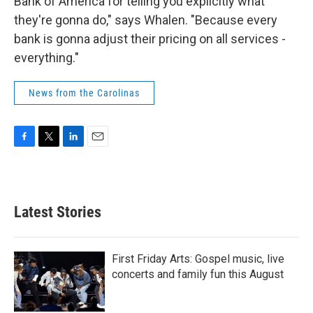
Bank of America for telling you explicitly what
they're gonna do," says Whalen. "Because every
bank is gonna adjust their pricing on all services -
everything."
News from the Carolinas
F
T
L
E
a
w
i
m
c
i
n
a
e
t
k
i
b
t
e
l
Latest Stories
o
e
d
o
r
I
k
n
First Friday Arts: Gospel music, live
concerts and family fun this August