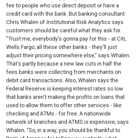
fee to people who use direct deposit or have a
credit card with the bank. But banking consultant
Chris Whalen of Institutional Risk Analytics says
customers should be careful what they ask for.
"Trust me, everybody's gonna pay for this - at Citi,
Wells Fargo, all these other banks - they'll just
adjust their pricing somewhere else," says Whalen.
That's partly because a new law cuts in half the
fees banks were collecting from merchants on
debit card transactions. Also, Whalen says the
Federal Reserve is keeping interest rates so low
that banks aren't making the profits on loans that
used to allow them to offer other services - like
checking and ATMs - for free. A nationwide
network of branches and ATMS is expensive, says
Whalen. "So, in a way, you should be thankful to