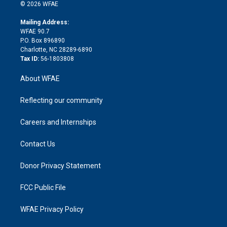
n
e
g
b
d
o
o
© 2026 WFAE
k
r
r
e
s
a
o
e
a
r
k
Mailing Address:
d
m
d
WFAE 90.7
i
P.O. Box 896890
n
Charlotte, NC 28289-6890
Tax ID:
56-1803808
About WFAE
Reflecting our community
Careers and Internships
Contact Us
Donor Privacy Statement
FCC Public File
WFAE Privacy Policy