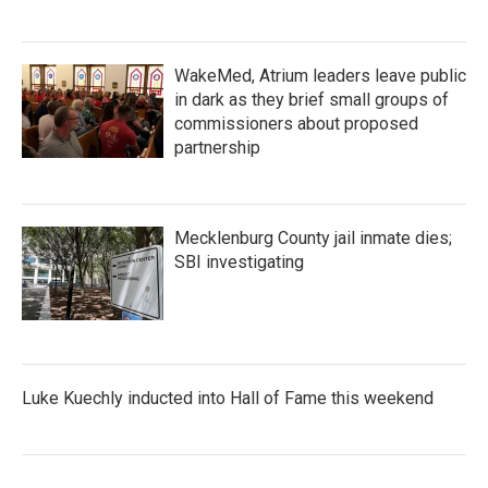
WakeMed, Atrium leaders leave public
in dark as they brief small groups of
commissioners about proposed
partnership
Mecklenburg County jail inmate dies;
SBI investigating
Luke Kuechly inducted into Hall of Fame this weekend