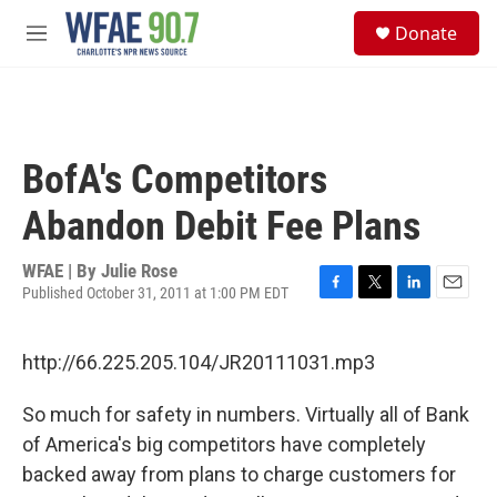
Skip to main content
S
Donate
e
M
a
e
r
n
c
u
h
u
BofA's Competitors
e
r
Abandon Debit Fee Plans
y
WFAE | By
Julie Rose
Published October 31, 2011 at 1:00 PM EDT
F
T
L
E
a
w
i
m
c
i
n
a
http://66.225.205.104/JR20111031.mp3
e
t
k
i
b
t
e
l
o
e
d
So much for safety in numbers. Virtually all of Bank
o
r
I
of America's big competitors have completely
k
n
backed away from plans to charge customers for