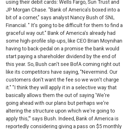
using their debit cards: Wells Fargo, Sun Trust and
JP Morgan Chase. "Bank of America's boxed into a
bit of a corner," says analyst Nancy Bush of SNL
Financial. " It's going to be difficult for them to find a
graceful way out." Bank of America's already had
some high-profile slip-ups, like CEO Brian Moynihan
having to back-pedal on a promise the bank would
start paying a shareholder dividend by the end of
this year. So, Bush can't see BofA coming right out
like its competitors have saying, "Nevermind. Our
customers don't want the fee so we won't charge
it." "I think they will apply it in a selective way that
basically allows them the out of saying 'We're
going ahead with our plans but perhaps we're
altering the structure upon which we're going to
apply this,'" says Bush. Indeed, Bank of America is
reportedly considering giving a pass on $5 monthly