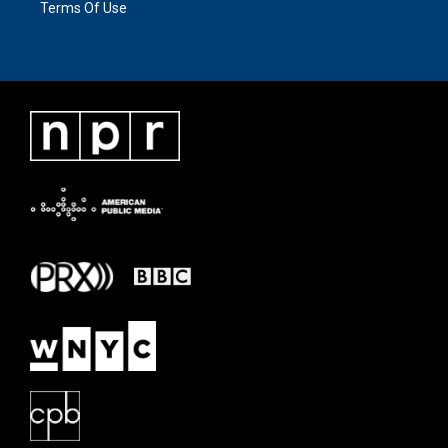
Terms Of Use