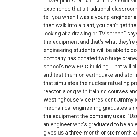
power plants. Nick Liparulo, a senior 
experience that a traditional classroom i
tell you when I was a young engineer a
then walk into a plant, you can't get th
looking at a drawing or TV screen," say
the equipment and that's what they're 
engineering students will be able to d
company has donated two huge cranes t
school's new EPIC building. That will a
and test them on earthquake and storm
that simulates the nuclear refueling 
reactor, along with training courses an
Westinghouse Vice President Jimmy Mo
mechanical engineering graduates sinc
the equipment the company uses. "Usual
an engineer who's graduated to be able 
gives us a three-month or six-month ad