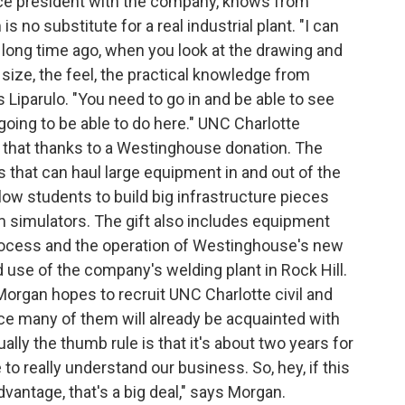
vice president with the company, knows from
s no substitute for a real industrial plant. "I can
 long time ago, when you look at the drawing and
e size, the feel, the practical knowledge from
s Liparulo. "You need to go in and be able to see
going to be able to do here." UNC Charlotte
o that thanks to a Westinghouse donation. The
hat can haul large equipment in and out of the
llow students to build big infrastructure pieces
 simulators. The gift also includes equipment
process and the operation of Westinghouse's new
d use of the company's welding plant in Rock Hill.
rgan hopes to recruit UNC Charlotte civil and
e many of them will already be acquainted with
ly the thumb rule is that it's about two years for
to really understand our business. So, hey, if this
vantage, that's a big deal," says Morgan.