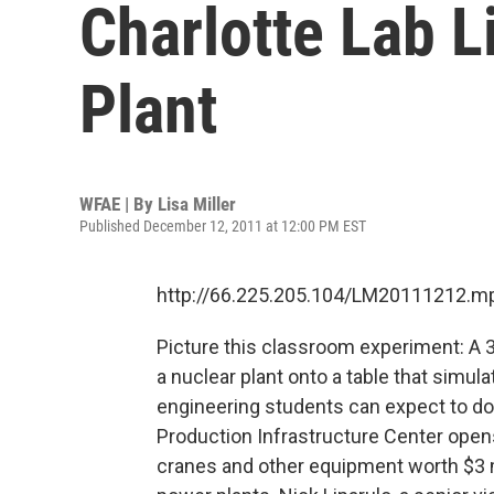
Charlotte Lab L
Plant
WFAE | By
Lisa Miller
Published December 12, 2011 at 12:00 PM EST
http://66.225.205.104/LM20111212.m
Picture this classroom experiment: A 
a nuclear plant onto a table that simu
engineering students can expect to do
Production Infrastructure Center ope
cranes and other equipment worth $3 m