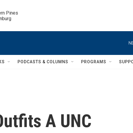
ern Pines

inburg
N
KS
PODCASTS & COLUMNS
PROGRAMS
SUPP
utfits A UNC