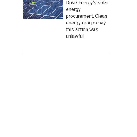
Duke Energy’s solar
energy
procurement. Clean
energy groups say
this action was
unlawful