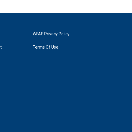
WFAE Privacy Policy
t
Terms Of Use