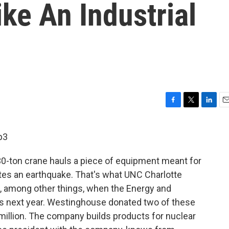
ike An Industrial
F
T
L
E
a
w
i
m
c
i
n
a
p3
e
t
k
i
b
t
e
l
30-ton crane hauls a piece of equipment meant for
o
e
d
o
r
I
lates an earthquake. That's what UNC Charlotte
k
n
, among other things, when the Energy and
ns next year. Westinghouse donated two of these
illion. The company builds products for nuclear