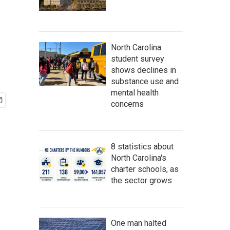
North Carolina
student survey
shows declines in
substance use and
mental health
concerns
8 statistics about
North Carolina's
charter schools, as
the sector grows
One man halted