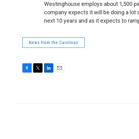
Westinghouse employs about 1,500 pe
company expects it will be doing a lot 
next 10 years and as it expects to ram
News from the Carolinas
F
T
L
E
a
w
i
m
c
i
n
a
e
t
k
i
b
t
e
l
o
e
d
o
r
I
k
n