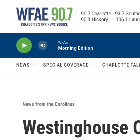
Skip to main content
90.7 Charlotte   93.7 South
90.3 Hickory      106.1 Laur
WFAE
Morning Edition
NEWS
SPECIAL COVERAGE
CHARLOTTE TAL
News from the Carolinas
Westinghouse O