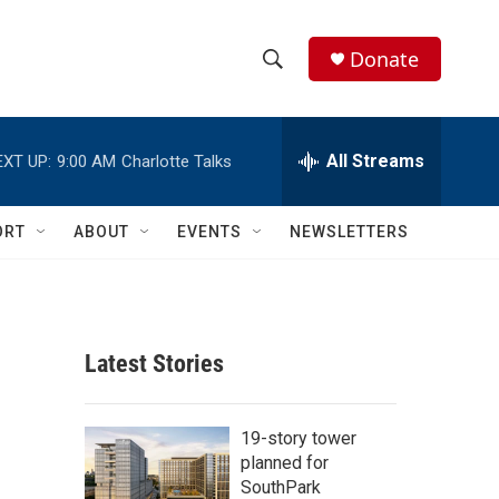
Donate
S
S
e
h
a
r
All Streams
EXT UP:
9:00 AM
Charlotte Talks
o
c
h
w
Q
ORT
ABOUT
EVENTS
NEWSLETTERS
u
S
e
r
e
y
a
Latest Stories
r
c
19-story tower
planned for
h
SouthPark