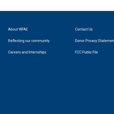
About WFAE
Contact Us
Reflecting our community
Donor Privacy Statemen
Careers and Internships
FCC Public File