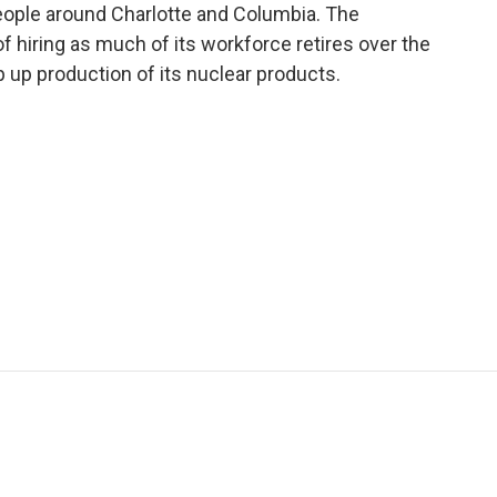
ople around Charlotte and Columbia. The
of hiring as much of its workforce retires over the
p up production of its nuclear products.