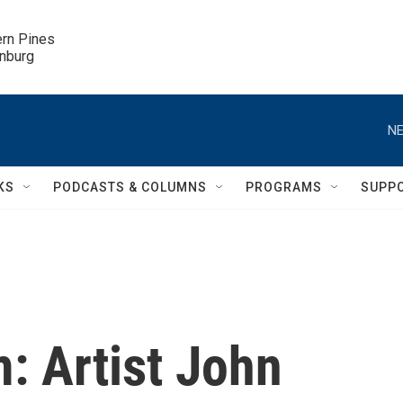
ern Pines

inburg
NE
KS
PODCASTS & COLUMNS
PROGRAMS
SUPP
: Artist John