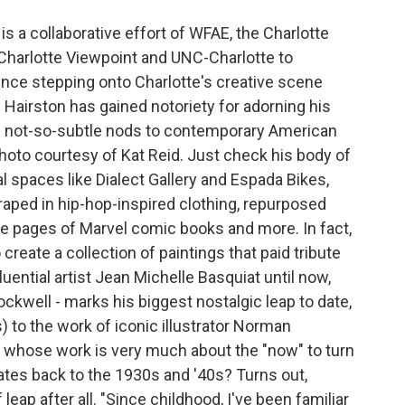
is a collaborative effort of WFAE, the Charlotte
harlotte Viewpoint and UNC-Charlotte to
ince stepping onto Charlotte's creative scene
 Hairston has gained notoriety for adorning his
th not-so-subtle nods to contemporary American
Photo courtesy of Kat Reid. Just check his body of
l spaces like Dialect Gallery and Espada Bikes,
raped in hip-hop-inspired clothing, repurposed
e pages of Marvel comic books and more. In fact,
 create a collection of paintings that paid tribute
uential artist Jean Michelle Basquiat until now,
ockwell - marks his biggest nostalgic leap to date,
to the work of iconic illustrator Norman
 whose work is very much about the "now" to turn
dates back to the 1930s and '40s? Turns out,
leap after all. "Since childhood, I've been familiar