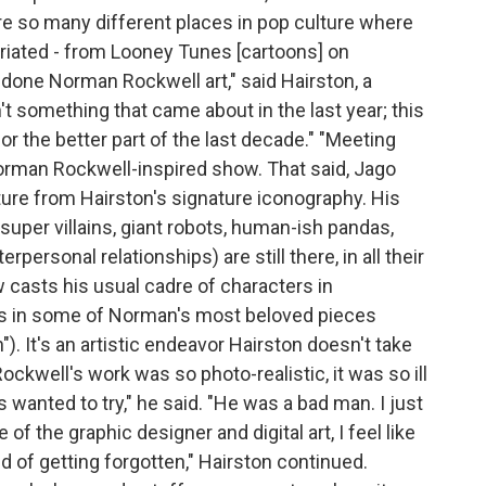
e so many different places in pop culture where
riated - from Looney Tunes [cartoons] on
-done Norman Rockwell art," said Hairston, a
n't something that came about in the last year; this
or the better part of the last decade." "Meeting
orman Rockwell-inspired show. That said, Jago
rture from Hairston's signature iconography. His
 super villains, giant robots, human-ish pandas,
personal relationships) are still there, in all their
w casts his usual cadre of characters in
es in some of Norman's most beloved pieces
). It's an artistic endeavor Hairston doesn't take
 Rockwell's work was so photo-realistic, it was so ill
ys wanted to try," he said. "He was a bad man. I just
 of the graphic designer and digital art, I feel like
kind of getting forgotten," Hairston continued.