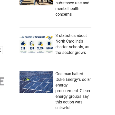
substance use and
mental health
concerns
8 statistics about
North Carolina's
charter schools, as
the sector grows
One man halted
Duke Energy’s solar
energy
procurement. Clean
energy groups say
this action was
unlawful