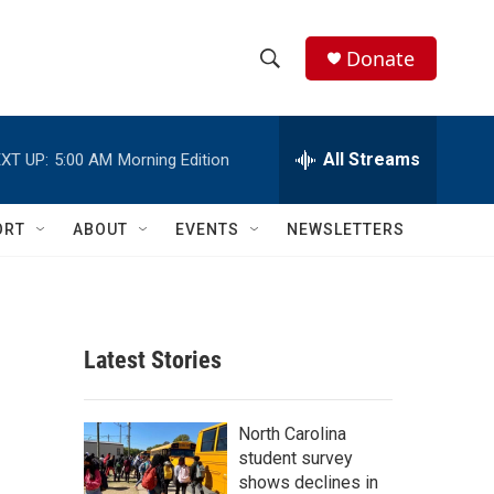
Donate
S
S
e
h
a
r
All Streams
XT UP:
5:00 AM
Morning Edition
o
c
h
w
Q
ORT
ABOUT
EVENTS
NEWSLETTERS
u
S
e
r
e
y
a
Latest Stories
r
c
North Carolina
student survey
h
shows declines in