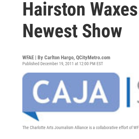
Hairston Waxes
Newest Show
WFAE | By
Carlton Hargo, QCityMetro.com
Published December 19, 2011 at 12:00 PM EST
The Charlotte Arts Journalism Alliance is a collaborative effort of