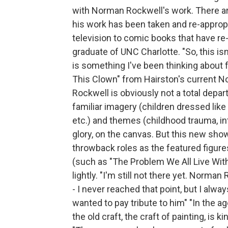
with Norman Rockwell's work. There ar
his work has been taken and re-approp
television to comic books that have re
graduate of UNC Charlotte. "So, this is
is something I've been thinking about f
This Clown" from Hairston's current N
Rockwell is obviously not a total depa
familiar imagery (children dressed like
etc.) and themes (childhood trauma, inter
glory, on the canvas. But this new sho
throwback roles as the featured figur
(such as "The Problem We All Live With"
lightly. "I'm still not there yet. Norman
- I never reached that point, but I alwa
wanted to pay tribute to him" "In the age
the old craft, the craft of painting, is 