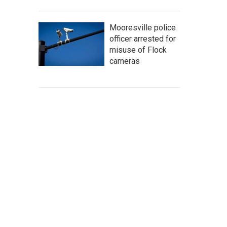
Mooresville police
officer arrested for
misuse of Flock
cameras