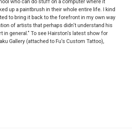
hool who can do stuff on a computer where it
ed up a paintbrush in their whole entire life. I kind
nted to bring it back to the forefront in my own way
tion of artists that perhaps didn't understand his
art in general." To see Hairston's latest show for
aku Gallery (attached to Fu's Custom Tattoo),