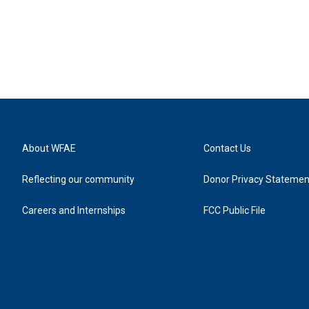
About WFAE
Contact Us
Reflecting our community
Donor Privacy Statemen
Careers and Internships
FCC Public File