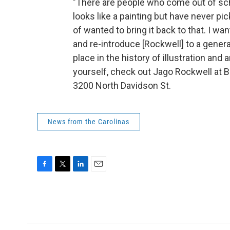
"There are people who come out of sc
looks like a painting but have never pick
of wanted to bring it back to that. I wa
and re-introduce [Rockwell] to a genera
place in the history of illustration and 
yourself, check out Jago Rockwell at B
3200 North Davidson St.
News from the Carolinas
F
T
L
E
a
w
i
m
c
i
n
a
e
t
k
i
b
t
e
l
o
e
d