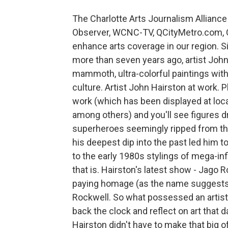
The Charlotte Arts Journalism Alliance 
Observer, WCNC-TV, QCityMetro.com, C
enhance arts coverage in our region. S
more than seven years ago, artist John
mammoth, ultra-colorful paintings wi
culture. Artist John Hairston at work. 
work (which has been displayed at loca
among others) and you'll see figures d
superheroes seemingly ripped from th
his deepest dip into the past led him to
to the early 1980s stylings of mega-infl
that is. Hairston's latest show - Jago R
paying homage (as the name suggests) 
Rockwell. So what possessed an artist
back the clock and reflect on art that 
Hairston didn't have to make that big of 