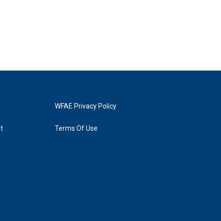
WFAE Privacy Policy
t
Terms Of Use