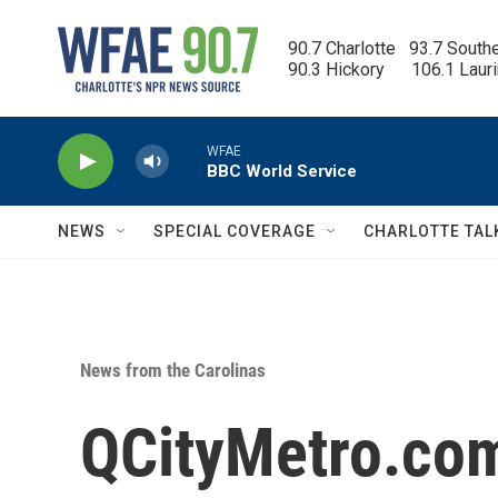
Skip to main content
90.7 Charlotte   93.7 South
90.3 Hickory      106.1 Laur
WFAE
BBC World Service
NEWS
SPECIAL COVERAGE
CHARLOTTE TAL
News from the Carolinas
QCityMetro.com