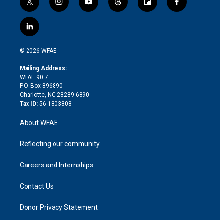
t
i
y
t
f
f
w
n
o
h
l
a
i
s
u
r
i
c
l
t
t
t
e
p
e
i
t
a
u
a
b
b
n
e
g
b
d
o
o
© 2026 WFAE
k
r
r
e
s
a
o
e
a
r
k
Mailing Address:
d
m
d
WFAE 90.7
i
P.O. Box 896890
n
Charlotte, NC 28289-6890
Tax ID:
56-1803808
About WFAE
Reflecting our community
Careers and Internships
Contact Us
Donor Privacy Statement