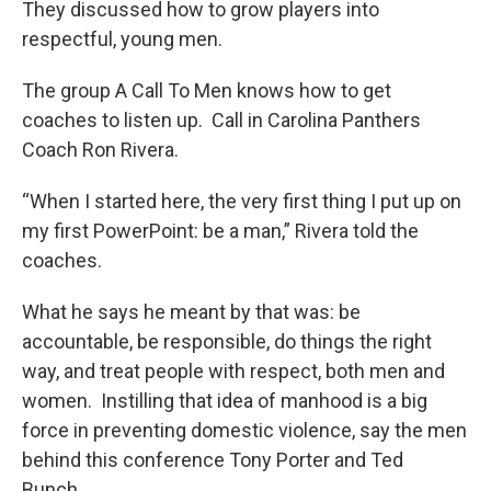
They discussed how to grow players into
respectful, young men.
The group A Call To Men knows how to get
coaches to listen up. Call in Carolina Panthers
Coach Ron Rivera.
“When I started here, the very first thing I put up on
my first PowerPoint: be a man,” Rivera told the
coaches.
What he says he meant by that was: be
accountable, be responsible, do things the right
way, and treat people with respect, both men and
women. Instilling that idea of manhood is a big
force in preventing domestic violence, say the men
behind this conference Tony Porter and Ted
Bunch.