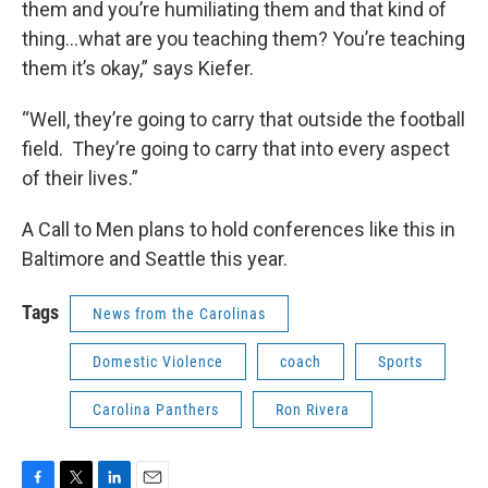
them and you’re humiliating them and that kind of
thing…what are you teaching them? You’re teaching
them it’s okay,” says Kiefer.
“Well, they’re going to carry that outside the football
field. They’re going to carry that into every aspect
of their lives.”
A Call to Men plans to hold conferences like this in
Baltimore and Seattle this year.
Tags
News from the Carolinas
Domestic Violence
coach
Sports
Carolina Panthers
Ron Rivera