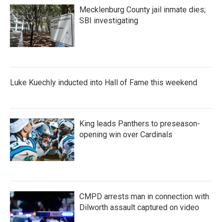
Mecklenburg County jail inmate dies;
SBI investigating
Luke Kuechly inducted into Hall of Fame this weekend
King leads Panthers to preseason-
opening win over Cardinals
CMPD arrests man in connection with
Dilworth assault captured on video