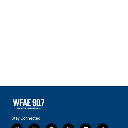
Stay Connected