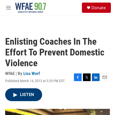
Skip to main content
S
Donate
e
M
a
e
r
n
c
u
h
u
Enlisting Coaches In The
e
r
Effort To Prevent Domestic
y
Violence
WFAE | By
Lisa Worf
Published March 14, 2013 at 5:20 PM EDT
F
T
L
E
a
w
i
m
c
i
n
a
LISTEN
e
t
k
i
b
t
e
l
o
e
d
o
r
I