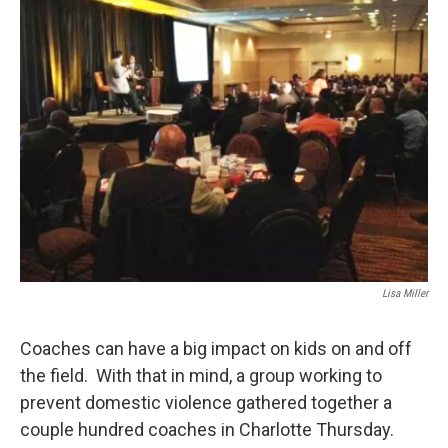
k
n
Lisa Miller
Coaches can have a big impact on kids on and off
the field. With that in mind, a group working to
prevent domestic violence gathered together a
couple hundred coaches in Charlotte Thursday.