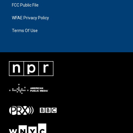
FCC Public File
WFAE Privacy Policy
Terms Of Use