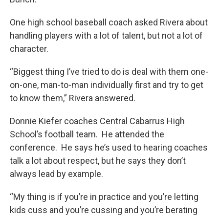
One high school baseball coach asked Rivera about
handling players with a lot of talent, but not a lot of
character.
“Biggest thing I’ve tried to do is deal with them one-
on-one, man-to-man individually first and try to get
to know them,” Rivera answered.
Donnie Kiefer coaches Central Cabarrus High
School’s football team. He attended the
conference. He says he’s used to hearing coaches
talk a lot about respect, but he says they don’t
always lead by example.
“My thing is if you’re in practice and you’re letting
kids cuss and you’re cussing and you’re berating