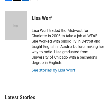
F
T
L
E
a
w
i
m
c
i
n
a
e
t
k
i
Lisa Worf
b
t
e
l
o
e
d
o
r
I
Lisa Worf traded the Midwest for
k
n
Charlotte in 2006 to take a job at WFAE.
She worked with public TV in Detroit and
taught English in Austria before making her
way to radio. Lisa graduated from
University of Chicago with a bachelor’s
degree in English.
See stories by Lisa Worf
Latest Stories