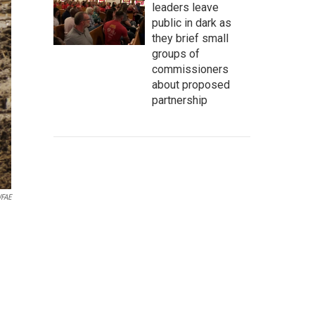
leaders leave
public in dark as
they brief small
groups of
commissioners
about proposed
partnership
FAE