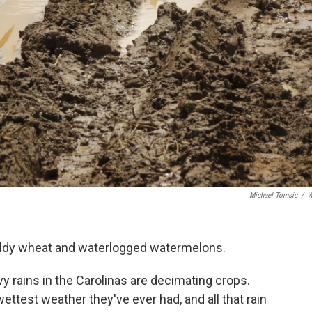
Michael Tomsic
/
W
ldy wheat and waterlogged watermelons.
 rains in the Carolinas are decimating crops.
ttest weather they've ever had, and all that rain