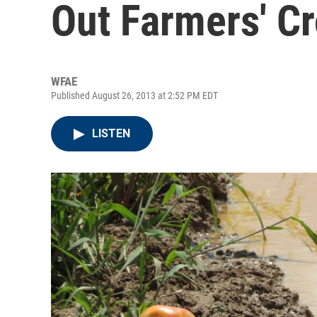
Out Farmers' C
WFAE
Published August 26, 2013 at 2:52 PM EDT
LISTEN