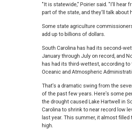
"It is statewide," Poirier said. "I'll h
part of the state, and they'll talk abou
Some state agriculture commissioners
add up to billions of dollars.
South Carolina has had its second-wet
January through July on record, and No
has had its third-wettest, according to
Oceanic and Atmospheric Administrati
That's a dramatic swing from the seve
of the past few years. Here's some pe
the drought caused Lake Hartwell in S
Carolina to shrink to near record low le
last year. This summer, it almost filled 
high.