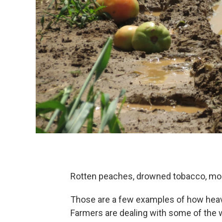
Rotten peaches, drowned tobacco, mo
Those are a few examples of how heavy
Farmers are dealing with some of the we