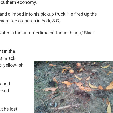
 Southern economy.
nd climbed into his pickup truck. He fired up the
ach tree orchards in York, S.C.
water in the summertime on these things," Black
t in the
s. Black
, yellow-ish
usand
icked
t he lost