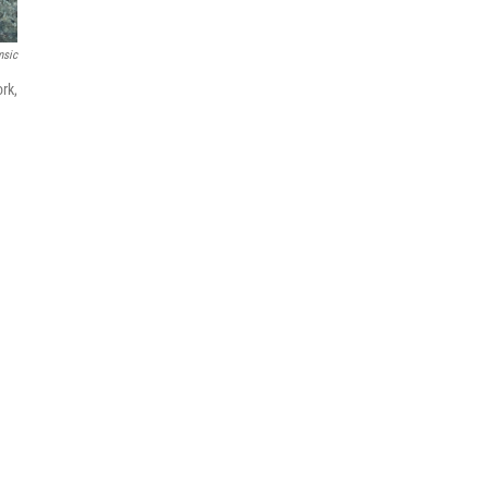
msic
rk,