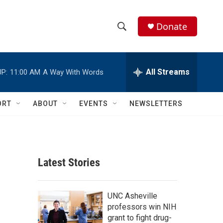
Donate
S
S
e
h
a
r
All Streams
P:
11:00 AM
A Way With Words
o
c
h
w
Q
ORT
ABOUT
EVENTS
NEWSLETTERS
u
S
e
r
e
y
a
Latest Stories
r
c
UNC Asheville
professors win NIH
h
grant to fight drug-