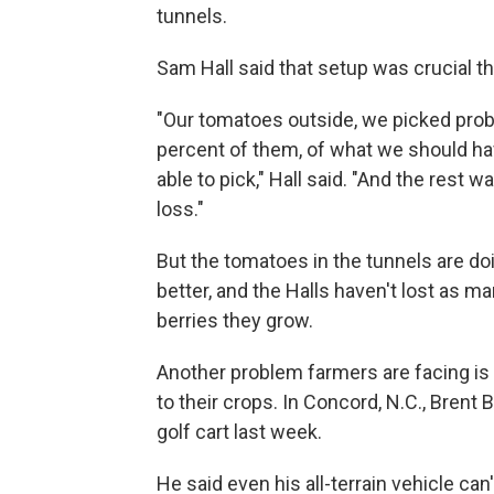
tunnels.
Sam Hall said that setup was crucial 
"Our tomatoes outside, we picked prob
percent of them, of what we should h
able to pick," Hall said. "And the rest wa
loss."
But the tomatoes in the tunnels are d
better, and the Halls haven't lost as ma
berries they grow.
Another problem farmers are facing is 
to their crops. In Concord, N.C., Brent 
golf cart last week.
He said even his all-terrain vehicle ca