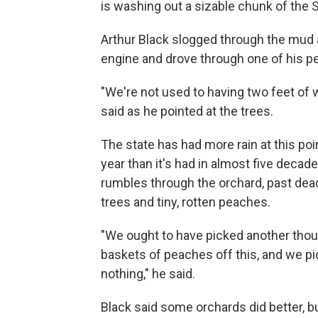
is washing out a sizable chunk of the
Arthur Black slogged through the mud a
engine and drove through one of his pe
"We're not used to having two feet of 
said as he pointed at the trees.
The state has had more rain at this poin
year than it's had in almost five decade
rumbles through the orchard, past dead
trees and tiny, rotten peaches.
"We ought to have picked another tho
baskets of peaches off this, and we p
nothing," he said.
Black said some orchards did better, bu