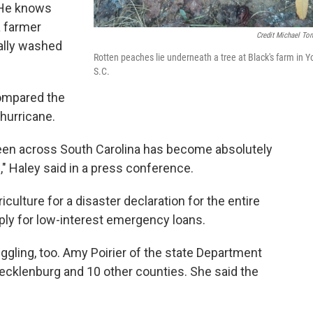
. He knows
a farmer
Credit Michael To
cally washed
Rotten peaches lie underneath a tree at Black's farm in Yo
.
S.C.
compared the
 hurricane.
seen across South Carolina has become absolutely
e," Haley said in a press conference.
culture for a disaster declaration for the entire
ply for low-interest emergency loans.
ggling, too. Amy Poirier of the state Department
ecklenburg and 10 other counties. She said the