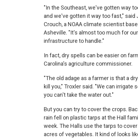
"In the Southeast, we've gotten way t
and we've gotten it way too fast," said
Crouch, a NOAA climate scientist base
Asheville. "It's almost too much for our
infrastructure to handle."
In fact, dry spells can be easier on fa
Carolina's agriculture commissioner.
"The old adage as a farmer is that a dry
kill you," Troxler said. "We can irrigate
you can't take the water out."
But you can try to cover the crops. Back
rain fell on plastic tarps at the Hall fam
week. The Halls use the tarps to cover
acres of vegetables. It kind of looks lik