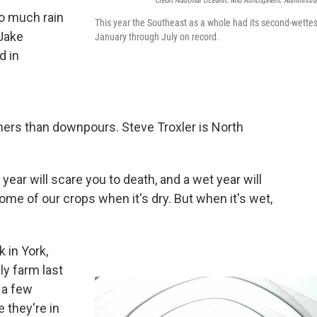
Credit National Oceanic And Atmospheric Administra
oo much rain
This year the Southeast as a whole had its second-wettes
 Jake
January through July on record.
d in
rmers than downpours. Steve Troxler is North
 year will scare you to death, and a wet year will
 some of our crops when it's dry. But when it's wet,
 in York,
ily farm last
 a few
e they're in