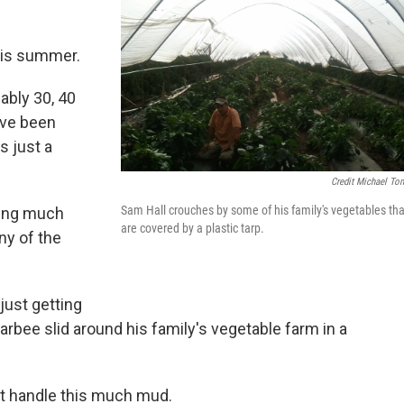
this summer.
ably 30, 40
ave been
s just a
Credit Michael To
Sam Hall crouches by some of his family's vegetables tha
oing much
are covered by a plastic tarp.
ny of the
just getting
Barbee slid around his family's vegetable farm in a
n't handle this much mud.