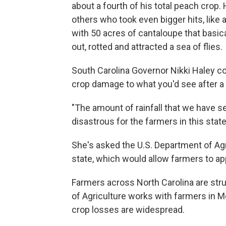
about a fourth of his total peach crop
others who took even bigger hits, like 
with 50 acres of cantaloupe that basi
out, rotted and attracted a sea of flies
South Carolina Governor Nikki Haley 
crop damage to what you'd see after a
"The amount of rainfall that we have 
disastrous for the farmers in this stat
She's asked the U.S. Department of Agri
state, which would allow farmers to ap
Farmers across North Carolina are stru
of Agriculture works with farmers in M
crop losses are widespread.