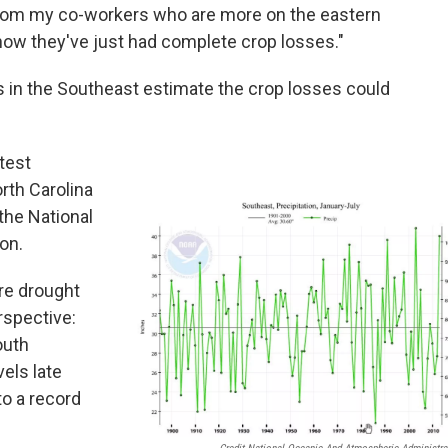
ear from my co-workers who are more on the eastern
t how they've just had complete crop losses."
 in the Southeast estimate the crop losses could
test
rth Carolina
 the National
on.
re drought
rspective:
outh
vels late
to a record