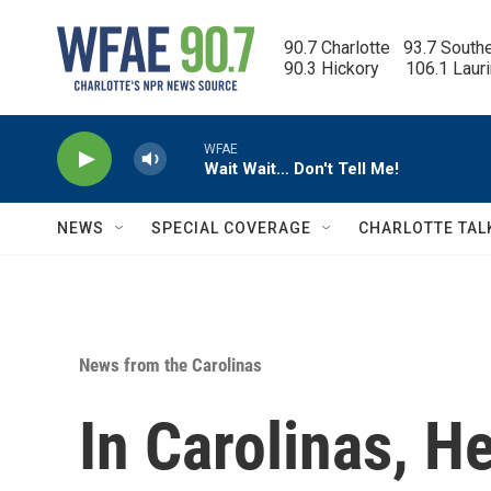
Skip to main content
90.7 Charlotte   93.7 South
90.3 Hickory      106.1 Laur
WFAE
Wait Wait… Don't Tell Me!
NEWS
SPECIAL COVERAGE
CHARLOTTE TAL
News from the Carolinas
In Carolinas, 