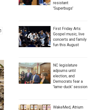
resistant
'Superbugs'
First Friday Arts:
Gospel music, live
concerts and family
fun this August
NC legislature
adjourns until
election, and
Democrats fear a
'lame-duck' session
WakeMed, Atrium