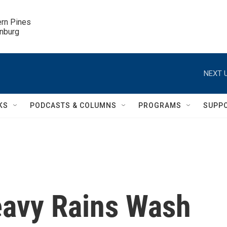
ern Pines

inburg
NEXT U
KS
PODCASTS & COLUMNS
PROGRAMS
SUPP
Heavy Rains Wash