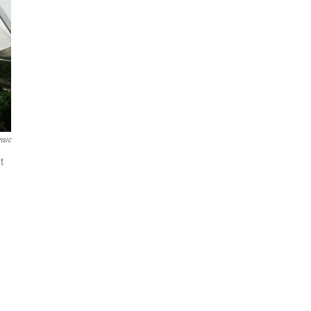
msic
t