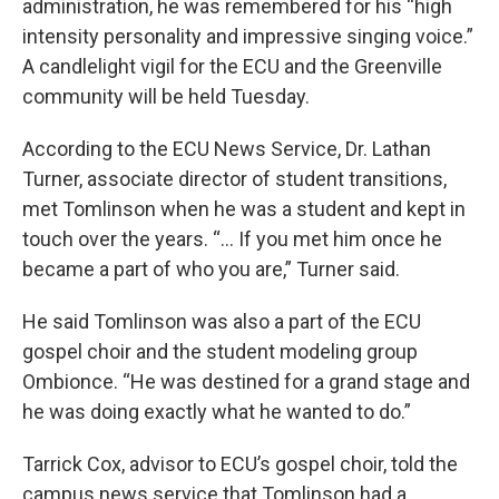
administration, he was remembered for his “high
intensity personality and impressive singing voice.”
A candlelight vigil for the ECU and the Greenville
community will be held Tuesday.
According to the ECU News Service, Dr. Lathan
Turner, associate director of student transitions,
met Tomlinson when he was a student and kept in
touch over the years. “... If you met him once he
became a part of who you are,” Turner said.
He said Tomlinson was also a part of the ECU
gospel choir and the student modeling group
Ombionce. “He was destined for a grand stage and
he was doing exactly what he wanted to do.”
Tarrick Cox, advisor to ECU’s gospel choir, told the
campus news service that Tomlinson had a