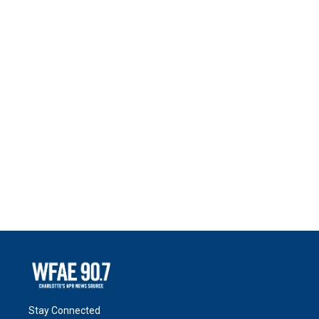
Stay Connected