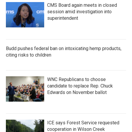
CMS Board again meets in closed
session amid investigation into
superintendent
Budd pushes federal ban on intoxicating hemp products,
citing risks to children
WNC Republicans to choose
candidate to replace Rep. Chuck
Edwards on November ballot
ICE says Forest Service requested
cooperation in Wilson Creek