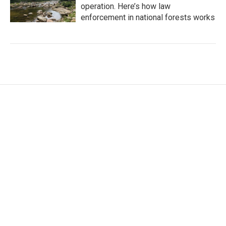
operation. Here’s how law
enforcement in national forests works