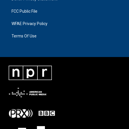
FCC Public File
WFAE Privacy Policy
Terms Of Use