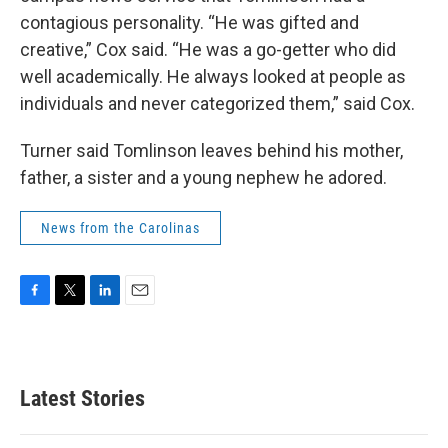
contagious personality. “He was gifted and
creative,” Cox said. “He was a go-getter who did
well academically. He always looked at people as
individuals and never categorized them,” said Cox.
Turner said Tomlinson leaves behind his mother,
father, a sister and a young nephew he adored.
News from the Carolinas
F
T
L
E
a
w
i
m
c
i
n
a
e
t
k
i
b
t
e
l
Latest Stories
o
e
d
o
r
I
k
n