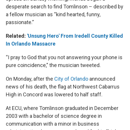
desperate search to find Tomlinson – described by
a fellow musician as “kind hearted, funny,
passionate.”
Related:
'Unsung Hero' From Iredell County Killed
In Orlando Massacre
“I pray to God that you not answering your phone is
pure coincidence,” the musician tweeted.
On Monday, after the
City of Orlando
announced
news of his death, the flag at Northwest Cabarrus
High in Concord was lowered to half staff.
At ECU, where Tomlinson graduated in December
2003 with a bachelor of science degree in
communication with a minor in business