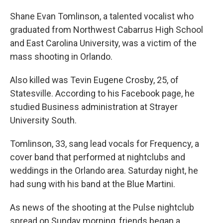
Shane Evan Tomlinson, a talented vocalist who
graduated from Northwest Cabarrus High School
and East Carolina University, was a victim of the
mass shooting in Orlando.
Also killed was Tevin Eugene Crosby, 25, of
Statesville. According to his Facebook page, he
studied Business administration at Strayer
University South.
Tomlinson, 33, sang lead vocals for Frequency, a
cover band that performed at nightclubs and
weddings in the Orlando area. Saturday night, he
had sung with his band at the Blue Martini.
As news of the shooting at the Pulse nightclub
spread on Sunday morning, friends began a