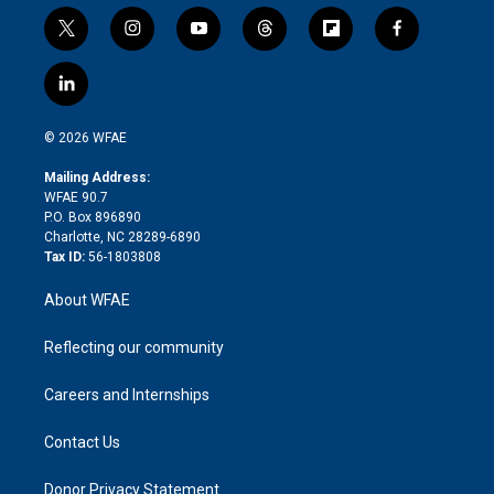
t
i
y
t
f
f
w
n
o
h
l
a
i
s
u
r
i
c
l
t
t
t
e
p
e
i
t
a
u
a
b
b
n
e
g
b
d
o
o
© 2026 WFAE
k
r
r
e
s
a
o
e
a
r
k
Mailing Address:
d
m
d
WFAE 90.7
i
P.O. Box 896890
n
Charlotte, NC 28289-6890
Tax ID:
56-1803808
About WFAE
Reflecting our community
Careers and Internships
Contact Us
Donor Privacy Statement