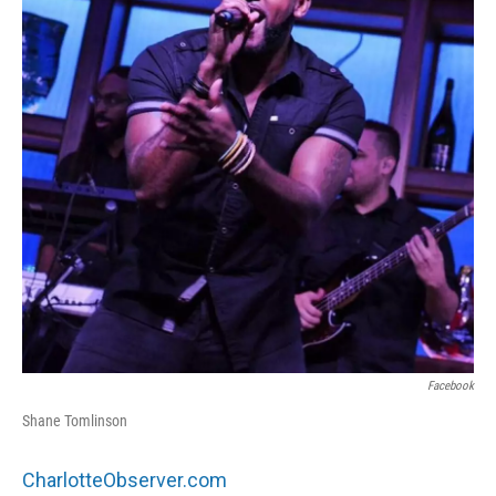
o
e
d
o
r
I
k
n
Facebook
Shane Tomlinson
CharlotteObserver.com