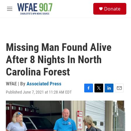
Skip to main content
S
Donate
e
M
a
e
r
n
c
u
h
u
Missing Man Found Alive
e
r
After 8 Nights In North
y
Carolina Forest
WFAE | By
Associated Press
Published June 7, 2021 at 11:28 AM EDT
F
T
L
E
a
w
i
m
c
i
n
a
e
t
k
i
b
t
e
l
o
e
d
o
r
I