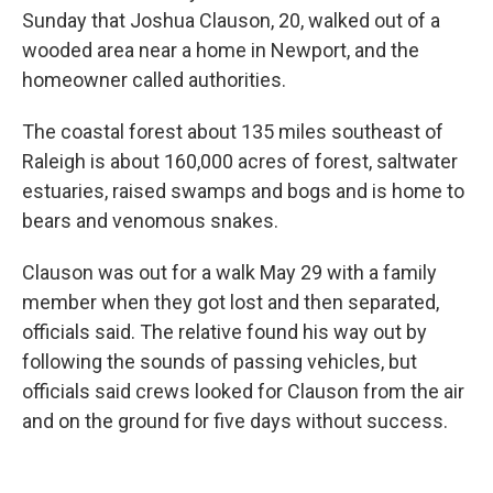
Sunday that Joshua Clauson, 20, walked out of a
wooded area near a home in Newport, and the
homeowner called authorities.
The coastal forest about 135 miles southeast of
Raleigh is about 160,000 acres of forest, saltwater
estuaries, raised swamps and bogs and is home to
bears and venomous snakes.
Clauson was out for a walk May 29 with a family
member when they got lost and then separated,
officials said. The relative found his way out by
following the sounds of passing vehicles, but
officials said crews looked for Clauson from the air
and on the ground for five days without success.