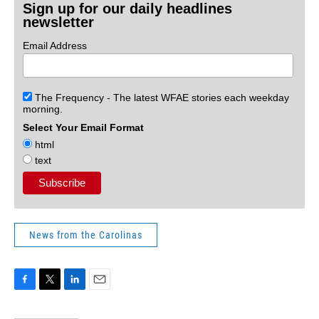
Sign up for our daily headlines
newsletter
Email Address
The Frequency - The latest WFAE stories each weekday
morning.
Select Your Email Format
html
text
News from the Carolinas
F
T
L
E
a
w
i
m