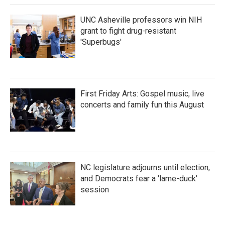
UNC Asheville professors win NIH
grant to fight drug-resistant
'Superbugs'
First Friday Arts: Gospel music, live
concerts and family fun this August
NC legislature adjourns until election,
and Democrats fear a 'lame-duck'
session