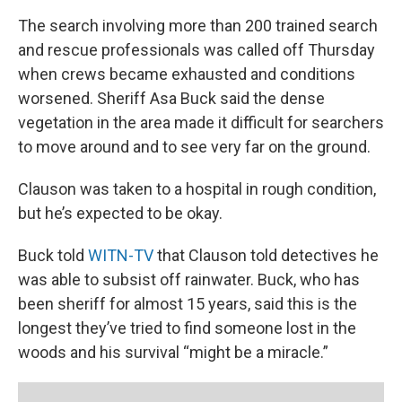
The search involving more than 200 trained search
and rescue professionals was called off Thursday
when crews became exhausted and conditions
worsened. Sheriff Asa Buck said the dense
vegetation in the area made it difficult for searchers
to move around and to see very far on the ground.
Clauson was taken to a hospital in rough condition,
but he’s expected to be okay.
Buck told
WITN-TV
that Clauson told detectives he
was able to subsist off rainwater. Buck, who has
been sheriff for almost 15 years, said this is the
longest they’ve tried to find someone lost in the
woods and his survival “might be a miracle.”