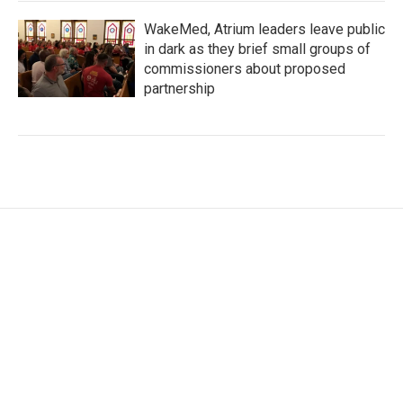
WakeMed, Atrium leaders leave public
in dark as they brief small groups of
commissioners about proposed
partnership