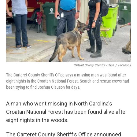
k
n
Carteret County Sheriff's Office
/
Facebook
The Carteret County Sheriff's Office says a missing man was found after
eight nights in the Croatan National Forest. Search and rescue crews had
been trying to find Joshua Clauson for days.
A man who went missing in North Carolina's
Croatan National Forest has been found alive after
eight nights in the woods.
The Carteret County Sheriff’s Office announced