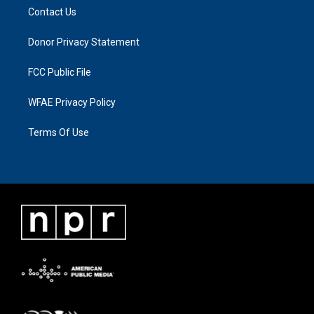
Contact Us
Donor Privacy Statement
FCC Public File
WFAE Privacy Policy
Terms Of Use