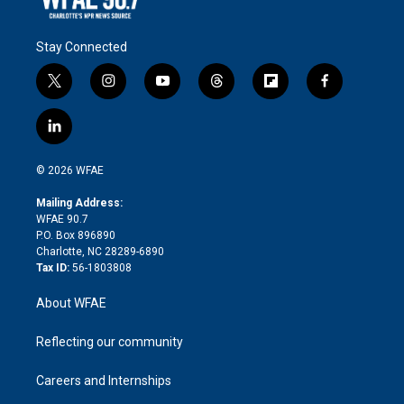
Stay Connected
t
i
y
t
f
f
w
n
o
h
l
a
i
s
u
r
i
c
l
t
t
t
e
p
e
i
t
a
u
a
b
b
n
e
g
b
d
o
o
© 2026 WFAE
k
r
r
e
s
a
o
e
a
r
k
Mailing Address:
d
m
d
WFAE 90.7
i
P.O. Box 896890
n
Charlotte, NC 28289-6890
Tax ID:
56-1803808
About WFAE
Reflecting our community
Careers and Internships