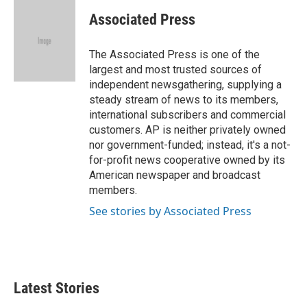
c
i
n
a
e
t
k
i
Associated Press
b
t
e
l
o
e
d
o
r
I
The Associated Press is one of the
k
n
largest and most trusted sources of
independent newsgathering, supplying a
steady stream of news to its members,
international subscribers and commercial
customers. AP is neither privately owned
nor government-funded; instead, it's a not-
for-profit news cooperative owned by its
American newspaper and broadcast
members.
See stories by Associated Press
Latest Stories