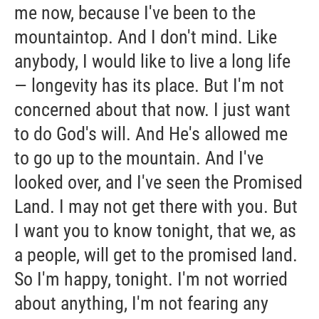
me now, because I've been to the
mountaintop. And I don't mind. Like
anybody, I would like to live a long life
— longevity has its place. But I'm not
concerned about that now. I just want
to do God's will. And He's allowed me
to go up to the mountain. And I've
looked over, and I've seen the Promised
Land. I may not get there with you. But
I want you to know tonight, that we, as
a people, will get to the promised land.
So I'm happy, tonight. I'm not worried
about anything, I'm not fearing any