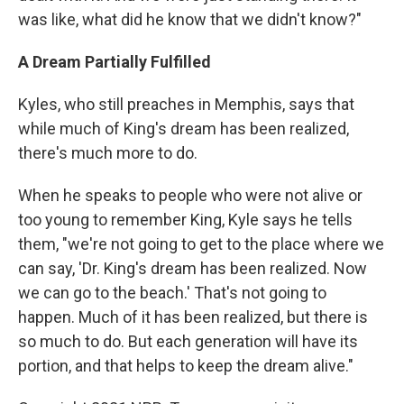
was like, what did he know that we didn't know?"
A Dream Partially Fulfilled
Kyles, who still preaches in Memphis, says that
while much of King's dream has been realized,
there's much more to do.
When he speaks to people who were not alive or
too young to remember King, Kyle says he tells
them, "we're not going to get to the place where we
can say, 'Dr. King's dream has been realized. Now
we can go to the beach.' That's not going to
happen. Much of it has been realized, but there is
so much to do. But each generation will have its
portion, and that helps to keep the dream alive."