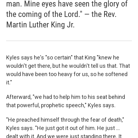
man. Mine eyes have seen the glory of
the coming of the Lord." — the Rev.
Martin Luther King Jr.
Kyles says he's "so certain" that King "knew he
wouldn't get there, but he wouldn't tell us that. That
would have been too heavy for us, so he softened
it."
Afterward, "we had to help him to his seat behind
that powerful, prophetic speech," Kyles says.
"He preached himself through the fear of death,"
Kyles says. "He just got it out of him. He just ...
dealt with it. And we were just standing there. It