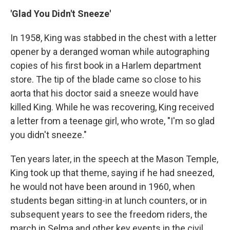
'Glad You Didn't Sneeze'
In 1958, King was stabbed in the chest with a letter
opener by a deranged woman while autographing
copies of his first book in a Harlem department
store. The tip of the blade came so close to his
aorta that his doctor said a sneeze would have
killed King. While he was recovering, King received
a letter from a teenage girl, who wrote, "I'm so glad
you didn't sneeze."
Ten years later, in the speech at the Mason Temple,
King took up that theme, saying if he had sneezed,
he would not have been around in 1960, when
students began sitting-in at lunch counters, or in
subsequent years to see the freedom riders, the
march in Selma and other key events in the civil