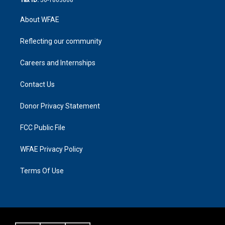
About WFAE
Reflecting our community
Careers and Internships
Contact Us
Donor Privacy Statement
FCC Public File
WFAE Privacy Policy
Terms Of Use