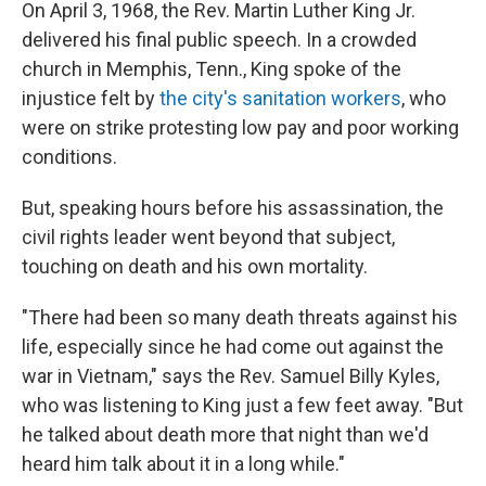
k
n
On April 3, 1968, the Rev. Martin Luther King Jr.
delivered his final public speech. In a crowded
church in Memphis, Tenn., King spoke of the
injustice felt by
the city's sanitation workers
, who
were on strike protesting low pay and poor working
conditions.
But, speaking hours before his assassination, the
civil rights leader went beyond that subject,
touching on death and his own mortality.
"There had been so many death threats against his
life, especially since he had come out against the
war in Vietnam," says the Rev. Samuel Billy Kyles,
who was listening to King just a few feet away. "But
he talked about death more that night than we'd
heard him talk about it in a long while."