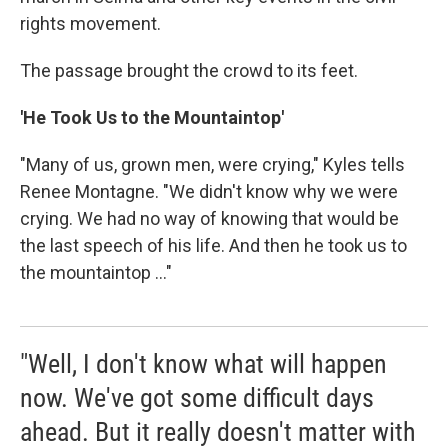
rights movement.
The passage brought the crowd to its feet.
'He Took Us to the Mountaintop'
"Many of us, grown men, were crying," Kyles tells
Renee Montagne. "We didn't know why we were
crying. We had no way of knowing that would be
the last speech of his life. And then he took us to
the mountaintop ..."
"Well, I don't know what will happen
now. We've got some difficult days
ahead. But it really doesn't matter with