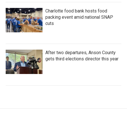
Charlotte food bank hosts food
packing event amid national SNAP
cuts
After two departures, Anson County
gets third elections director this year