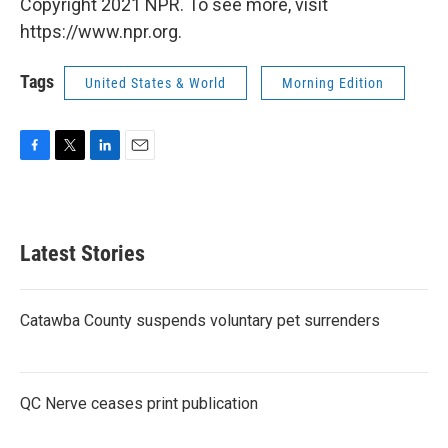
Copyright 2021 NPR. To see more, visit
https://www.npr.org.
Tags
United States & World
Morning Edition
F
T
L
E
a
w
i
m
c
i
n
a
e
t
k
i
b
t
e
l
Latest Stories
o
e
d
o
r
I
k
n
Catawba County suspends voluntary pet surrenders
QC Nerve ceases print publication