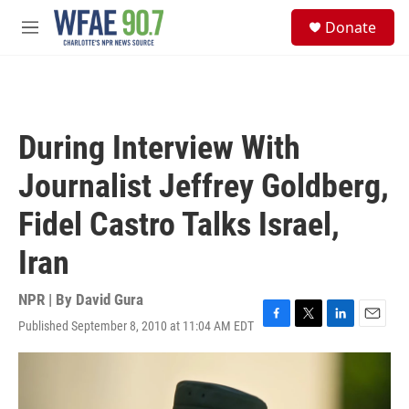
Skip to main content
S
Donate
e
M
a
e
r
n
c
u
h
u
During Interview With
e
r
Journalist Jeffrey Goldberg,
y
Fidel Castro Talks Israel,
Iran
NPR | By
David Gura
Published September 8, 2010 at 11:04 AM EDT
F
T
L
E
a
w
i
m
c
i
n
a
e
t
k
i
b
t
e
l