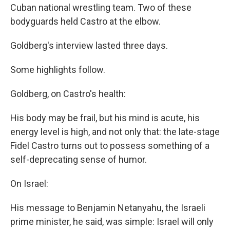
Cuban national wrestling team. Two of these
bodyguards held Castro at the elbow.
Goldberg's interview lasted three days.
Some highlights follow.
Goldberg, on Castro's health:
His body may be frail, but his mind is acute, his
energy level is high, and not only that: the late-stage
Fidel Castro turns out to possess something of a
self-deprecating sense of humor.
On Israel:
His message to Benjamin Netanyahu, the Israeli
prime minister, he said, was simple: Israel will only