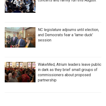
concerts and family fun this August
NC legislature adjourns until election,
and Democrats fear a 'lame-duck'
session
WakeMed, Atrium leaders leave public
in dark as they brief small groups of
commissioners about proposed
partnership