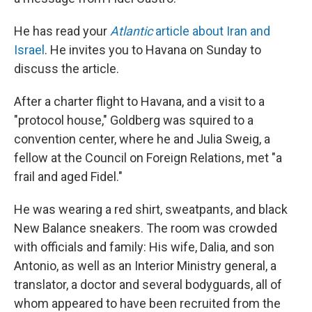
He has read your
Atlantic
article about Iran and
Israel
. He invites you to Havana on Sunday to
discuss the article.
After a charter flight to Havana, and a visit to a
"protocol house," Goldberg was squired to a
convention center, where he and Julia Sweig, a
fellow at the Council on Foreign Relations, met "a
frail and aged Fidel."
He was wearing a red shirt, sweatpants, and black
New Balance sneakers. The room was crowded
with officials and family: His wife, Dalia, and son
Antonio, as well as an Interior Ministry general, a
translator, a doctor and several bodyguards, all of
whom appeared to have been recruited from the