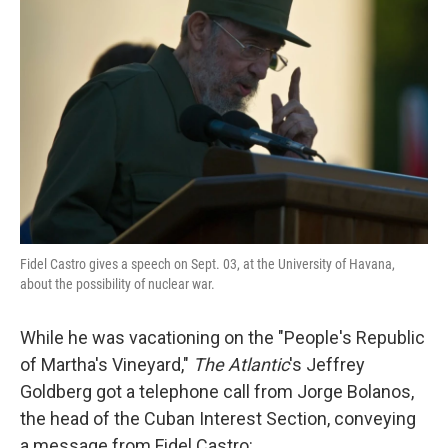
o
e
d
o
r
I
k
n
Fidel Castro gives a speech on Sept. 03, at the University of Havana,
about the possibility of nuclear war.
While he was vacationing on the "People's Republic
of Martha's Vineyard,"
The Atlantic
's Jeffrey
Goldberg got a telephone call from Jorge Bolanos,
the head of the Cuban Interest Section, conveying
a message from Fidel Castro: