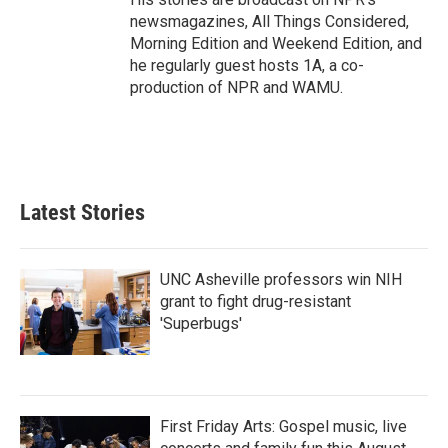
newsmagazines, All Things Considered,
Morning Edition and Weekend Edition, and
he regularly guest hosts 1A, a co-
production of NPR and WAMU.
Latest Stories
UNC Asheville professors win NIH
grant to fight drug-resistant
'Superbugs'
First Friday Arts: Gospel music, live