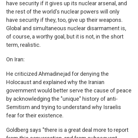
have security if it gives up its nuclear arsenal, and
the rest of the world's nuclear powers will only
have security if they, too, give up their weapons.
Global and simultaneous nuclear disarmament is,
of course, a worthy goal, but it is not, in the short
term, realistic.
On Iran:
He criticized Ahmadinejad for denying the
Holocaust and explained why the Iranian
government would better serve the cause of peace
by acknowledging the "unique" history of anti-
Semitism and trying to understand why Israelis
fear for their existence.
Goldberg says "there is a great deal more to report