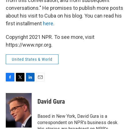
from this conversation, and from subsequent
conversations." He promises to publish more posts
about his visit to Cuba on his blog. You can read his
first installment
here
.
Copyright 2021 NPR. To see more, visit
https://www.npr.org.
United States & World
F
T
L
E
a
w
i
m
c
i
n
a
e
t
k
i
David Gura
b
t
e
l
o
e
d
o
r
I
Based in New York, David Gura is a
k
n
correspondent on NPR's business desk.
His stories are broadcast on NPR's