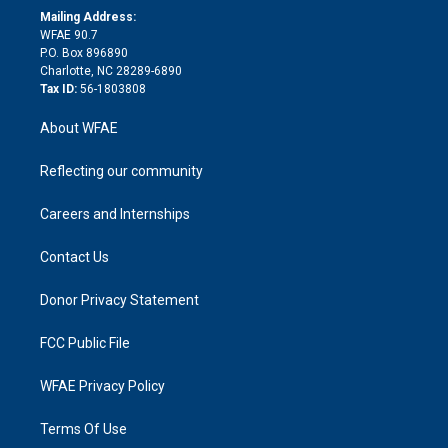
e
a
r
k
Mailing Address:
d
m
d
WFAE 90.7
i
P.O. Box 896890
n
Charlotte, NC 28289-6890
Tax ID:
56-1803808
About WFAE
Reflecting our community
Careers and Internships
Contact Us
Donor Privacy Statement
FCC Public File
WFAE Privacy Policy
Terms Of Use