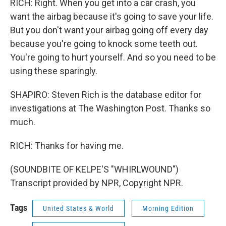
RICH: Right. When you get into a car crash, you
want the airbag because it's going to save your life.
But you don't want your airbag going off every day
because you're going to knock some teeth out.
You're going to hurt yourself. And so you need to be
using these sparingly.
SHAPIRO: Steven Rich is the database editor for
investigations at The Washington Post. Thanks so
much.
RICH: Thanks for having me.
(SOUNDBITE OF KELPE'S "WHIRLWOUND")
Transcript provided by NPR, Copyright NPR.
Tags
United States & World
Morning Edition