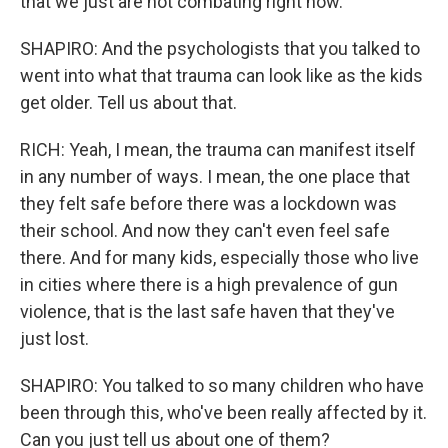
that we just are not combating right now.
SHAPIRO: And the psychologists that you talked to
went into what that trauma can look like as the kids
get older. Tell us about that.
RICH: Yeah, I mean, the trauma can manifest itself
in any number of ways. I mean, the one place that
they felt safe before there was a lockdown was
their school. And now they can't even feel safe
there. And for many kids, especially those who live
in cities where there is a high prevalence of gun
violence, that is the last safe haven that they've
just lost.
SHAPIRO: You talked to so many children who have
been through this, who've been really affected by it.
Can you just tell us about one of them?