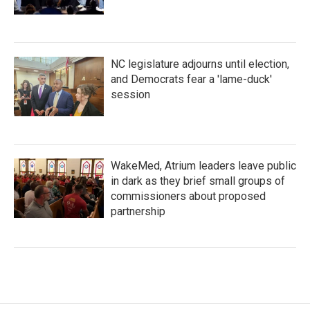
NC legislature adjourns until election,
and Democrats fear a 'lame-duck'
session
WakeMed, Atrium leaders leave public
in dark as they brief small groups of
commissioners about proposed
partnership