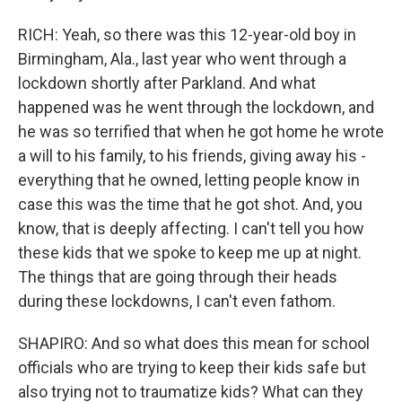
RICH: Yeah, so there was this 12-year-old boy in
Birmingham, Ala., last year who went through a
lockdown shortly after Parkland. And what
happened was he went through the lockdown, and
he was so terrified that when he got home he wrote
a will to his family, to his friends, giving away his -
everything that he owned, letting people know in
case this was the time that he got shot. And, you
know, that is deeply affecting. I can't tell you how
these kids that we spoke to keep me up at night.
The things that are going through their heads
during these lockdowns, I can't even fathom.
SHAPIRO: And so what does this mean for school
officials who are trying to keep their kids safe but
also trying not to traumatize kids? What can they