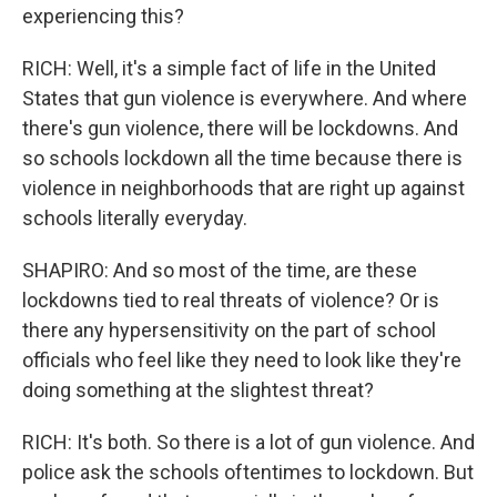
experiencing this?
RICH: Well, it's a simple fact of life in the United
States that gun violence is everywhere. And where
there's gun violence, there will be lockdowns. And
so schools lockdown all the time because there is
violence in neighborhoods that are right up against
schools literally everyday.
SHAPIRO: And so most of the time, are these
lockdowns tied to real threats of violence? Or is
there any hypersensitivity on the part of school
officials who feel like they need to look like they're
doing something at the slightest threat?
RICH: It's both. So there is a lot of gun violence. And
police ask the schools oftentimes to lockdown. But