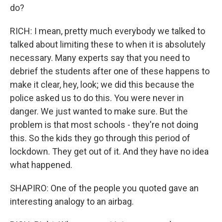
do?
RICH: I mean, pretty much everybody we talked to
talked about limiting these to when it is absolutely
necessary. Many experts say that you need to
debrief the students after one of these happens to
make it clear, hey, look; we did this because the
police asked us to do this. You were never in
danger. We just wanted to make sure. But the
problem is that most schools - they're not doing
this. So the kids they go through this period of
lockdown. They get out of it. And they have no idea
what happened.
SHAPIRO: One of the people you quoted gave an
interesting analogy to an airbag.