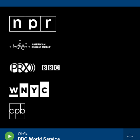
WFAE
BBC World Service