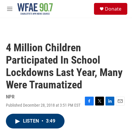
Skip to main content
S
Donate
e
M
a
e
r
n
c
u
h
u
4 Million Children
e
r
Participated In School
y
Lockdowns Last Year, Many
Were Traumatized
NPR
Published December 28, 2018 at 3:51 PM EST
F
T
L
E
a
w
i
m
c
i
n
a
LISTEN
•
3:49
e
t
k
i
b
t
e
l