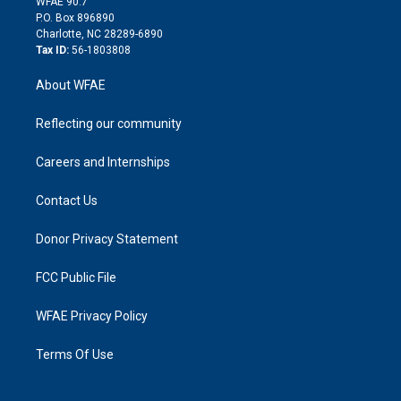
m
d
WFAE 90.7
i
P.O. Box 896890
n
Charlotte, NC 28289-6890
Tax ID:
56-1803808
About WFAE
Reflecting our community
Careers and Internships
Contact Us
Donor Privacy Statement
FCC Public File
WFAE Privacy Policy
Terms Of Use