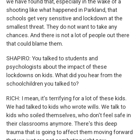
we have found that, especially in the wake of a
shooting like what happened in Parkland, that
schools get very sensitive and lockdown at the
smallest threat. They do not want to take any
chances. And there is not a lot of people out there
that could blame them.
SHAPIRO: You talked to students and
psychologists about the impact of these
lockdowns on kids. What did you hear from the
schoolchildren you talked to?
RICH: I mean, it's terrifying for a lot of these kids.
We had talked to kids who wrote wills. We talk to
kids who soiled themselves, who don't feel safe in
their classrooms anymore. There's this deep
trauma that is going to affect them moving forward