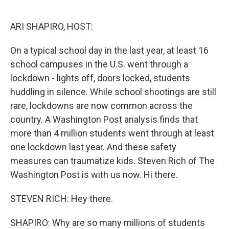
o
e
d
o
r
I
k
n
ARI SHAPIRO, HOST:
On a typical school day in the last year, at least 16
school campuses in the U.S. went through a
lockdown - lights off, doors locked, students
huddling in silence. While school shootings are still
rare, lockdowns are now common across the
country. A Washington Post analysis finds that
more than 4 million students went through at least
one lockdown last year. And these safety
measures can traumatize kids. Steven Rich of The
Washington Post is with us now. Hi there.
STEVEN RICH: Hey there.
SHAPIRO: Why are so many millions of students