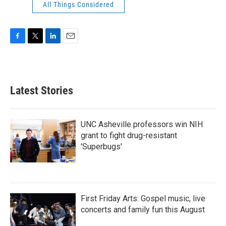
All Things Considered
F
T
L
E
a
w
i
m
c
i
n
a
e
t
k
i
b
t
e
l
Latest Stories
o
e
d
o
r
I
k
n
UNC Asheville professors win NIH
grant to fight drug-resistant
'Superbugs'
First Friday Arts: Gospel music, live
concerts and family fun this August