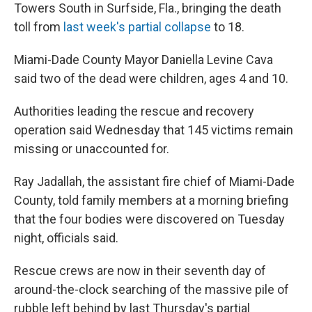
Towers South in Surfside, Fla., bringing the death
toll from
last week's partial collapse
to 18.
Miami-Dade County Mayor Daniella Levine Cava
said two of the dead were children, ages 4 and 10.
Authorities leading the rescue and recovery
operation said Wednesday that 145 victims remain
missing or unaccounted for.
Ray Jadallah, the assistant fire chief of Miami-Dade
County, told family members at a morning briefing
that the four bodies were discovered on Tuesday
night, officials said.
Rescue crews are now in their seventh day of
around-the-clock searching of the massive pile of
rubble left behind by last Thursday's partial