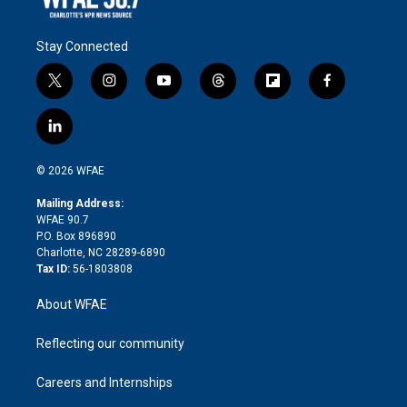
Stay Connected
t
i
y
t
f
f
w
n
o
h
l
a
i
s
u
r
i
c
l
t
t
t
e
p
e
i
t
a
u
a
b
b
n
e
g
b
d
o
o
© 2026 WFAE
k
r
r
e
s
a
o
e
a
r
k
Mailing Address:
d
m
d
WFAE 90.7
i
P.O. Box 896890
n
Charlotte, NC 28289-6890
Tax ID:
56-1803808
About WFAE
Reflecting our community
Careers and Internships