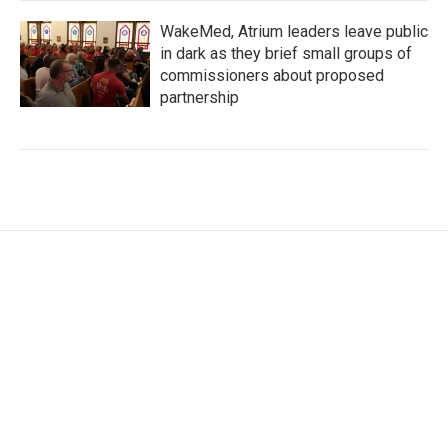
WakeMed, Atrium leaders leave public
in dark as they brief small groups of
commissioners about proposed
partnership