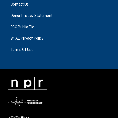
Contact Us
Donor Privacy Statement
FCC Public File
WFAE Privacy Policy
Terms Of Use