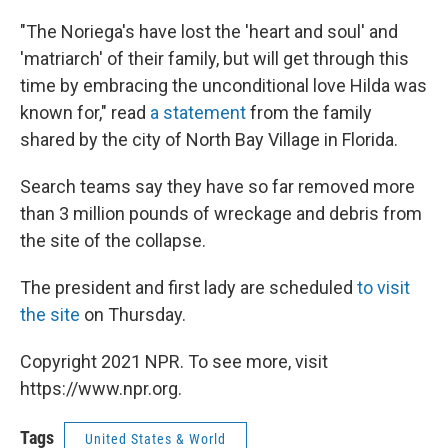
"The Noriega's have lost the 'heart and soul' and
'matriarch' of their family, but will get through this
time by embracing the unconditional love Hilda was
known for," read
a statement
from the family
shared by the city of North Bay Village in Florida.
Search teams say they have so far removed more
than 3 million pounds of wreckage and debris from
the site of the collapse.
The president and first lady are scheduled
to visit
the site
on Thursday.
Copyright 2021 NPR. To see more, visit
https://www.npr.org.
Tags
United States & World