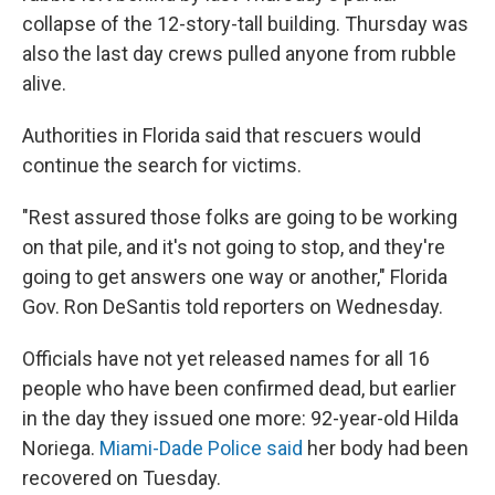
collapse of the 12-story-tall building. Thursday was
also the last day crews pulled anyone from rubble
alive.
Authorities in Florida said that rescuers would
continue the search for victims.
"Rest assured those folks are going to be working
on that pile, and it's not going to stop, and they're
going to get answers one way or another," Florida
Gov. Ron DeSantis told reporters on Wednesday.
Officials have not yet released names for all 16
people who have been confirmed dead, but earlier
in the day they issued one more: 92-year-old Hilda
Noriega.
Miami-Dade Police said
her body had been
recovered on Tuesday.