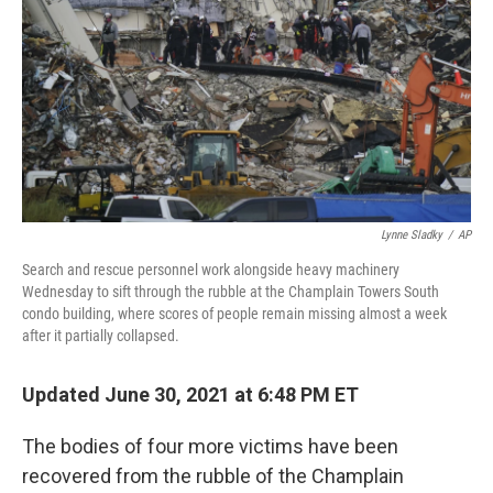
k
n
Lynne Sladky
/
AP
Search and rescue personnel work alongside heavy machinery
Wednesday to sift through the rubble at the Champlain Towers South
condo building, where scores of people remain missing almost a week
after it partially collapsed.
Updated June 30, 2021 at 6:48 PM ET
The bodies of four more victims have been
recovered from the rubble of the Champlain