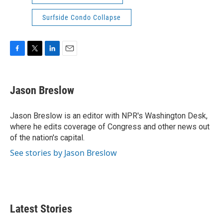
Surfside Condo Collapse
F
T
L
E
a
w
i
m
c
i
n
a
e
t
k
i
Jason Breslow
b
t
e
l
o
e
d
o
r
I
Jason Breslow is an editor with NPR's Washington Desk,
k
n
where he edits coverage of Congress and other news out
of the nation's capital.
See stories by Jason Breslow
Latest Stories