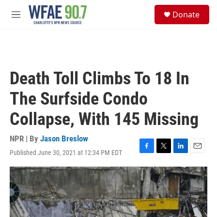
Skip to main content
S
Donate
e
M
a
e
r
n
c
u
h
u
Death Toll Climbs To 18 In
e
r
The Surfside Condo
y
Collapse, With 145 Missing
NPR | By
Jason Breslow
Published June 30, 2021 at 12:34 PM EDT
F
T
L
E
a
w
i
m
c
i
n
a
e
t
k
i
b
t
e
l
o
e
d
o
r
I