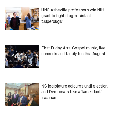
UNC Asheville professors win NIH
grant to fight drug-resistant
'Superbugs'
First Friday Arts: Gospel music, live
concerts and family fun this August
NC legislature adjourns until election,
and Democrats fear a 'lame-duck'
session