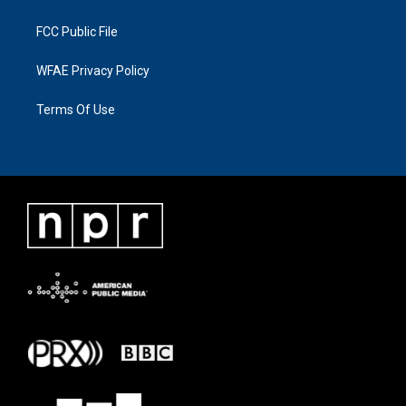
FCC Public File
WFAE Privacy Policy
Terms Of Use