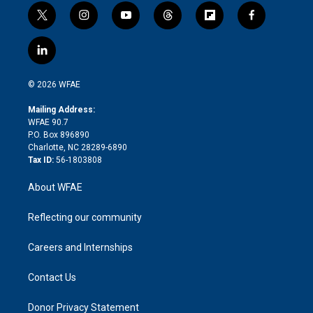
t
i
y
t
f
f
w
n
o
h
l
a
i
s
u
r
i
c
l
t
t
t
e
p
e
i
t
a
u
a
b
b
n
e
g
b
d
o
o
© 2026 WFAE
k
r
r
e
s
a
o
e
a
r
k
Mailing Address:
d
m
d
WFAE 90.7
i
P.O. Box 896890
n
Charlotte, NC 28289-6890
Tax ID:
56-1803808
About WFAE
Reflecting our community
Careers and Internships
Contact Us
Donor Privacy Statement