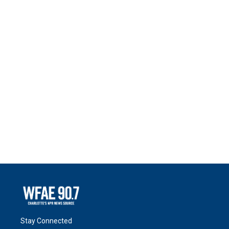
Stay Connected