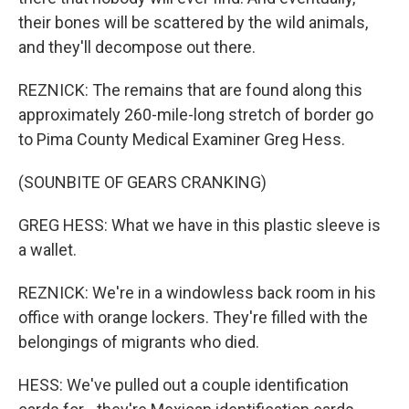
their bones will be scattered by the wild animals,
and they'll decompose out there.
REZNICK: The remains that are found along this
approximately 260-mile-long stretch of border go
to Pima County Medical Examiner Greg Hess.
(SOUNBITE OF GEARS CRANKING)
GREG HESS: What we have in this plastic sleeve is
a wallet.
REZNICK: We're in a windowless back room in his
office with orange lockers. They're filled with the
belongings of migrants who died.
HESS: We've pulled out a couple identification