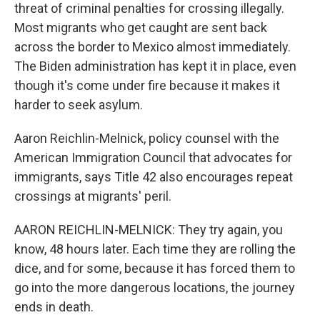
threat of criminal penalties for crossing illegally.
Most migrants who get caught are sent back
across the border to Mexico almost immediately.
The Biden administration has kept it in place, even
though it's come under fire because it makes it
harder to seek asylum.
Aaron Reichlin-Melnick, policy counsel with the
American Immigration Council that advocates for
immigrants, says Title 42 also encourages repeat
crossings at migrants' peril.
AARON REICHLIN-MELNICK: They try again, you
know, 48 hours later. Each time they are rolling the
dice, and for some, because it has forced them to
go into the more dangerous locations, the journey
ends in death.