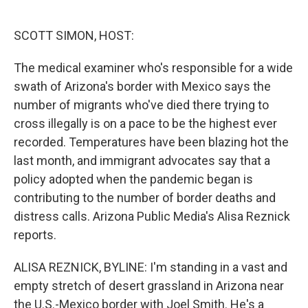
o
e
d
o
r
I
k
n
SCOTT SIMON, HOST:
The medical examiner who's responsible for a wide
swath of Arizona's border with Mexico says the
number of migrants who've died there trying to
cross illegally is on a pace to be the highest ever
recorded. Temperatures have been blazing hot the
last month, and immigrant advocates say that a
policy adopted when the pandemic began is
contributing to the number of border deaths and
distress calls. Arizona Public Media's Alisa Reznick
reports.
ALISA REZNICK, BYLINE: I'm standing in a vast and
empty stretch of desert grassland in Arizona near
the U.S.-Mexico border with Joel Smith. He's a