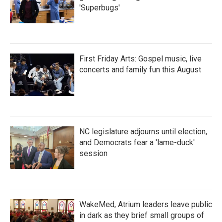
'Superbugs'
First Friday Arts: Gospel music, live
concerts and family fun this August
NC legislature adjourns until election,
and Democrats fear a 'lame-duck'
session
WakeMed, Atrium leaders leave public
in dark as they brief small groups of