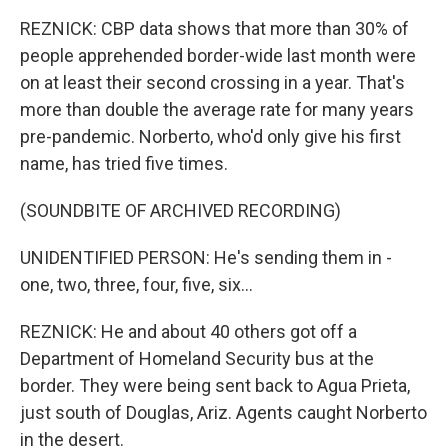
REZNICK: CBP data shows that more than 30% of
people apprehended border-wide last month were
on at least their second crossing in a year. That's
more than double the average rate for many years
pre-pandemic. Norberto, who'd only give his first
name, has tried five times.
(SOUNDBITE OF ARCHIVED RECORDING)
UNIDENTIFIED PERSON: He's sending them in -
one, two, three, four, five, six...
REZNICK: He and about 40 others got off a
Department of Homeland Security bus at the
border. They were being sent back to Agua Prieta,
just south of Douglas, Ariz. Agents caught Norberto
in the desert.