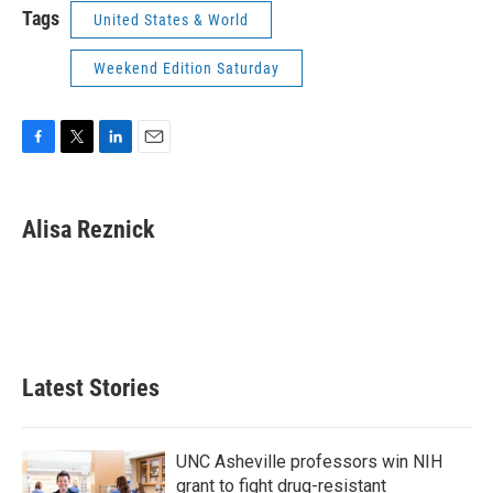
Tags
United States & World
Weekend Edition Saturday
F
T
L
E
a
w
i
m
c
i
n
a
e
t
k
i
Alisa Reznick
b
t
e
l
o
e
d
o
r
I
k
n
Latest Stories
UNC Asheville professors win NIH
grant to fight drug-resistant