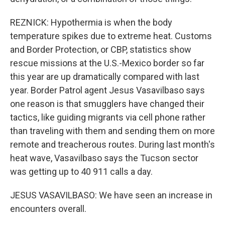
REZNICK: Hypothermia is when the body
temperature spikes due to extreme heat. Customs
and Border Protection, or CBP, statistics show
rescue missions at the U.S.-Mexico border so far
this year are up dramatically compared with last
year. Border Patrol agent Jesus Vasavilbaso says
one reason is that smugglers have changed their
tactics, like guiding migrants via cell phone rather
than traveling with them and sending them on more
remote and treacherous routes. During last month's
heat wave, Vasavilbaso says the Tucson sector
was getting up to 40 911 calls a day.
JESUS VASAVILBASO: We have seen an increase in
encounters overall.