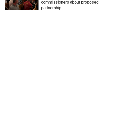
commissioners about proposed
partnership