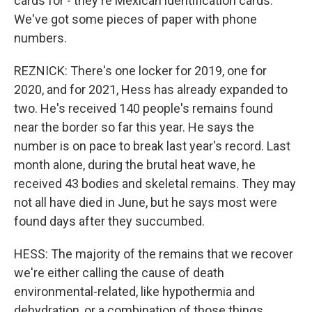
cards for - they're Mexican identification cards.
We've got some pieces of paper with phone
numbers.
REZNICK: There's one locker for 2019, one for
2020, and for 2021, Hess has already expanded to
two. He's received 140 people's remains found
near the border so far this year. He says the
number is on pace to break last year's record. Last
month alone, during the brutal heat wave, he
received 43 bodies and skeletal remains. They may
not all have died in June, but he says most were
found days after they succumbed.
HESS: The majority of the remains that we recover
we're either calling the cause of death
environmental-related, like hypothermia and
dehydration, or a combination of those things.