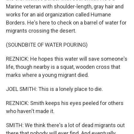
Marine veteran with shoulder-length, gray hair and
works for an aid organization called Humane
Borders. He's here to check on a barrel of water for
migrants crossing the desert.
(SOUNDBITE OF WATER POURING)
REZNICK: He hopes this water will save someone's
life, though nearby is a squat, wooden cross that
marks where a young migrant died.
JOEL SMITH: This is a lonely place to die.
REZNICK: Smith keeps his eyes peeled for others
who haven't made it.
SMITH: We think there's a lot of dead migrants out
there that nobody will ever find. And eventually,