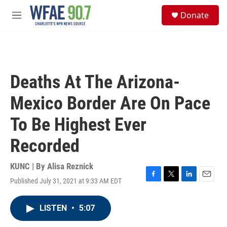
Skip to main content
S
Donate
e
M
a
e
r
n
c
u
h
u
Deaths At The Arizona-
e
r
Mexico Border Are On Pace
y
To Be Highest Ever
Recorded
KUNC | By
Alisa Reznick
Published July 31, 2021 at 9:33 AM EDT
F
T
L
E
a
w
i
m
c
i
n
a
LISTEN
•
5:07
e
t
k
i
b
t
e
l