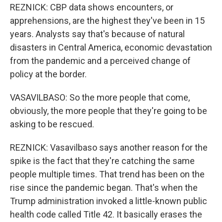
REZNICK: CBP data shows encounters, or
apprehensions, are the highest they've been in 15
years. Analysts say that's because of natural
disasters in Central America, economic devastation
from the pandemic and a perceived change of
policy at the border.
VASAVILBASO: So the more people that come,
obviously, the more people that they're going to be
asking to be rescued.
REZNICK: Vasavilbaso says another reason for the
spike is the fact that they're catching the same
people multiple times. That trend has been on the
rise since the pandemic began. That's when the
Trump administration invoked a little-known public
health code called Title 42. It basically erases the