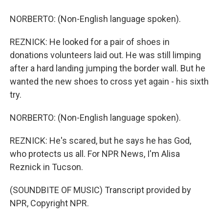
NORBERTO: (Non-English language spoken).
REZNICK: He looked for a pair of shoes in
donations volunteers laid out. He was still limping
after a hard landing jumping the border wall. But he
wanted the new shoes to cross yet again - his sixth
try.
NORBERTO: (Non-English language spoken).
REZNICK: He's scared, but he says he has God,
who protects us all. For NPR News, I'm Alisa
Reznick in Tucson.
(SOUNDBITE OF MUSIC) Transcript provided by
NPR, Copyright NPR.