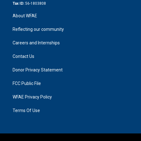
Tax ID:
56-1803808
About WFAE
Reflecting our community
Careers and Internships
Contact Us
Donor Privacy Statement
FCC Public File
WFAE Privacy Policy
Terms Of Use