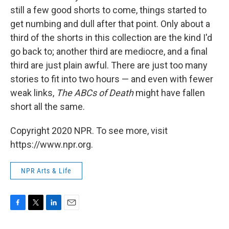
still a few good shorts to come, things started to
get numbing and dull after that point. Only about a
third of the shorts in this collection are the kind I'd
go back to; another third are mediocre, and a final
third are just plain awful. There are just too many
stories to fit into two hours — and even with fewer
weak links,
The ABCs of Death
might have fallen
short all the same.
Copyright 2020 NPR. To see more, visit
https://www.npr.org.
NPR Arts & Life
F
T
L
E
a
w
i
m