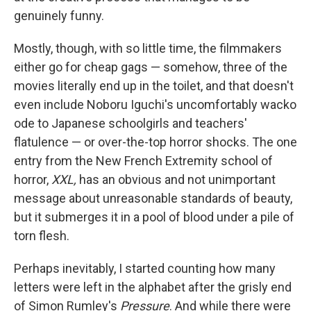
genuinely funny.
Mostly, though, with so little time, the filmmakers
either go for cheap gags — somehow, three of the
movies literally end up in the toilet, and that doesn't
even include Noboru Iguchi's uncomfortably wacko
ode to Japanese schoolgirls and teachers'
flatulence — or over-the-top horror shocks. The one
entry from the New French Extremity school of
horror,
XXL,
has an obvious and not unimportant
message about unreasonable standards of beauty,
but it submerges it in a pool of blood under a pile of
torn flesh.
Perhaps inevitably, I started counting how many
letters were left in the alphabet after the grisly end
of Simon Rumley's
Pressure
. And while there were