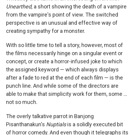
Unearthed,
a short showing the death of a vampire
from the vampire's point of view. The switched
perspective is an unusual and effective way of
creating sympathy for a monster.
With so little time to tell a story, however, most of
the films necessarily hinge on a singular event or
concept, or create a horror-infused joke to which
the assigned keyword — which always displays
after a fade to red at the end of each film — is the
punch line. And while some of the directors are
able to make that simplicity work for them, some ...
not so much.
The overly talkative parrot in Banjong
Pisanthanakun's
Nuptials
is a solidly executed bit
of horror comedy. And even though it telegraphs its