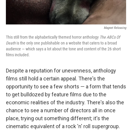
Magnet Releasing
This still from the alphabetically themed horror anthology
The ABCs Of
Death
is the only one publishable on a website that caters to a broad
audience — which says a lot about the tone and content of the 26 short
films included.
Despite a reputation for unevenness, anthology
films still hold a certain appeal. There's the
opportunity to see a few shorts — a form that tends
to get bulldozed by feature films due to the
economic realities of the industry. There's also the
chance to see a number of directors all in once
place, trying out something different; it's the
cinematic equivalent of a rock 'n' roll supergroup.