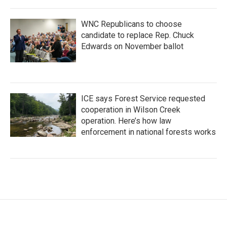
WNC Republicans to choose
candidate to replace Rep. Chuck
Edwards on November ballot
ICE says Forest Service requested
cooperation in Wilson Creek
operation. Here’s how law
enforcement in national forests works