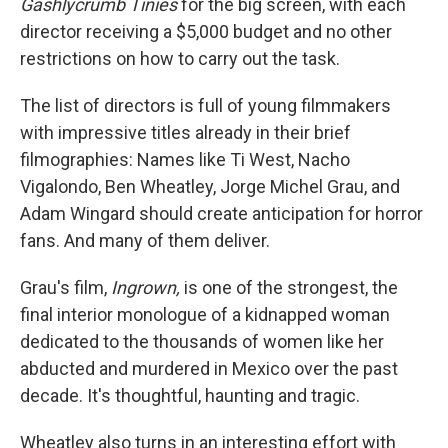
Gashlycrumb Tinies
for the big screen, with each
director receiving a $5,000 budget and no other
restrictions on how to carry out the task.
The list of directors is full of young filmmakers
with impressive titles already in their brief
filmographies: Names like Ti West, Nacho
Vigalondo, Ben Wheatley, Jorge Michel Grau, and
Adam Wingard should create anticipation for horror
fans. And many of them deliver.
Grau's film,
Ingrown,
is one of the strongest, the
final interior monologue of a kidnapped woman
dedicated to the thousands of women like her
abducted and murdered in Mexico over the past
decade. It's thoughtful, haunting and tragic.
Wheatley also turns in an interesting effort with