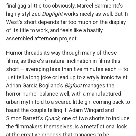
final gag a little too obviously, Marcel Sarmiento's
highly stylized
Dogfight
works nicely as well. But Ti
West's short depends far too much on the display
of its title to work, and feels like a hastily
assembled afternoon project.
Humor threads its way through many of these
films, as there's a natural inclination in films this
short — averaging less than five minutes each — to
just tell a long joke or lead up to a wryly ironic twist.
Adrian Garcia Bogliano's
Bigfoot
manages the
horror-humor balance well, with a manufactured
urban myth told to a scared little girl coming back to
haunt the couple telling it. Adam Wingard and
Simon Barrett's
Quack,
one of two shorts to include
the filmmakers themselves, is a metafictional look
at the creative process that manages to be