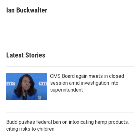
c
i
n
a
e
t
k
i
Ian Buckwalter
b
t
e
l
o
e
d
o
r
I
k
n
Latest Stories
CMS Board again meets in closed
session amid investigation into
superintendent
Budd pushes federal ban on intoxicating hemp products,
citing risks to children