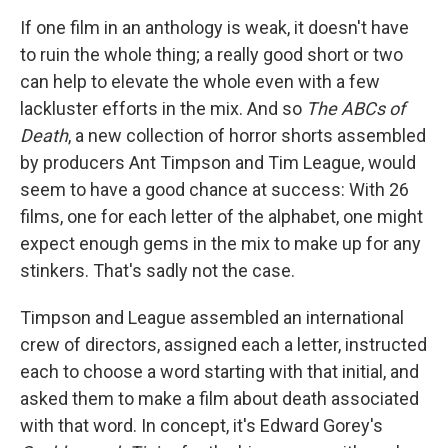
If one film in an anthology is weak, it doesn't have
to ruin the whole thing; a really good short or two
can help to elevate the whole even with a few
lackluster efforts in the mix. And so
The ABCs of
Death
, a new collection of horror shorts assembled
by producers Ant Timpson and Tim League, would
seem to have a good chance at success: With 26
films, one for each letter of the alphabet, one might
expect enough gems in the mix to make up for any
stinkers. That's sadly not the case.
Timpson and League assembled an international
crew of directors, assigned each a letter, instructed
each to choose a word starting with that initial, and
asked them to make a film about death associated
with that word. In concept, it's Edward Gorey's