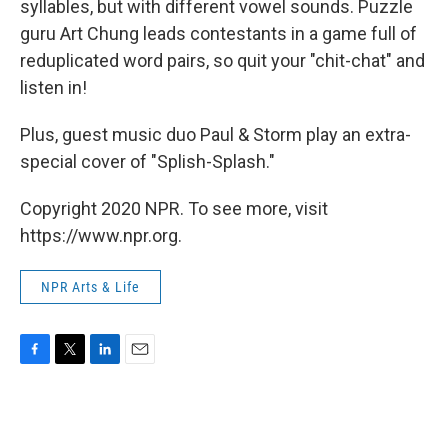
syllables, but with different vowel sounds. Puzzle
guru Art Chung leads contestants in a game full of
reduplicated word pairs, so quit your "chit-chat" and
listen in!
Plus, guest music duo Paul & Storm play an extra-
special cover of "Splish-Splash."
Copyright 2020 NPR. To see more, visit
https://www.npr.org.
NPR Arts & Life
F
T
L
E
a
w
i
m
c
i
n
a
e
t
k
i
b
t
e
l