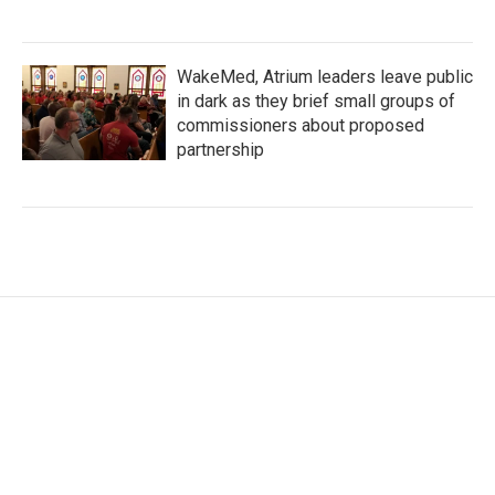
WakeMed, Atrium leaders leave public
in dark as they brief small groups of
commissioners about proposed
partnership