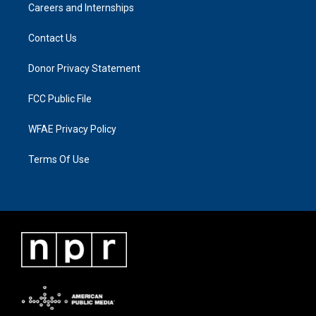
Careers and Internships
Contact Us
Donor Privacy Statement
FCC Public File
WFAE Privacy Policy
Terms Of Use