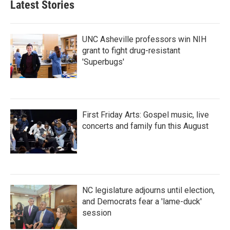
Latest Stories
o
e
d
o
r
I
k
n
UNC Asheville professors win NIH
grant to fight drug-resistant
'Superbugs'
First Friday Arts: Gospel music, live
concerts and family fun this August
NC legislature adjourns until election,
and Democrats fear a 'lame-duck'
session