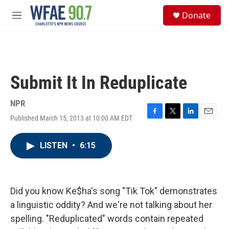
Skip to main content
S
Donate
e
M
a
e
r
n
c
u
h
u
Submit It In Reduplicate
e
r
y
NPR
Published March 15, 2013 at 10:00 AM EDT
F
T
L
E
a
w
i
m
c
i
n
a
LISTEN
•
6:15
e
t
k
i
b
t
e
l
o
e
d
o
r
I
k
n
Did you know Ke$ha's song "Tik Tok" demonstrates
a linguistic oddity? And we're not talking about her
spelling. "Reduplicated" words contain repeated