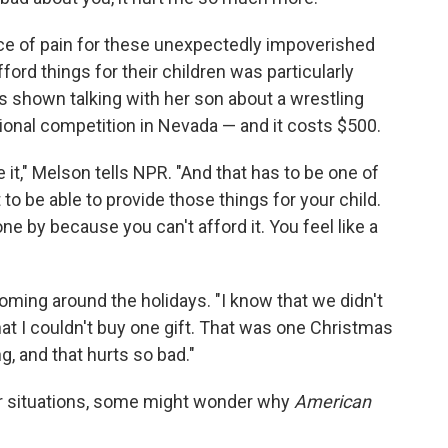
ce of pain for these unexpectedly impoverished
ford things for their children was particularly
 is shown talking with her son about a wrestling
tional competition in Nevada — and it costs $500.
 it," Melson tells NPR. "And that has to be one of
t to be able to provide those things for your child.
ne by because you can't afford it. You feel like a
oming around the holidays. "I know that we didn't
hat I couldn't buy one gift. That was one Christmas
g, and that hurts so bad."
r situations, some might wonder why
American