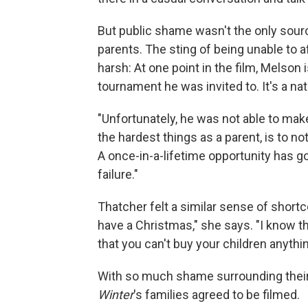
But public shame wasn't the only sour
parents. The sting of being unable to af
harsh: At one point in the film, Melson
tournament he was invited to. It's a na
"Unfortunately, he was not able to make
the hardest things as a parent, is to no
A once-in-a-lifetime opportunity has go
failure."
Thatcher felt a similar sense of shortc
have a Christmas," she says. "I know t
that you can't buy your children anythin
With so much shame surrounding thei
Winter
's families agreed to be filmed.