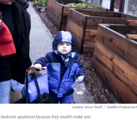
Courtesy Devon Terrilll
/
Viewfilm Productions
o-bedroom apartment because they couldn't make rent.