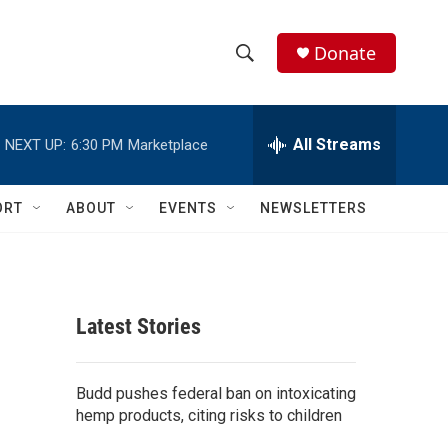
Donate
S
S
e
h
a
r
All Streams
NEXT UP:
6:30 PM
Marketplace
o
c
h
w
Q
ORT
ABOUT
EVENTS
NEWSLETTERS
u
S
e
r
e
y
a
Latest Stories
r
c
Budd pushes federal ban on intoxicating
hemp products, citing risks to children
h