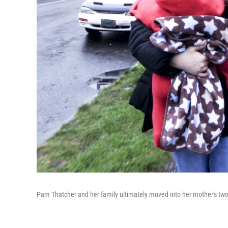
Pam Thatcher and her family ultimately moved into her mother's tw