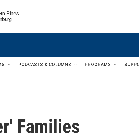
ern Pines

inburg
KS
PODCASTS & COLUMNS
PROGRAMS
SUPP
r' Families