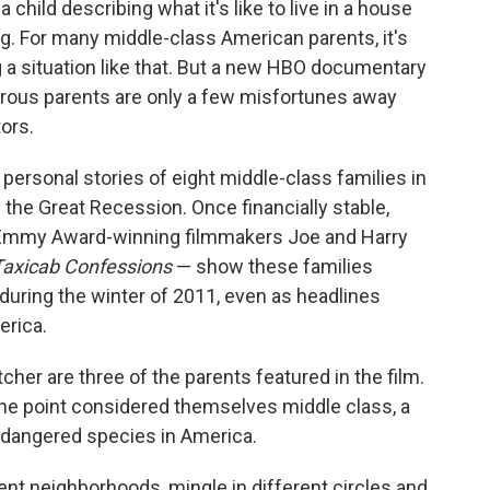
a child describing what it's like to live in a house
ng. For many middle-class American parents, it's
g a situation like that. But a new HBO documentary
ous parents are only a few misfortunes away
ors.
personal stories of eight middle-class families in
g the Great Recession. Once financially stable,
 Emmy Award-winning filmmakers Joe and Harry
Taxicab Confessions
— show these families
during the winter of 2011, even as headlines
erica.
er are three of the parents featured in the film.
one point considered themselves middle class, a
endangered species in America.
ent neighborhoods, mingle in different circles and