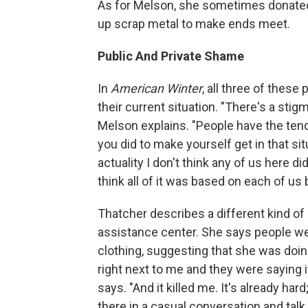
As for Melson, she sometimes donate
up scrap metal to make ends meet.
Public And Private Shame
In
American Winter
, all three of thes
their current situation. "There's a sti
Melson explains. "People have the ten
you did to make yourself get in that si
actuality I don't think any of us here did
think all of it was based on each of us
Thatcher describes a different kind of 
assistance center. She says people wer
clothing, suggesting that she was doing
right next to me and they were saying i
says. "And it killed me. It's already har
there in a casual conversation and tal