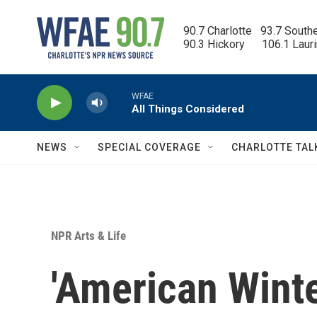
Skip to main content
90.7 Charlotte   93.7 South
90.3 Hickory      106.1 Laur
WFAE
All Things Considered
NEWS
SPECIAL COVERAGE
CHARLOTTE TAL
NPR Arts & Life
'American Winte