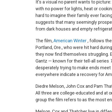
It's a visual no parent wants to picture: 
with no power for lights, heat or cooki
hard to imagine their family ever facin
suggests that many seemingly prosper
from dark houses and empty refrigerat
The film,
American Winter
,
follows the 
Portland, Ore., who were hit hard durin
they now find themselves struggling.
Gantz — known for their tell-all series
desperately trying to make ends meet 
everywhere indicate a recovery for Am
Diedre Melson, John Cox and Pam Thatch
All three are college-educated and at 
group the film refers to as the most 
Melson, Cox and Thatcher live in differ