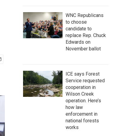
WNC Republicans
to choose
candidate to
replace Rep. Chuck
Edwards on
November ballot
ICE says Forest
Service requested
cooperation in
Wilson Creek
operation. Here’s
how law
enforcement in
national forests
works