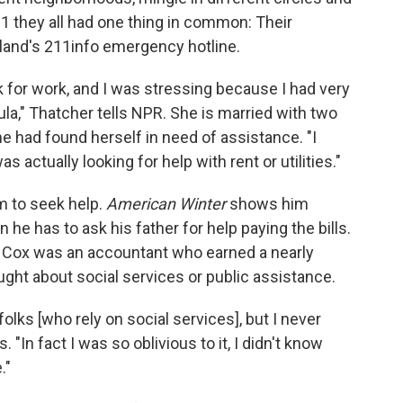
1 they all had one thing in common: Their
tland's 211info emergency hotline.
 for work, and I was stressing because I had very
mula," Thatcher tells NPR. She is married with two
he had found herself in need of assistance. "I
 actually looking for help with rent or utilities."
im to seek help.
American Winter
shows him
he has to ask his father for help paying the bills.
o, Cox was an accountant who earned a nearly
ught about social services or public assistance.
 folks [who rely on social services], but I never
 "In fact I was so oblivious to it, I didn't know
."