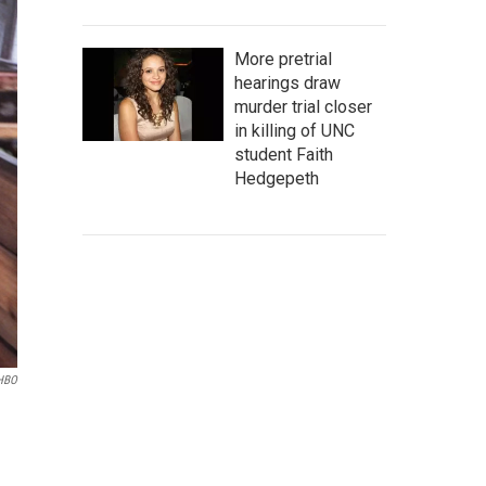
More pretrial
hearings draw
murder trial closer
in killing of UNC
student Faith
Hedgepeth
/HBO