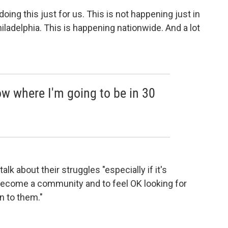
doing this just for us. This is not happening just in
hiladelphia. This is happening nationwide. And a lot
now where I'm going to be in 30
k about their struggles "especially if it's
ecome a community and to feel OK looking for
n to them."