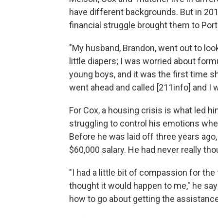
have different backgrounds. But in 201
financial struggle brought them to Por
"My husband, Brandon, went out to look
little diapers; I was worried about for
young boys, and it was the first time s
went ahead and called [211info] and I was
For Cox, a housing crisis is what led h
struggling to control his emotions when 
Before he was laid off three years ag
$60,000 salary. He had never really tho
"I had a little bit of compassion for the
thought it would happen to me," he says.
how to go about getting the assistance