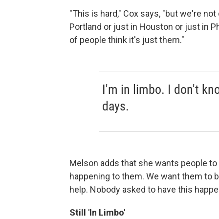
"This is hard," Cox says, "but we're not 
Portland or just in Houston or just in P
of people think it's just them."
I'm in limbo. I don't k
days.
Melson adds that she wants people to tal
happening to them. We want them to b
help. Nobody asked to have this happe
Still 'In Limbo'