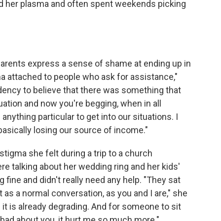
d her plasma and often spent weekends picking
e parents express a sense of shame at ending up in
gma attached to people who ask for assistance,"
dency to believe that there was something that
tuation and now you're begging, when in all
 anything particular to get into our situations. I
 basically losing our source of income."
stigma she felt during a trip to a church
e talking about her wedding ring and her kids'
 fine and didn't really need any help. "They sat
t as a normal conversation, as you and I are," she
d; it is already degrading. And for someone to sit
k bad about you, it hurt me so much more."