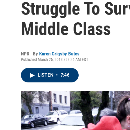
Struggle To Sur
Middle Class
NPR | By
Karen Grigsby Bates
Published March 26, 2013 at 3:26 AM EDT
LISTEN
•
7:46