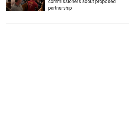
commissioners about proposed
partnership