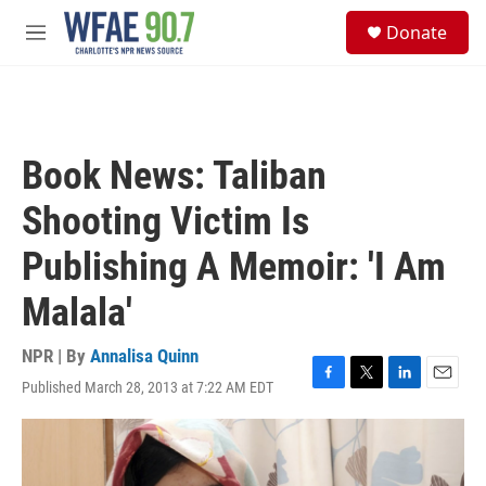
Skip to main content
S
Donate
e
M
a
e
r
n
c
u
h
u
Book News: Taliban
e
r
Shooting Victim Is
y
Publishing A Memoir: 'I Am
Malala'
NPR | By
Annalisa Quinn
Published March 28, 2013 at 7:22 AM EDT
F
T
L
E
a
w
i
m
c
i
n
a
e
t
k
i
b
t
e
l