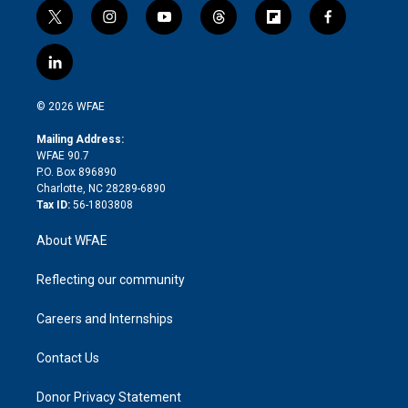
t
i
y
t
f
f
w
n
o
h
l
a
i
s
u
r
i
c
l
t
t
t
e
p
e
i
t
a
u
a
b
b
n
e
g
b
d
o
o
© 2026 WFAE
k
r
r
e
s
a
o
e
a
r
k
Mailing Address:
d
m
d
WFAE 90.7
i
P.O. Box 896890
n
Charlotte, NC 28289-6890
Tax ID:
56-1803808
About WFAE
Reflecting our community
Careers and Internships
Contact Us
Donor Privacy Statement