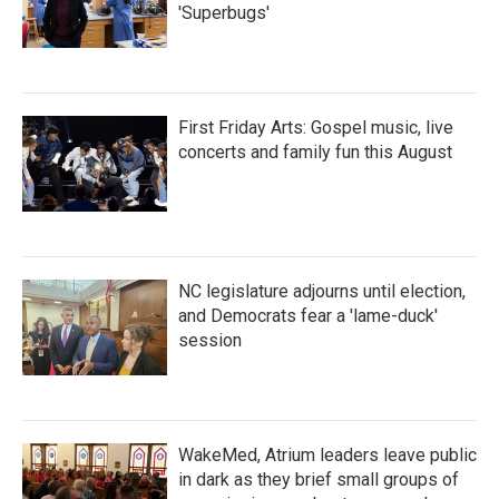
'Superbugs'
First Friday Arts: Gospel music, live
concerts and family fun this August
NC legislature adjourns until election,
and Democrats fear a 'lame-duck'
session
WakeMed, Atrium leaders leave public
in dark as they brief small groups of