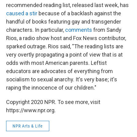
recommended reading list, released last week, has
caused a stir
because of a backlash against the
handful of books featuring gay and transgender
characters. In particular,
comments
from Sandy
Rios, a radio show host and Fox News contributor,
sparked outrage. Rios said, "The reading lists are
very overtly propagating a point of view that is at
odds with most American parents. Leftist
educators are advocates of everything from
socialism to sexual anarchy. It's very base; it's
raping the innocence of our children."
Copyright 2020 NPR. To see more, visit
https://www.npr.org.
NPR Arts & Life