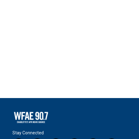
Stay Connected