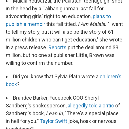
Malala Yousafzai, the Pakistani teenage girl shot
in the head by a Taliban gunman last fall for
advocating girls' right to an education,
plans to
publish a memoir
this fall titled,
I Am Malala
. "I want
to tell my story, but it will also be the story of 61
million children who can't get education," she wrote
in a press release.
Reports
put the deal around $3
million, but no one at publisher Little, Brown was
willing to confirm the number.
Did you know that Sylvia Plath wrote a
children's
book
?
Brandee Barker, Facebook COO Sheryl
Sandberg's spokesperson,
allegedly told a critic
of
Sandberg's book,
Lean In
, "There's a special place
in hell for you."
Taylor Swift
joke, hoax or nervous
breakdown?