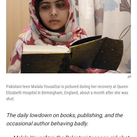
o
e
d
o
r
I
k
n
AP
Pakistani teen Malala Yousafzai is pictured during her recovery at Queen
Elizabeth Hospital in Birmingham, England, about a month after she was
shot.
The daily lowdown on books, publishing, and the
occasional author behaving badly.