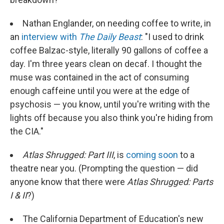
Nathan Englander, on needing coffee to write, in
an
interview with
The Daily Beast
: "I used to drink
coffee Balzac-style, literally 90 gallons of coffee a
day. I'm three years clean on decaf. I thought the
muse was contained in the act of consuming
enough caffeine until you were at the edge of
psychosis — you know, until you're writing with the
lights off because you also think you're hiding from
the CIA."
Atlas Shrugged: Part III
, is
coming soon
to a
theatre near you. (Prompting the question — did
anyone know that there were
Atlas Shrugged: Parts
I & II
?)
The California Department of Education's new