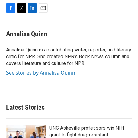
F
T
L
E
a
w
i
m
c
i
n
a
e
t
k
i
Annalisa Quinn
b
t
e
l
o
e
d
o
r
I
Annalisa Quinn is a contributing writer, reporter, and literary
k
n
critic for NPR. She created NPR's Book News column and
covers literature and culture for NPR.
See stories by Annalisa Quinn
Latest Stories
UNC Asheville professors win NIH
grant to fight drug-resistant