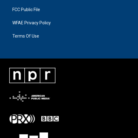
FCC Public File
WFAE Privacy Policy
Terms Of Use