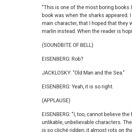
"This is one of the most boring books I
book was when the sharks appeared. I ca
main character, that I hoped that they 
marlin instead. When the reader is hopi
(SOUNDBITE OF BELL)
EISENBERG: Rob?
JACKLOSKY: "Old Man and the Sea."
EISENBERG: Yeah, it is so right.
(APPLAUSE)
EISENBERG: "I, too, cannot believe the h
unlikable, unbelievable characters. The 
is so cliché ridden, it almost rots on 