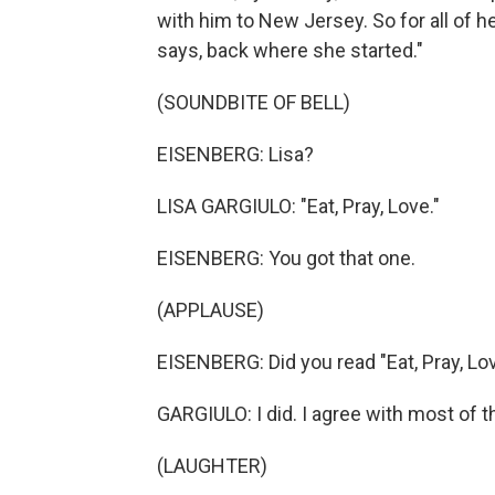
with him to New Jersey. So for all of he
says, back where she started."
(SOUNDBITE OF BELL)
EISENBERG: Lisa?
LISA GARGIULO: "Eat, Pray, Love."
EISENBERG: You got that one.
(APPLAUSE)
EISENBERG: Did you read "Eat, Pray, Lo
GARGIULO: I did. I agree with most of t
(LAUGHTER)