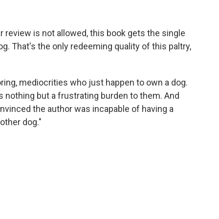
 review is not allowed, this book gets the single
og. That's the only redeeming quality of this paltry,
boring, mediocrities who just happen to own a dog.
s nothing but a frustrating burden to them. And
convinced the author was incapable of having a
 other dog."