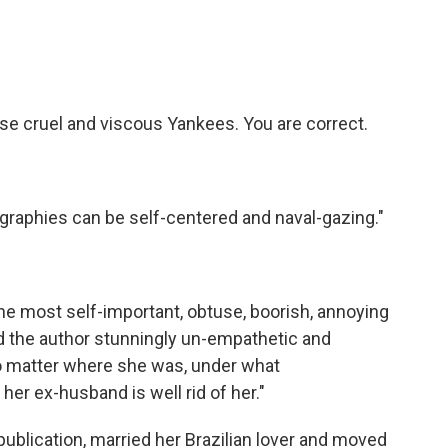
e cruel and viscous Yankees. You are correct.
graphies can be self-centered and naval-gazing."
he most self-important, obtuse, boorish, annoying
und the author stunningly un-empathetic and
no matter where she was, under what
her ex-husband is well rid of her."
publication, married her Brazilian lover and moved