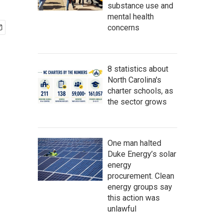
substance use and
mental health
concerns
8 statistics about
North Carolina's
charter schools, as
the sector grows
One man halted
Duke Energy’s solar
energy
procurement. Clean
energy groups say
this action was
unlawful