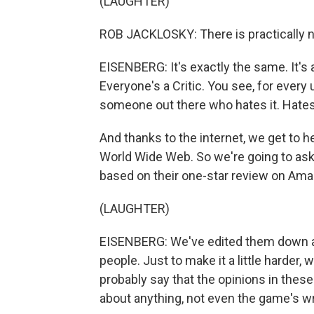
(LAUGHTER)
ROB JACKLOSKY: There is practically 
EISENBERG: It's exactly the same. It's 
Everyone's a Critic. You see, for every u
someone out there who hates it. Hates 
And thanks to the internet, we get to h
World Wide Web. So we're going to ask y
based on their one-star review on Am
(LAUGHTER)
EISENBERG: We've edited them down a b
people. Just to make it a little harder
probably say that the opinions in these
about anything, not even the game's wr