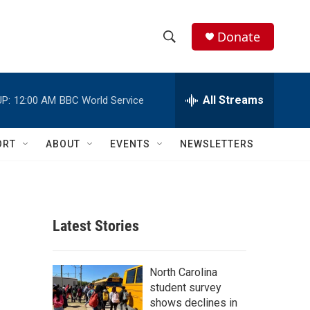
Donate
S
S
e
h
a
r
All Streams
P:
12:00 AM
BBC World Service
o
c
h
w
Q
ORT
ABOUT
EVENTS
NEWSLETTERS
u
S
e
r
e
y
a
Latest Stories
r
c
North Carolina
student survey
h
shows declines in