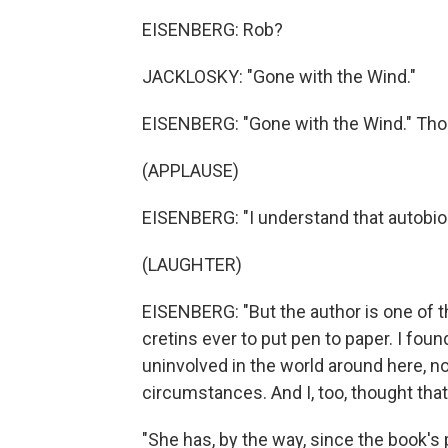
EISENBERG: Rob?
JACKLOSKY: "Gone with the Wind."
EISENBERG: "Gone with the Wind." Thos
(APPLAUSE)
EISENBERG: "I understand that autobio
(LAUGHTER)
EISENBERG: "But the author is one of t
cretins ever to put pen to paper. I fo
uninvolved in the world around here, 
circumstances. And I, too, thought that 
"She has, by the way, since the book's 