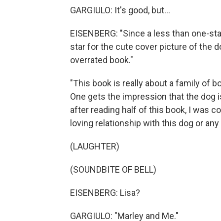
GARGIULO: It's good, but...
EISENBERG: "Since a less than one-star
star for the cute cover picture of the d
overrated book."
"This book is really about a family of 
One gets the impression that the dog i
after reading half of this book, I was 
loving relationship with this dog or any
(LAUGHTER)
(SOUNDBITE OF BELL)
EISENBERG: Lisa?
GARGIULO: "Marley and Me."