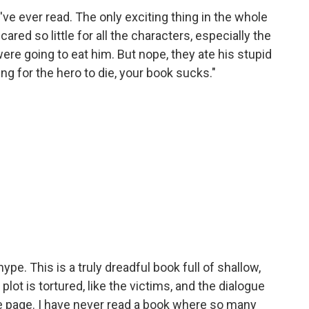
've ever read. The only exciting thing in the whole
red so little for all the characters, especially the
were going to eat him. But nope, they ate his stupid
ng for the hero to die, your book sucks."
ype. This is a truly dreadful book full of shallow,
plot is tortured, like the victims, and the dialogue
the page. I have never read a book where so many