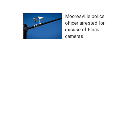
Mooresville police
officer arrested for
misuse of Flock
cameras