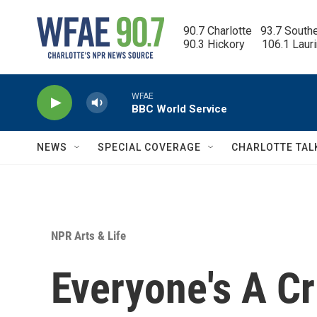
Skip to main content
90.7 Charlotte   93.7 South
90.3 Hickory      106.1 Laur
WFAE
BBC World Service
NEWS
SPECIAL COVERAGE
CHARLOTTE TAL
NPR Arts & Life
Everyone's A Cr