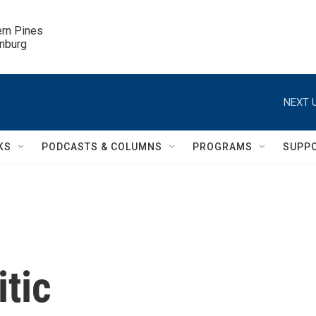
ern Pines

inburg
NEXT U
KS
PODCASTS & COLUMNS
PROGRAMS
SUPP
itic