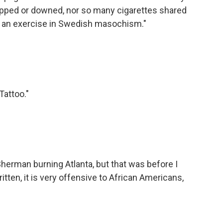
ipped or downed, nor so many cigarettes shared
s an exercise in Swedish masochism."
Tattoo."
herman burning Atlanta, but that was before I
ritten, it is very offensive to African Americans,