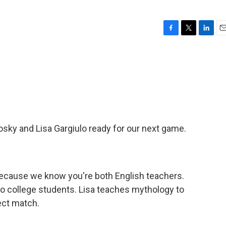
F
T
L
E
a
w
i
m
c
i
n
a
e
t
k
i
b
t
e
l
o
e
d
o
r
I
k
n
sky and Lisa Gargiulo ready for our next game.
because we know you're both English teachers.
 to college students. Lisa teaches mythology to
ect match.