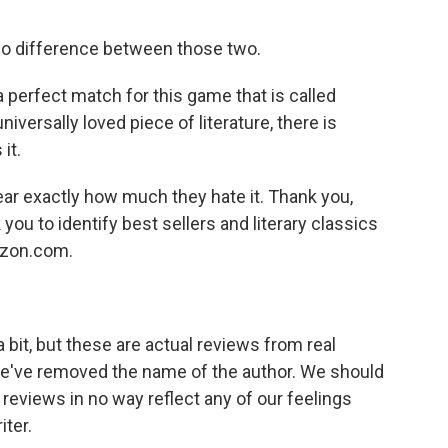
no difference between those two.
a perfect match for this game that is called
niversally loved piece of literature, there is
it.
ear exactly how much they hate it. Thank you,
ou to identify best sellers and literary classics
azon.com.
it, but these are actual reviews from real
, we've removed the name of the author. We should
 reviews in no way reflect any of our feelings
iter.