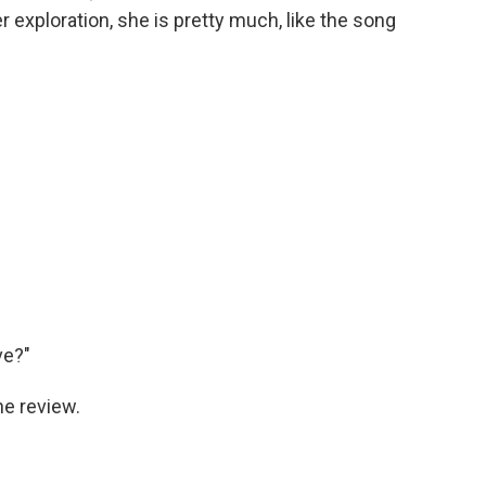
r exploration, she is pretty much, like the song
ve?"
he review.