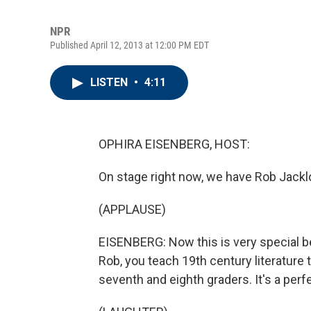
NPR
Published April 12, 2013 at 12:00 PM EDT
LISTEN
•
4:11
OPHIRA EISENBERG, HOST:
On stage right now, we have Rob Jacklo
(APPLAUSE)
EISENBERG: Now this is very special 
Rob, you teach 19th century literature
seventh and eighth graders. It's a perf