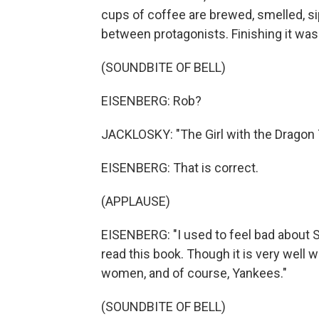
cups of coffee are brewed, smelled, s
between protagonists. Finishing it wa
(SOUNDBITE OF BELL)
EISENBERG: Rob?
JACKLOSKY: "The Girl with the Dragon 
EISENBERG: That is correct.
(APPLAUSE)
EISENBERG: "I used to feel bad about S
read this book. Though it is very well w
women, and of course, Yankees."
(SOUNDBITE OF BELL)