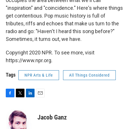
occupies the area between what we'll call
"inspiration" and "coincidence." Here's where things
get contentious. Pop music history is full of
tributes, riffs and echoes that make us turn to the
radio and go: "Haven't I heard this song before?"
Sometimes, it turns out, we have.
Copyright 2020 NPR. To see more, visit
https://www.npr.org.
Tags
NPR Arts & Life
All Things Considered
F
T
L
E
a
w
i
m
c
i
n
a
e
t
k
i
Jacob Ganz
b
t
e
l
o
e
d