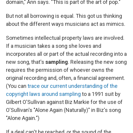
domain," Ann says. "This is part of the art of pop."
But not all borrowing is equal. This got us thinking
about the different ways musicians act as mimics.
Sometimes intellectual property laws are involved.
If a musician takes a song she loves and
incorporates all or part of the actual recording into a
new song, that's
sampling
. Releasing the new song
requires the permission of whoever owns the
original recording and, often, a financial agreement.
(You can
trace our current understanding of the
copyright laws around sampling
to a 1991 suit by
Gilbert O'Sullivan against Biz Markie for the use of
O'Sullivan's "Alone Again (Naturally)" in Biz's song
"Alone Again.")
If a deal can't be reached, or the sound of the