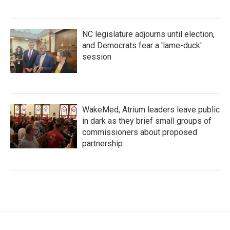
NC legislature adjourns until election,
and Democrats fear a 'lame-duck'
session
WakeMed, Atrium leaders leave public
in dark as they brief small groups of
commissioners about proposed
partnership