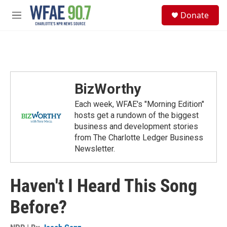
Skip to main content
S
Donate
e
M
a
e
r
n
c
u
h
u
e
BizWorthy
r
y
Each week, WFAE's "Morning Edition"
hosts get a rundown of the biggest
business and development stories
from The Charlotte Ledger Business
Newsletter.
Haven't I Heard This Song
Before?