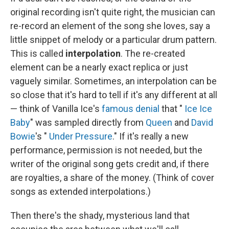
original recording isn't quite right, the musician can
re-record an element of the song she loves, say a
little snippet of melody or a particular drum pattern.
This is called
interpolation
. The re-created
element can be a nearly exact replica or just
vaguely similar. Sometimes, an interpolation can be
so close that it's hard to tell if it's any different at all
— think of Vanilla Ice's
famous denial
that "
Ice Ice
Baby
" was sampled directly from
Queen
and
David
Bowie
's "
Under Pressure
." If it's really a new
performance, permission is not needed, but the
writer of the original song gets credit and, if there
are royalties, a share of the money. (Think of cover
songs as extended interpolations.)
Then there's the shady, mysterious land that