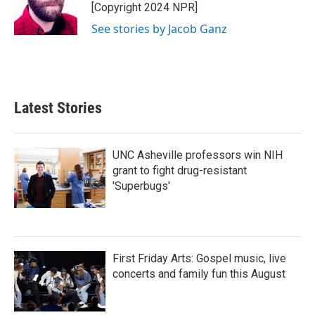
o
r
I
[Copyright 2024 NPR]
k
n
See stories by Jacob Ganz
Latest Stories
UNC Asheville professors win NIH
grant to fight drug-resistant
'Superbugs'
First Friday Arts: Gospel music, live
concerts and family fun this August