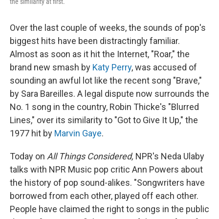
the similarity at first.
Over the last couple of weeks, the sounds of pop's
biggest hits have been distractingly familiar.
Almost as soon as it hit the Internet, "Roar," the
brand new smash by
Katy Perry
, was accused of
sounding an awful lot like the recent song "Brave,"
by Sara Bareilles. A legal dispute now surrounds the
No. 1 song in the country, Robin Thicke's "Blurred
Lines," over its similarity to "Got to Give It Up," the
1977 hit by
Marvin Gaye
.
Today on
All Things Considered,
NPR's Neda Ulaby
talks with NPR Music pop critic Ann Powers about
the history of pop sound-alikes. "Songwriters have
borrowed from each other, played off each other.
People have claimed the right to songs in the public