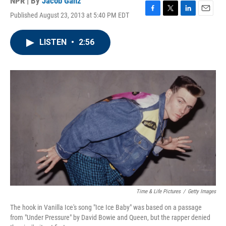
NPR | By
Jacob Ganz
Published August 23, 2013 at 5:40 PM EDT
F
T
L
E
a
w
i
m
c
i
n
a
LISTEN
•
2:56
e
t
k
i
b
t
e
l
o
e
d
o
r
I
k
n
Time & Life Pictures
/
Getty Images
The hook in Vanilla Ice's song "Ice Ice Baby" was based on a passage
from "Under Pressure" by David Bowie and Queen, but the rapper denied