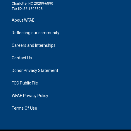
n
Charlotte, NC 28289-6890
Tax ID:
56-1803808
About WFAE
Reflecting our community
Careers and Internships
Contact Us
Donor Privacy Statement
FCC Public File
WFAE Privacy Policy
Terms Of Use