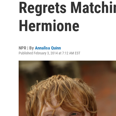
Regrets Matchi
Hermione
NPR | By
Annalisa Quinn
Published February 3, 2014 at 7:12 AM EST