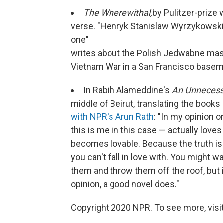
The Wherewithal,
by Pulitzer-prize w
verse. "Henryk Stanislaw Wyrzykowski, 
one"
writes about the Polish Jedwabne mas
Vietnam War in a San Francisco basem
In Rabih Alameddine's
An Unneces
middle of Beirut, translating the book
with NPR's Arun Rath
: "In my opinion o
this is me in this case — actually love
becomes lovable. Because the truth is i
you can't fall in love with. You might 
them and throw them off the roof, but it
opinion, a good novel does."
Copyright 2020 NPR. To see more, visit