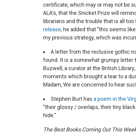
certificate, which may or may not be sui
ALA's, that the Snicket Prize will rem
librarians and the trouble that is all 
release
, he added that "this seems lik
my previous strategy, which was incurri
A letter from the reclusive gothic n
found. It is a somewhat grumpy letter 
Buzwell, a curator at the British Library
moments which brought a tear to a dusty
Madam, We are concerned to hear such
Stephen Burt has
a poem in the Vir
"their glossy / overlaps, their tiny bla
hide."
The Best Books Coming Out This Week