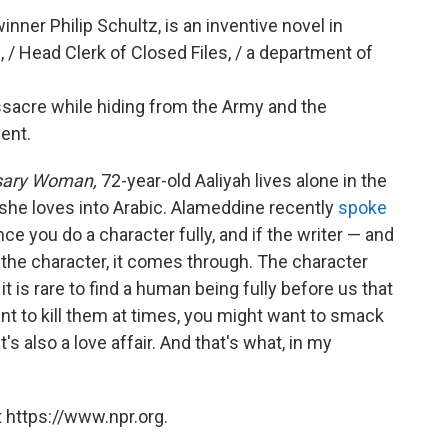
inner Philip Schultz, is an inventive novel in
/ Head Clerk of Closed Files, / a department of
sacre while hiding from the Army and the
ent.
sary Woman,
72-year-old Aaliyah lives alone in the
s she loves into Arabic. Alameddine recently
spoke
nce you do a character fully, and if the writer — and
s the character, it comes through. The character
t is rare to find a human being fully before us that
want to kill them at times, you might want to smack
's also a love affair. And that's what, in my
 https://www.npr.org.