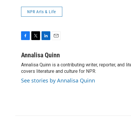
NPR Arts & Life
F
T
L
E
a
w
i
m
c
i
n
a
Annalisa Quinn
e
t
k
i
Annalisa Quinn is a contributing writer, reporter, and
b
t
e
l
o
covers literature and culture for NPR.
e
d
o
r
I
See stories by Annalisa Quinn
k
n