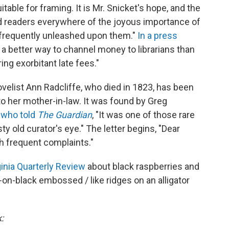
table for framing. It is Mr. Snicket's hope, and the
ind readers everywhere of the joyous importance of
too frequently unleashed upon them."
In a press
e a better way to channel money to librarians than
ng exorbitant late fees."
ovelist Ann Radcliffe, who died in 1823, has been
to her mother-in-law. It was found by Greg
,
who told
The Guardian
, "It was one of those rare
 old curator's eye." The letter begins, "Dear
 frequent complaints."
ginia Quarterly Review
about black raspberries and
ck-on-black embossed / like ridges on an alligator
: