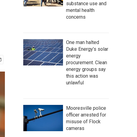
substance use and
mental health
concerns
One man halted
Duke Energy’s solar
energy
procurement. Clean
energy groups say
this action was
unlawful
Mooresville police
officer arrested for
misuse of Flock
cameras