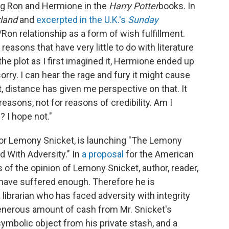
ing Ron and Hermione in the
Harry Potter
books. In
land
and
excerpted in the U.K.'s
Sunday
Ron relationship as a form of wish fulfillment.
reasons that have very little to do with literature
the plot as I first imagined it, Hermione ended up
orry. I can hear the rage and fury it might cause
, distance has given me perspective on that. It
easons, not for reasons of credibility. Am I
? I hope not."
uthor Lemony Snicket, is launching "The Lemony
d With Adversity." In
a proposal
for the American
is of the opinion of Lemony Snicket, author, reader,
s have suffered enough. Therefore he is
 librarian who has faced adversity with integrity
 generous amount of cash from Mr. Snicket's
symbolic object from his private stash, and a