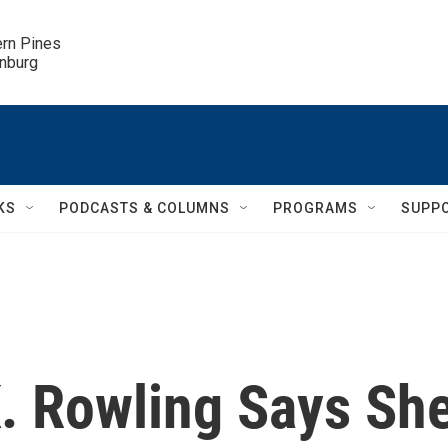
ern Pines

inburg
KS
PODCASTS & COLUMNS
PROGRAMS
SUPP
. Rowling Says Sh