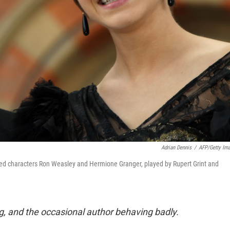
Adrian Dennis
/
AFP/Getty Im
ed characters Ron Weasley and Hermione Granger, played by Rupert Grint and
g, and the occasional author behaving badly.