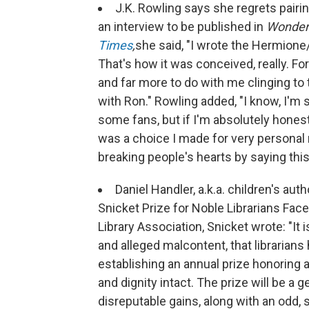
J.K. Rowling says she regrets pair
an interview to be published in
Wonder
Times
,
she said, "I wrote the Hermione/
That's how it was conceived, really. For 
and far more to do with me clinging to 
with Ron." Rowling added, "I know, I'm s
some fans, but if I'm absolutely honest
was a choice I made for very personal r
breaking people's hearts by saying this
Daniel Handler, a.k.a. children's a
Snicket Prize for Noble Librarians Face
Library Association, Snicket wrote: "It 
and alleged malcontent, that librarian
establishing an annual prize honoring a
and dignity intact. The prize will be a
disreputable gains, along with an odd, 