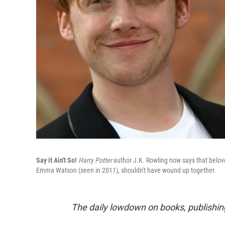
Say it Ain't So!
Harry Potter
author J.K. Rowling now says that belov
Emma Watson (seen in 2011), shouldn't have wound up together.
The daily lowdown on books, publishin