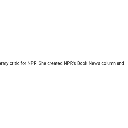
 literary critic for NPR. She created NPR's Book News column and