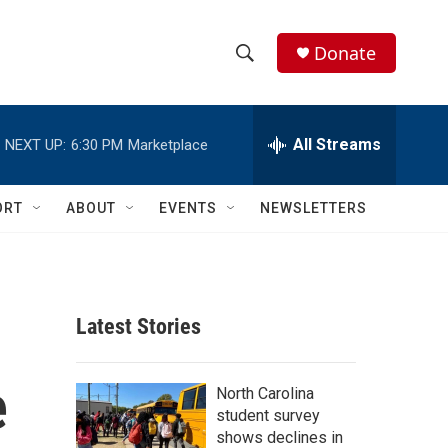
Donate
S
S
e
h
a
r
All Streams
NEXT UP:
6:30 PM
Marketplace
o
c
h
w
Q
ORT
ABOUT
EVENTS
NEWSLETTERS
u
S
e
r
e
y
a
Latest Stories
r
e
c
North Carolina
student survey
h
shows declines in