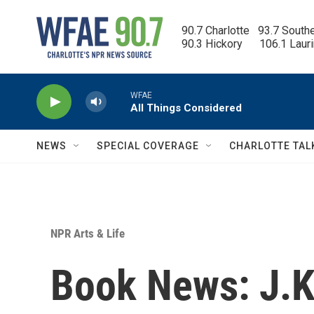
Skip to main content
90.7 Charlotte   93.7 South
90.3 Hickory      106.1 Laur
WFAE
All Things Considered
NEWS
SPECIAL COVERAGE
CHARLOTTE TAL
NPR Arts & Life
Book News: J.K