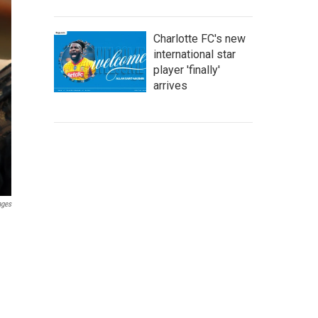
Charlotte FC's new
international star
player 'finally'
arrives
ages