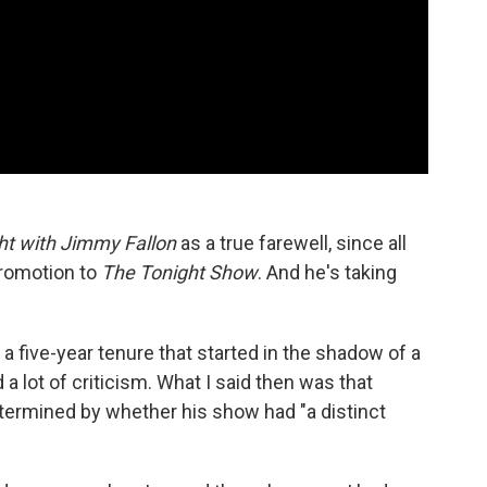
ht with Jimmy Fallon
as a true farewell, since all
 promotion to
The Tonight Show
. And he's taking
o a five-year tenure that started in the shadow of a
d a lot of criticism. What I said then was that
etermined by whether his show had "a distinct