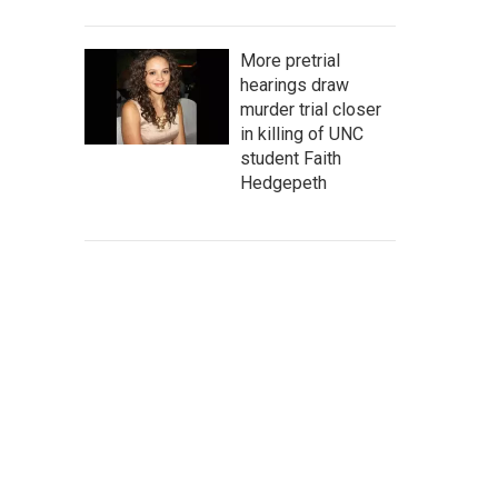
More pretrial
hearings draw
murder trial closer
in killing of UNC
student Faith
Hedgepeth