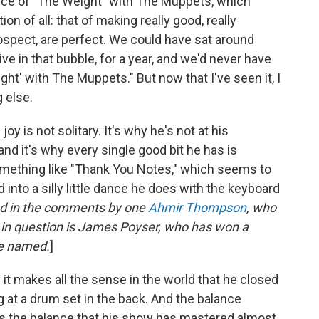
ce of "The Weight" with The Muppets, which
tion of all: that of making really good, really
ospect, are perfect. We could have sat around
live in that bubble, for a year, and we'd never have
ht' with The Muppets." But now that I've seen it, I
g else.
oy is not solitary. It's why he's not at his
and it's why every single good bit he has is
omething like "Thank You Notes," which seems to
into a silly little dance he does with the keyboard
led in the comments by one
Ahmir Thompson
, who
er in question is James Poyser, who has won a
ve named.
]
it makes all the sense in the world that he closed
ng at a drum set in the back. And the balance
is the balance that his show has mastered almost