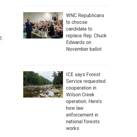
WNC Republicans
to choose
candidate to
replace Rep. Chuck
Edwards on
November ballot
ICE says Forest
Service requested
cooperation in
Wilson Creek
operation. Here’s
how law
enforcement in
national forests
works