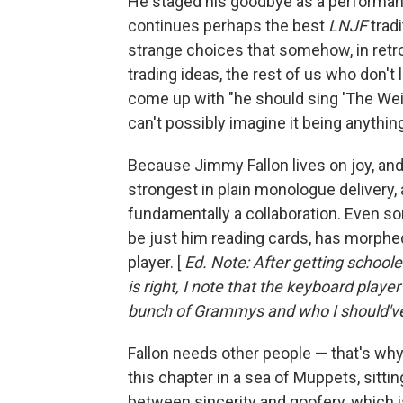
He staged his goodbye as a performan
continues perhaps the best
LNJF
tradi
strange choices that somehow, in retr
trading ideas, the rest of us who don't 
come up with "he should sing 'The Weig
can't possibly imagine it being anythin
Because Jimmy Fallon lives on joy, and j
strongest in plain monologue delivery, 
fundamentally a collaboration. Even s
be just him reading cards, has morphed 
player. [
Ed. Note: After getting schoo
is right, I note that the keyboard play
bunch of Grammys and who I should'
Fallon needs other people — that's why 
this chapter in a sea of Muppets, sitti
between sincerity and goofery, which 