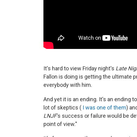
It's hard to view Friday night's
Late Nig
Fallon is doing is getting the ultimate
everybody with him.
And yet it is an ending. It's an ending t
lot of skeptics (
I was one of them
) an
LNJF
's success or failure would be d
point of view."