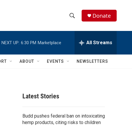
Donate
S
S
e
h
a
r
All Streams
NEXT UP:
6:30 PM
Marketplace
o
c
h
w
Q
ORT
ABOUT
EVENTS
NEWSLETTERS
u
S
e
r
e
y
a
Latest Stories
r
c
Budd pushes federal ban on intoxicating
hemp products, citing risks to children
h