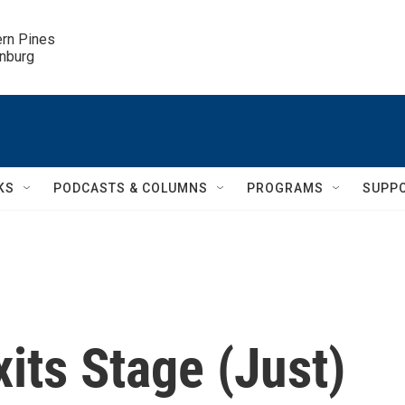
ern Pines

inburg
KS
PODCASTS & COLUMNS
PROGRAMS
SUPP
its Stage (Just)