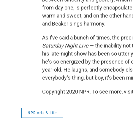
from day one, is perfectly encapsulated 
warm and sweet, and on the other hand
and Beaker sings harmony.
As I've said a bunch of times, the preci
Saturday Night Live
— the inability no
his late-night show has been so utterly
he's so energized by the presence of o
year-old. He laughs, and somebody else
everybody's thing, but boy, it's been mi
Copyright 2020 NPR. To see more, visit
NPR Arts & Life