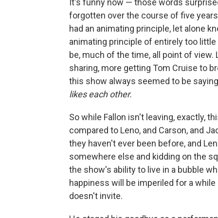
It's funny now — those words surpris
forgotten over the course of five years
had an animating principle, let alone kn
animating principle of entirely too littl
be, much of the time, all point of vie
sharing, more getting Tom Cruise to b
this show always seemed to be sayin
likes each other.
So while Fallon isn't leaving, exactly, t
compared to Leno, and Carson, and Jack
they haven't ever been before, and Le
somewhere else and kidding on the squar
the show's ability to live in a bubble 
happiness will be imperiled for a while 
doesn't invite.