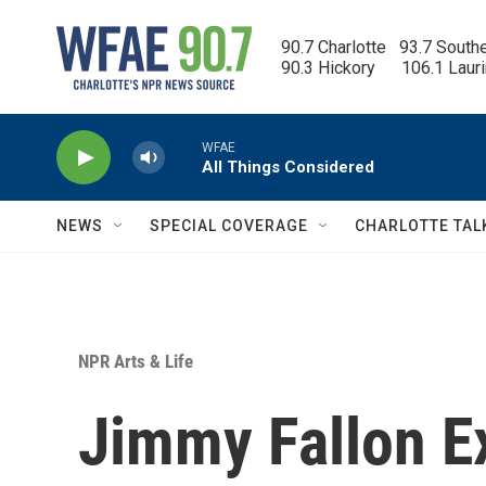
Skip to main content
90.7 Charlotte   93.7 South
90.3 Hickory      106.1 Laur
WFAE
All Things Considered
NEWS
SPECIAL COVERAGE
CHARLOTTE TAL
NPR Arts & Life
Jimmy Fallon Ex