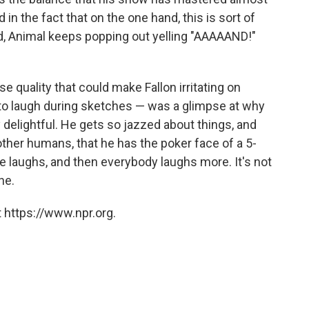
in the fact that on the one hand, this is sort of
, Animal keeps popping out yelling "AAAAAND!"
se quality that could make Fallon irritating on
t to laugh during sketches — was a glimpse at why
 delightful. He gets so jazzed about things, and
ther humans, that he has the poker face of a 5-
 laughs, and then everybody laughs more. It's not
ne.
 https://www.npr.org.