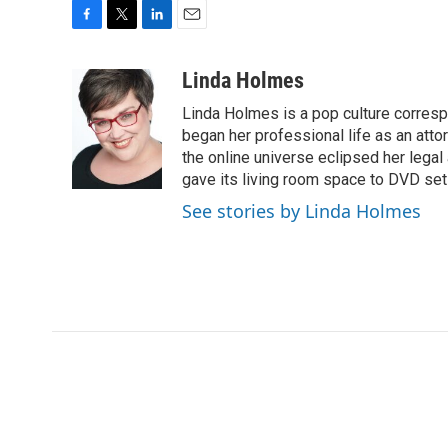
F
T
L
E
a
w
i
m
c
i
n
a
Linda Holmes
e
t
k
i
Linda Holmes is a pop culture corres
b
t
e
l
o
e
d
began her professional life as an attorn
o
r
I
the online universe eclipsed her legal
k
n
gave its living room space to DVD set
See stories by Linda Holmes