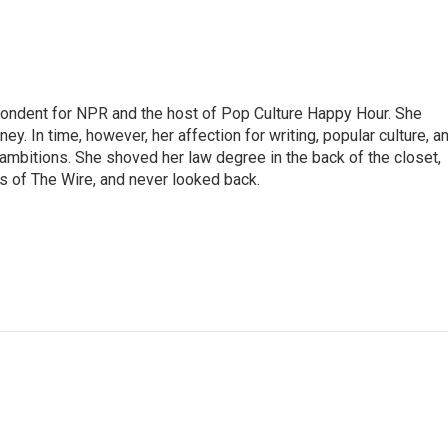
pondent for NPR and the host of Pop Culture Happy Hour. She
ey. In time, however, her affection for writing, popular culture, a
 ambitions. She shoved her law degree in the back of the closet,
s of The Wire, and never looked back.