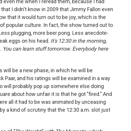
ed even me when I reread them, because I had
 that I didn't know in 2009 that Jimmy Fallon even
ow that it would turn out to be joy, which is the
e of popular culture. In fact, the show turned out to
w. Less plugging, more beer pong. Less anecdote-
reak eggs on his head.
It's 12:30 in the morning
,
g.
You can learn stuff tomorrow. Everybody here
his will be a new phase, in which he will be
 Paar, and his ratings will be examined in a way
no will probably pop up somewhere else doing
e about how unfair it is that he got "fired." And
where all it had to be was animated by unceasing
by a kind of scrutiny that the 12:30 a.m. slot just