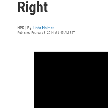
Right
NPR | By
Linda Holmes
Published February 8, 2014 at 6:45 AM EST