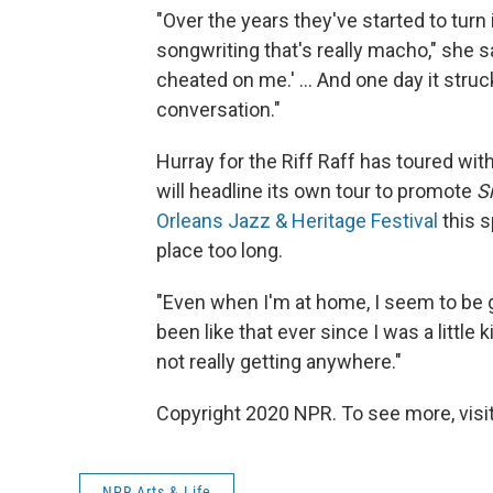
"Over the years they've started to turn
songwriting that's really macho," she say
cheated on me.' ... And one day it stru
conversation."
Hurray for the Riff Raff has toured wit
will headline its own tour to promote
S
Orleans Jazz & Heritage Festival
this s
place too long.
"Even when I'm at home, I seem to be g
been like that ever since I was a little
not really getting anywhere."
Copyright 2020 NPR. To see more, visit
NPR Arts & Life