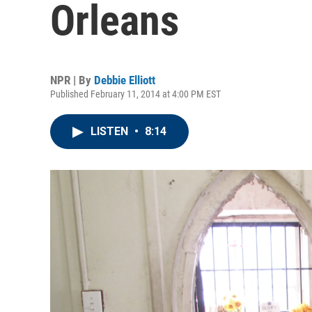
Orleans
NPR | By
Debbie Elliott
Published February 11, 2014 at 4:00 PM EST
LISTEN
•
8:14