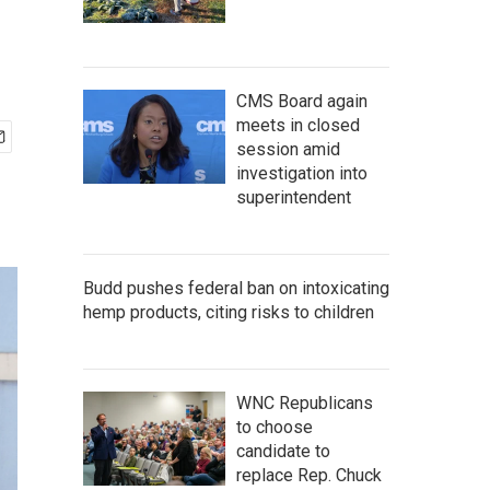
CMS Board again
meets in closed
session amid
investigation into
superintendent
Budd pushes federal ban on intoxicating
hemp products, citing risks to children
WNC Republicans
to choose
candidate to
replace Rep. Chuck