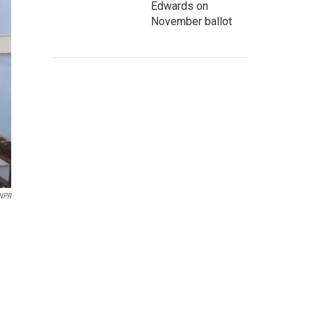
Edwards on
November ballot
NPR