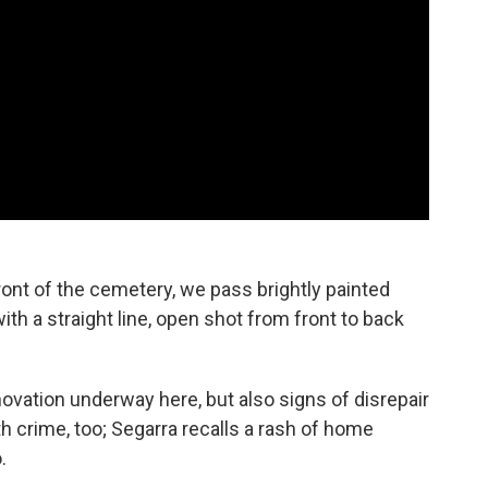
ront of the cemetery, we pass brightly painted
h a straight line, open shot from front to back
ovation underway here, but also signs of disrepair
h crime, too; Segarra recalls a rash of home
.