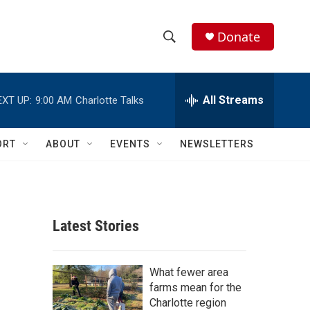
Donate
S
S
e
h
a
r
All Streams
EXT UP:
9:00 AM
Charlotte Talks
o
c
h
w
Q
ORT
ABOUT
EVENTS
NEWSLETTERS
u
S
e
r
e
y
a
Latest Stories
r
c
What fewer area
farms mean for the
h
Charlotte region