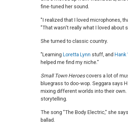
fine-tuned her sound.
"I realized that I loved microphones, tha
"That wasn't really what I loved about s
She turned to classic country.
"Learning
Loretta Lynn
stuff, and
Hank 
helped me find my niche."
Small Town Heroes
covers a lot of mu
bluegrass to doo-wop. Seggara says Hur
mixing different worlds into their own. 
storytelling.
The song "The Body Electric," she says,
ballad.