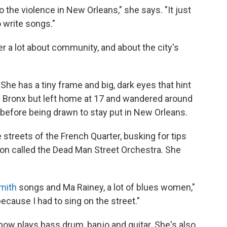
 to the violence in New Orleans," she says. "It just
 write songs."
r a lot about community, and about the city's
She has a tiny frame and big, dark eyes that hint
the Bronx but left home at 17 and wandered around
ls before being drawn to stay put in New Orleans.
 streets of the French Quarter, busking for tips
tion called the Dead Man Street Orchestra. She
mith
songs and Ma Rainey, a lot of blues women,"
because I had to sing on the street."
w plays bass drum, banjo and guitar. She's also