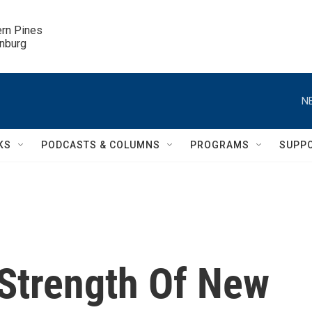
ern Pines

inburg
N
KS
PODCASTS & COLUMNS
PROGRAMS
SUPP
 Strength Of New