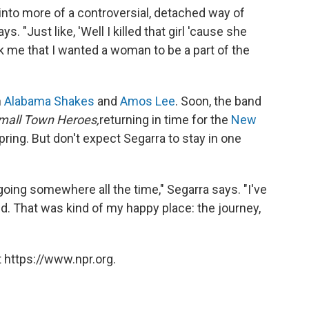
 into more of a controversial, detached way of
s. "Just like, 'Well I killed that girl 'cause she
ck me that I wanted a woman to be a part of the
h
Alabama Shakes
and
Amos Lee
. Soon, the band
mall Town Heroes,
returning in time for the
New
pring. But don't expect Segarra to stay in one
oing somewhere all the time," Segarra says. "I've
 kid. That was kind of my happy place: the journey,
 https://www.npr.org.