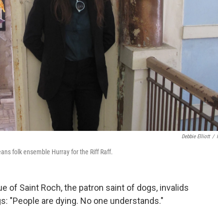
Debbie Elliott
/
ans folk ensemble Hurray for the Riff Raff.
 of Saint Roch, the patron saint of dogs, invalids
s: "People are dying. No one understands."