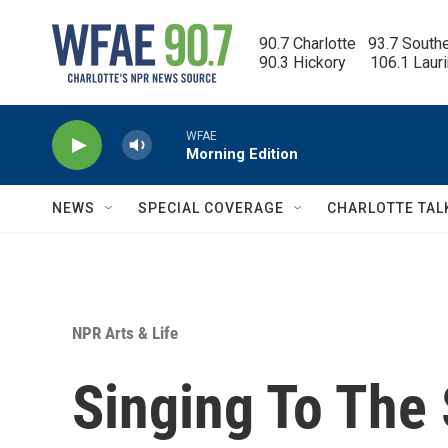
Skip to main content
90.7 Charlotte   93.7 South
90.3 Hickory      106.1 Laur
WFAE
Morning Edition
NEWS
SPECIAL COVERAGE
CHARLOTTE TAL
NPR Arts & Life
Singing To The