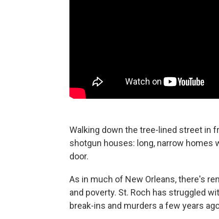
Walking down the tree-lined street in f
shotgun houses: long, narrow homes wit
door.
As in much of New Orleans, there's ren
and poverty. St. Roch has struggled wit
break-ins and murders a few years ago