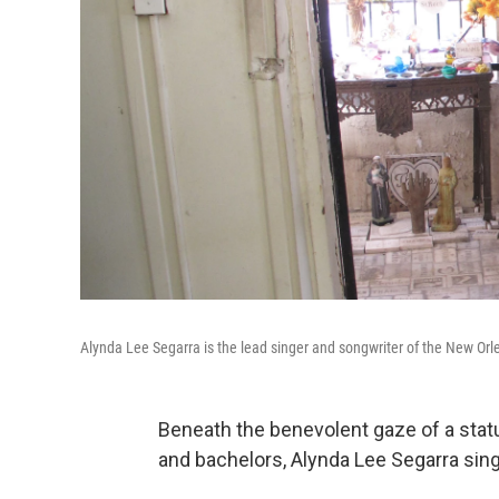
Alynda Lee Segarra is the lead singer and songwriter of the New Orle
Beneath the benevolent gaze of a statue
and bachelors, Alynda Lee Segarra sing