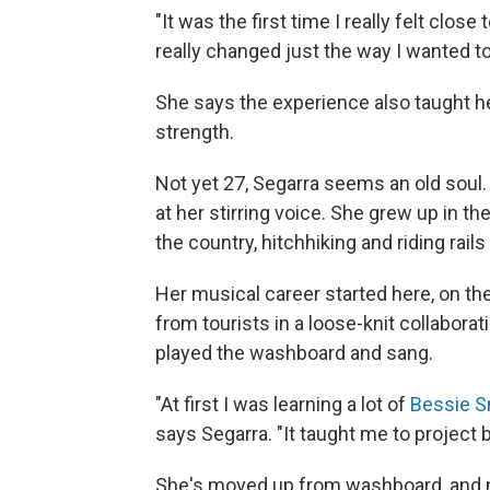
"It was the first time I really felt close
really changed just the way I wanted to
She says the experience also taught he
strength.
Not yet 27, Segarra seems an old soul. 
at her stirring voice. She grew up in 
the country, hitchhiking and riding rai
Her musical career started here, on the
from tourists in a loose-knit collabora
played the washboard and sang.
"At first I was learning a lot of
Bessie S
says Segarra. "It taught me to project 
She's moved up from washboard, and no