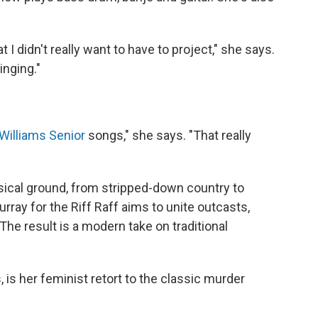
t I didn't really want to have to project," she says.
inging."
Williams Senior
songs," she says. "That really
sical ground, from stripped-down country to
ray for the Riff Raff aims to unite outcasts,
The result is a modern take on traditional
 is her feminist retort to the classic murder