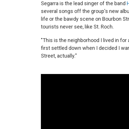
Segarra is the lead singer of the band
H
several songs off the group's new al
life or the bawdy scene on Bourbon St
tourists never see, like St. Roch.
"This is the neighborhood I lived in for 
first settled down when I decided I wan
Street, actually."