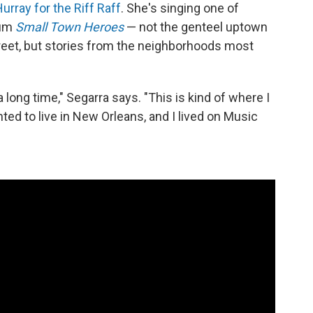
urray for the Riff Raff
. She's singing one of
bum
Small Town Heroes
— not the genteel uptown
reet, but stories from the neighborhoods most
a long time," Segarra says. "This is kind of where I
ted to live in New Orleans, and I lived on Music