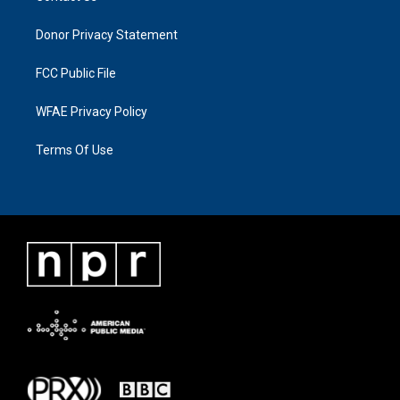
Donor Privacy Statement
FCC Public File
WFAE Privacy Policy
Terms Of Use