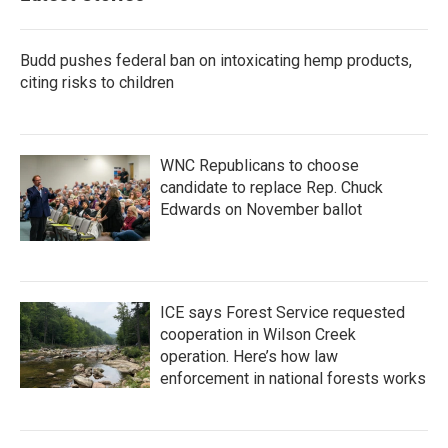
o
r
I
k
n
Budd pushes federal ban on intoxicating hemp products,
citing risks to children
WNC Republicans to choose
candidate to replace Rep. Chuck
Edwards on November ballot
ICE says Forest Service requested
cooperation in Wilson Creek
operation. Here’s how law
enforcement in national forests works