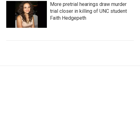
More pretrial hearings draw murder
trial closer in killing of UNC student
Faith Hedgepeth