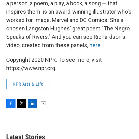
k
n
a person, a poem, a play, a book, a song — that
inspires them. is an award-winning illustrator who's
worked for Image, Marvel and DC Comics. She's
chosen Langston Hughes' great poem "The Negro
Speaks of Rivers." And you can see Richardson's
video, created from these panels,
here
.
Copyright 2020 NPR. To see more, visit
https://www.npr.org.
NPR Arts & Life
F
T
L
E
a
w
i
m
c
i
n
a
e
t
k
i
b
t
e
l
Latest Stories
o
e
d