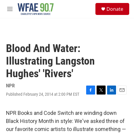
Skip to main content
S
Donate
e
M
a
e
r
n
c
u
h
u
Blood And Water:
e
r
Illustrating Langston
y
Hughes' 'Rivers'
NPR
Published February 24, 2014 at 2:00 PM EST
F
T
L
E
a
w
i
m
c
i
n
a
e
t
k
i
NPR Books and Code Switch are winding down
b
t
e
l
Black History Month in style: We've asked three of
o
e
d
o
r
I
our favorite comic artists to illustrate something —