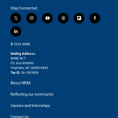
Stay Connected
t
i
y
t
f
f
w
n
o
h
l
a
i
s
u
r
i
c
l
t
t
t
e
p
e
i
t
a
u
a
b
b
n
e
g
b
d
o
o
© 2026 WFAE
k
r
r
e
s
a
o
e
a
r
k
Mailing Address:
d
m
d
WFAE 90.7
i
P.O. Box 896890
n
Charlotte, NC 28289-6890
Tax ID:
56-1803808
About WFAE
Reflecting our community
Careers and Internships
Contact Us