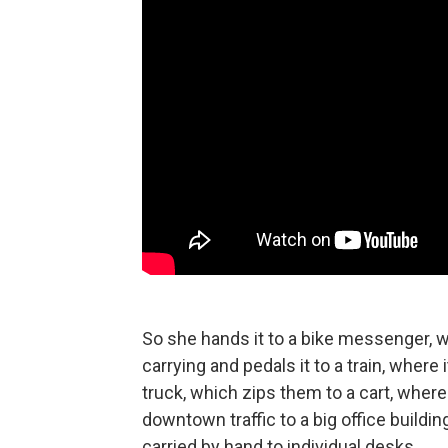
So she hands it to a bike messenger, w
carrying and pedals it to a train, wher
truck, which zips them to a cart, wher
downtown traffic to a big office buildin
carried by hand to individual desks.