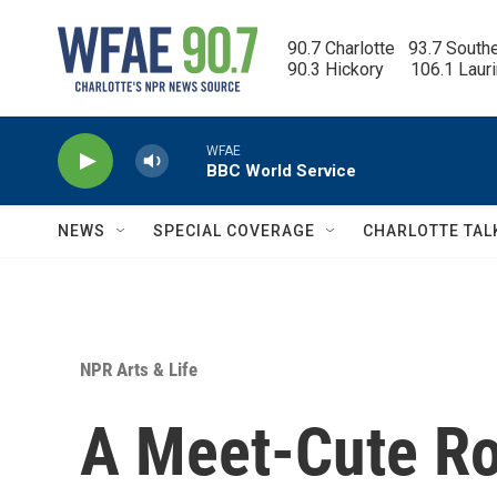
Skip to main content
90.7 Charlotte   93.7 South
90.3 Hickory      106.1 Laur
WFAE
BBC World Service
NEWS
SPECIAL COVERAGE
CHARLOTTE TAL
NPR Arts & Life
A Meet-Cute R