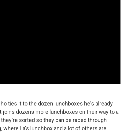
ho ties it to the dozen lunchboxes he's already
e it joins dozens more lunchboxes on their way to a
e they're sorted so they can be raced through
g, where Ila's lunchbox and a lot of others are