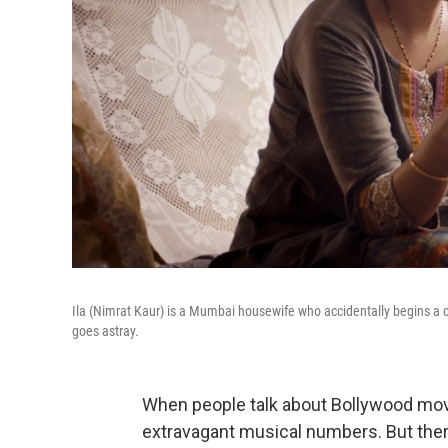
Ila (Nimrat Kaur) is a Mumbai housewife who accidentally begins a
goes astray.
When people talk about Bollywood mov
extravagant musical numbers. But there