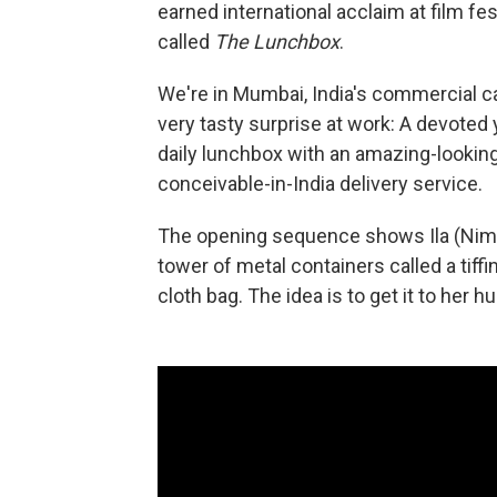
earned international acclaim at film fes
called
The Lunchbox
.
We're in Mumbai, India's commercial ca
very tasty surprise at work: A devote
daily lunchbox with an amazing-looking 
conceivable-in-India delivery service.
The opening sequence shows Ila (Nimr
tower of metal containers called a tiffi
cloth bag. The idea is to get it to her h