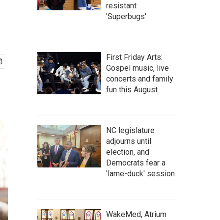
resistant
'Superbugs'
First Friday Arts:
Gospel music, live
concerts and family
fun this August
NC legislature
adjourns until
election, and
Democrats fear a
'lame-duck' session
WakeMed, Atrium