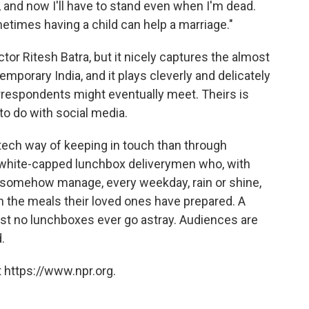
, and now I'll have to stand even when I'm dead.
times having a child can help a marriage."
ector Ritesh Batra, but it nicely captures the almost
porary India, and it plays cleverly and delicately
rrespondents might eventually meet. Theirs is
to do with social media.
gh-tech way of keeping in touch than through
white-capped lunchbox deliverymen who, with
p, somehow manage, every weekday, rain or shine,
 the meals their loved ones have prepared. A
 no lunchboxes ever go astray. Audiences are
.
 https://www.npr.org.