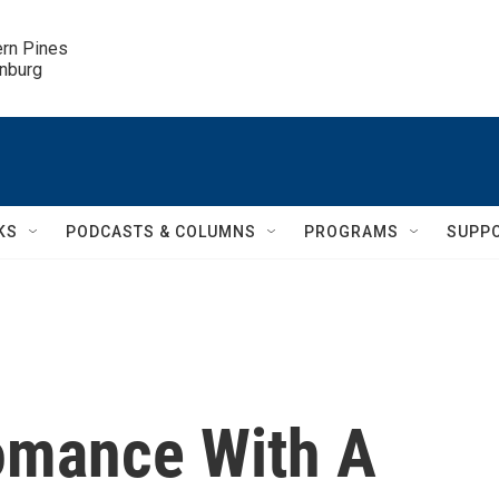
ern Pines

inburg
KS
PODCASTS & COLUMNS
PROGRAMS
SUPP
omance With A