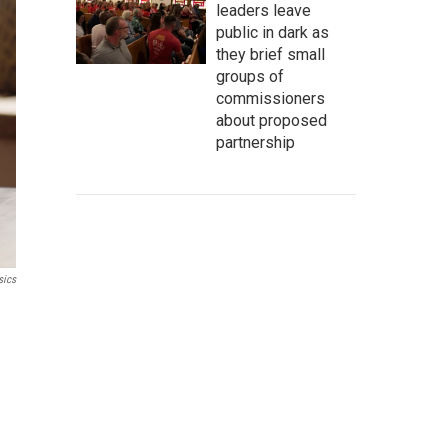
leaders leave
public in dark as
they brief small
groups of
commissioners
about proposed
partnership
sics