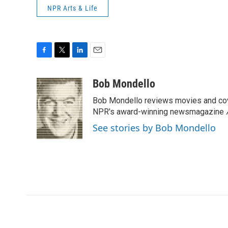
NPR Arts & Life
F
T
L
E
a
w
i
m
c
i
n
a
Bob Mondello
e
t
k
i
Bob Mondello reviews movies and cov
b
t
e
l
o
e
d
NPR's award-winning newsmagazine
o
r
I
See stories by Bob Mondello
k
n