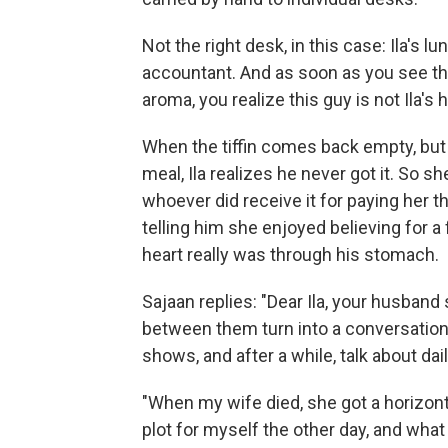
Not the right desk, in this case: Ila's 
accountant. And as soon as you see the
aroma, you realize this guy is not Ila's
When the tiffin comes back empty, but
meal, Ila realizes he never got it. So s
whoever did receive it for paying her 
telling him she enjoyed believing for 
heart really was through his stomach.
Sajaan replies: "Dear Ila, your husban
between them turn into a conversation 
shows, and after a while, talk about dai
"When my wife died, she got a horizontal 
plot for myself the other day, and wha