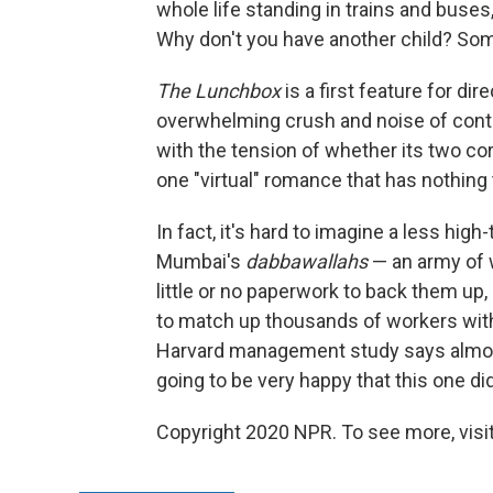
whole life standing in trains and buses
Why don't you have another child? Some
The Lunchbox
is a first feature for dir
overwhelming crush and noise of contem
with the tension of whether its two co
one "virtual" romance that has nothing 
In fact, it's hard to imagine a less hi
Mumbai's
dabbawallahs
— an army of 
little or no paperwork to back them u
to match up thousands of workers with
Harvard management study says almost
going to be very happy that this one did
Copyright 2020 NPR. To see more, visit