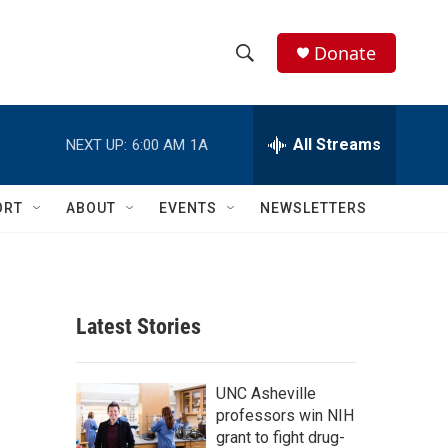
Donate
S
S
e
h
a
r
All Streams
NEXT UP:
6:00 AM
1A
o
c
h
w
Q
ORT
ABOUT
EVENTS
NEWSLETTERS
u
S
e
r
e
y
a
Latest Stories
r
c
UNC Asheville
professors win NIH
h
grant to fight drug-