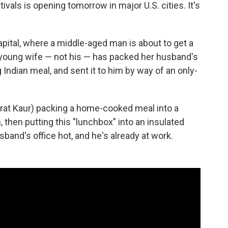
tivals is opening tomorrow in major U.S. cities. It's
pital, where a middle-aged man is about to get a
d young wife — not his — has packed her husband's
Indian meal, and sent it to him by way of an only-
at Kaur) packing a home-cooked meal into a
n, then putting this "lunchbox" into an insulated
usband's office hot, and he's already at work.