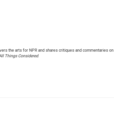
ers the arts for NPR and shares critiques and commentaries on
All Things Considered
.