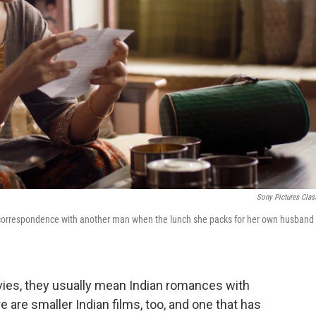
Sony Pictures Clas
 correspondence with another man when the lunch she packs for her own husband
ies, they usually mean Indian romances with
 are smaller Indian films, too, and one that has