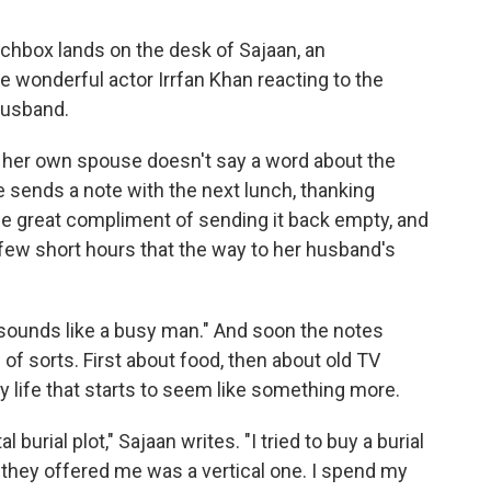
lunchbox lands on the desk of Sajaan, an
 wonderful actor Irrfan Khan reacting to the
 husband.
 her own spouse doesn't say a word about the
he sends a note with the next lunch, thanking
the great compliment of sending it back empty, and
a few short hours that the way to her husband's
d sounds like a busy man." And soon the notes
of sorts. First about food, then about old TV
ly life that starts to seem like something more.
burial plot," Sajaan writes. "I tried to buy a burial
t they offered me was a vertical one. I spend my