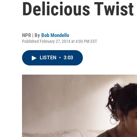
Delicious Twist
NPR | By
Bob Mondello
Published February 27, 2014 at 4:00 PM EST
LISTEN
•
3:03