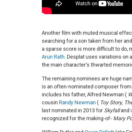
Another film with muted musical effec
searching for a son taken from her an
a sparse score is more difficult to do, 
Arun Rath
. Desplat uses variations on a
the main character's thwarted memori
The remaining nominees are huge nam
is an often-nominated composer from a
includes his father, Alfred Newman (
W
cousin
Randy Newman
(
Toy Story, Th
last nominated in 2013 for
Skyfall
and
recognized for the making-of-
Mary Po