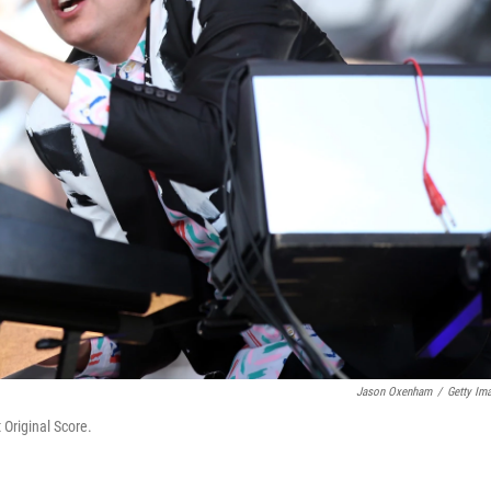
Jason Oxenham
/
Getty Im
 Original Score.