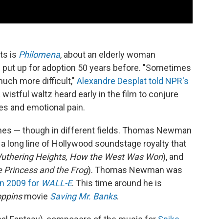
ts is
Philomena
, about an elderly woman
d put up for adoption 50 years before. "Sometimes
much more difficult,"
Alexandre Desplat
told NPR's
 wistful waltz heard early in the film to conjure
es and emotional pain.
es — though in different fields. Thomas Newman
 long line of Hollywood soundstage royalty that
uthering Heights, How the West Was Won
), and
e Princess and the Frog
). Thomas Newman was
in 2009 for
WALL-E
. This time around he is
ppins
movie
Saving Mr. Banks
.