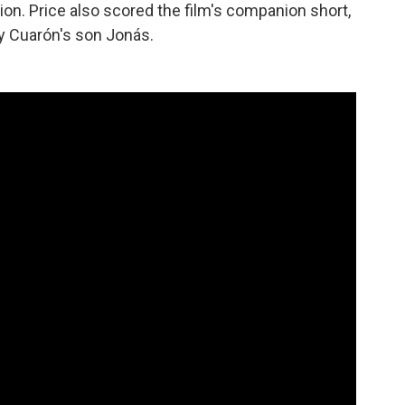
tion. Price also scored the film's companion short,
y Cuarón's son Jonás.