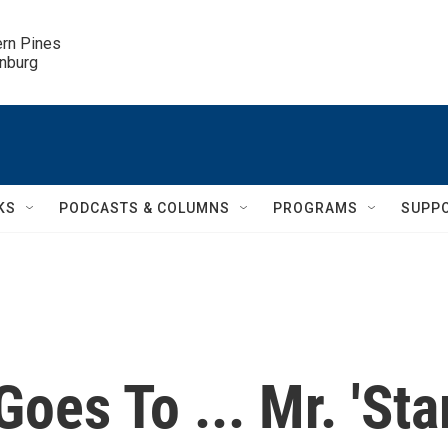
ern Pines

inburg
KS
PODCASTS & COLUMNS
PROGRAMS
SUPP
oes To ... Mr. 'Sta