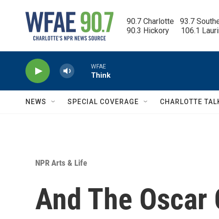
Skip to main content
90.7 Charlotte   93.7 South
90.3 Hickory      106.1 Laur
WFAE
Think
NEWS
SPECIAL COVERAGE
CHARLOTTE TAL
NPR Arts & Life
And The Oscar G