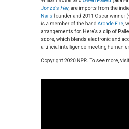
William Butler and
Owen Pallett
(aka Fi
Jonze's
Her
, are imports from the indi
Nails
founder and 2011 Oscar winner (w
is a member of the band
Arcade Fire
, 
arrangements for. Here's a clip of Pall
score, which blends electronic and aco
artificial intelligence meeting human 
Copyright 2020 NPR. To see more, visit