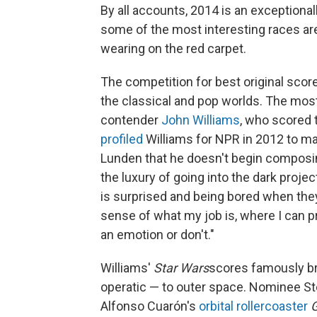
By all accounts, 2014 is an exceptiona
some of the most interesting races a
wearing on the red carpet.
The competition for best original score
the classical and pop worlds. The most
contender
John Williams
, who scored
profiled
Williams for NPR in 2012 to ma
Lunden that he doesn't begin composing 
the luxury of going into the dark proj
is surprised and being bored when they'
sense of what my job is, where I can pr
an emotion or don't."
Williams'
Star Wars
scores famously br
operatic — to outer space. Nominee St
Alfonso Cuarón's
orbital rollercoaster
G