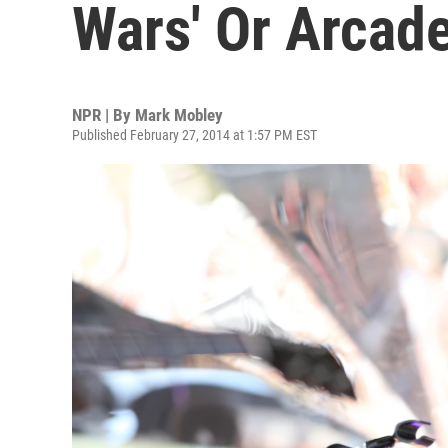
Wars' Or Arcade
NPR | By
Mark Mobley
Published February 27, 2014 at 1:57 PM EST