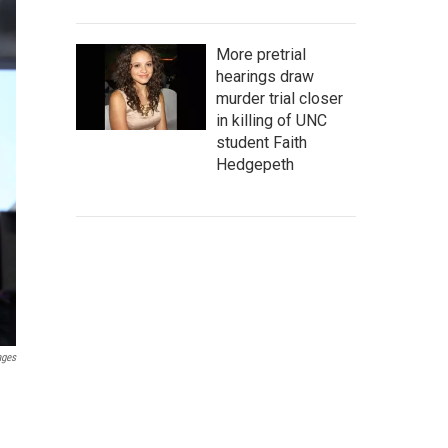
More pretrial
hearings draw
murder trial closer
in killing of UNC
student Faith
Hedgepeth
ages