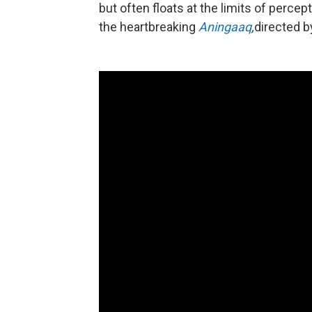
but often floats at the limits of percep
the heartbreaking
Aningaaq
,
directed b