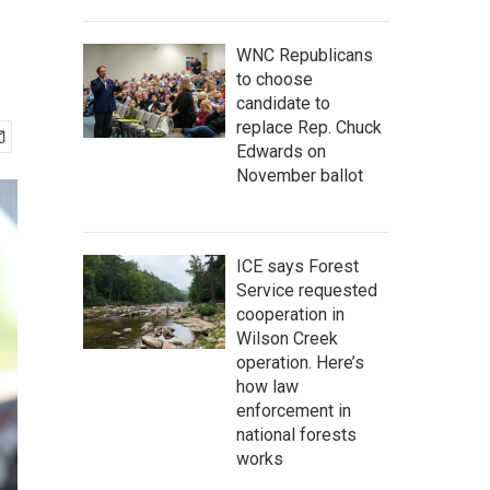
WNC Republicans
to choose
candidate to
replace Rep. Chuck
Edwards on
November ballot
ICE says Forest
Service requested
cooperation in
Wilson Creek
operation. Here’s
how law
enforcement in
national forests
works