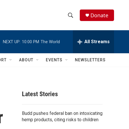
Donate
S
S
e
h
a
r
All Streams
NEXT UP:
10:00 PM
The World
o
c
h
w
Q
ORT
ABOUT
EVENTS
NEWSLETTERS
u
S
e
r
e
y
a
Latest Stories
r
r
c
Budd pushes federal ban on intoxicating
hemp products, citing risks to children
h