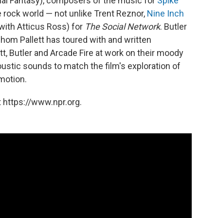
nal Fantasy), composers of the music for
Spike
e rock world — not unlike Trent Reznor,
Nine Inch
ith Atticus Ross) for
The Social Network
. Butler
whom Pallett has toured with and written
ett, Butler and Arcade Fire at work on their moody
ustic sounds to match the film's exploration of
emotion.
 https://www.npr.org.