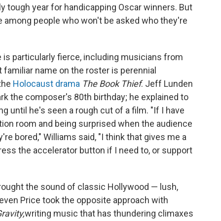
lly tough year for handicapping Oscar winners. But
re among people who won't be asked who they're
 is particularly fierce, including musicians from
 familiar name on the roster is perennial
 the
Holocaust drama
The Book Thief
. Jeff Lunden
rk the composer's 80th birthday; he explained to
until he's seen a rough cut of a film. "If I have
ection room and being surprised when the audience
re bored," Williams said, "I think that gives me a
ess the accelerator button if I need to, or support
ought the sound of classic Hollywood — lush,
even Price took the opposite approach with
ravity,
writing music that has thundering climaxes