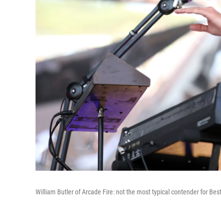
William Butler of Arcade Fire: not the most typical contender for Best