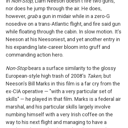
In
Non-Stop,
Liam Neeson doesn't fire two guns,
nor does he jump through the air. He does,
however,
grab
a gun in midair while in a zero-G
nosedive on a trans-Atlantic flight, and fire said gun
while floating through the cabin. In slow motion. It's
Neeson at his Neesoniest, and yet another entry in
his expanding late-career bloom into gruff and
commanding action hero.
Non-Stop
bears a surface similarity to the glossy
European-style high trash of 2008's
Taken,
but
Neeson's Bill Marks in this film is a far cry from the
ex-CIA operative — "with a very particular set of
skills" — he played in that film. Marks is a federal air
marshal, and his particular skills largely involve
numbing himself with a very Irish coffee on the
way to his next flight and managing to have a