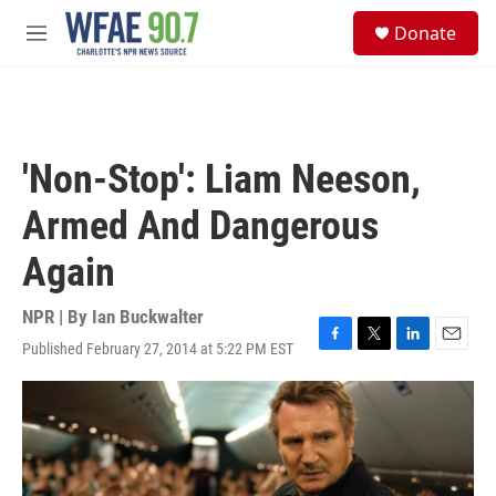
Skip to main content
S
Donate
e
M
a
e
r
n
c
u
h
u
'Non-Stop': Liam Neeson,
e
r
Armed And Dangerous
y
Again
NPR | By
Ian Buckwalter
Published February 27, 2014 at 5:22 PM EST
F
T
L
E
a
w
i
m
c
i
n
a
e
t
k
i
b
t
e
l
o
e
d
o
r
I