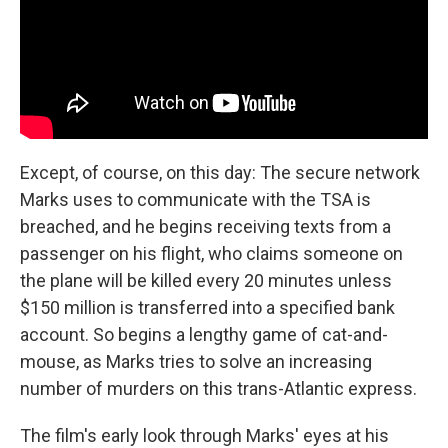
Except, of course, on this day: The secure network
Marks uses to communicate with the TSA is
breached, and he begins receiving texts from a
passenger on his flight, who claims someone on
the plane will be killed every 20 minutes unless
$150 million is transferred into a specified bank
account. So begins a lengthy game of cat-and-
mouse, as Marks tries to solve an increasing
number of murders on this trans-Atlantic express.
The film's early look through Marks' eyes at his