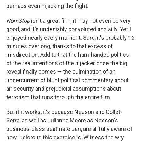
perhaps even hijacking the flight.
Non-Stop
isn't a great film; it may not even be very
good, and it's undeniably convoluted and silly. Yet I
enjoyed nearly every moment. Sure, it's probably 15
minutes overlong, thanks to that excess of
misdirection. Add to that the ham-handed politics
of the real intentions of the hijacker once the big
reveal finally comes — the culmination of an
undercurrent of blunt political commentary about
air security and prejudicial assumptions about
terrorism that runs through the entire film.
But if it works, it's because Neeson and Collet-
Serra, as well as Julianne Moore as Neeson's
business-class seatmate Jen, are all fully aware of
how ludicrous this exercise is. Witness the wry