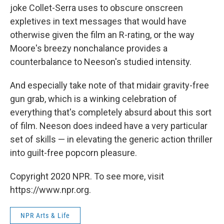
joke Collet-Serra uses to obscure onscreen
expletives in text messages that would have
otherwise given the film an R-rating, or the way
Moore's breezy nonchalance provides a
counterbalance to Neeson's studied intensity.
And especially take note of that midair gravity-free
gun grab, which is a winking celebration of
everything that's completely absurd about this sort
of film. Neeson does indeed have a very particular
set of skills — in elevating the generic action thriller
into guilt-free popcorn pleasure.
Copyright 2020 NPR. To see more, visit
https://www.npr.org.
NPR Arts & Life