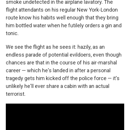
smoke undetected in the airplane lavatory. The
flight attendants on his regular New York-London
route know his habits well enough that they bring
him bottled water when he futilely orders a gin and
tonic.
We see the flight as he sees it: hazily, as an
endless parade of potential evildoers, even though
chances are that in the course of his air-marshal
career — which he's landed in after a personal
tragedy gets him kicked off the police force — it's
unlikely he'll ever share a cabin with an actual
terrorist.