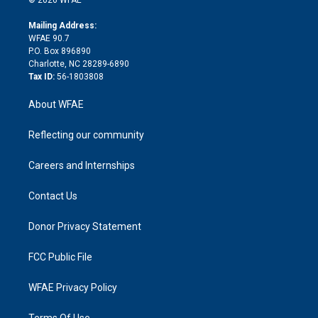
k
r
r
e
s
a
o
e
a
r
k
Mailing Address:
d
m
d
WFAE 90.7
i
P.O. Box 896890
n
Charlotte, NC 28289-6890
Tax ID:
56-1803808
About WFAE
Reflecting our community
Careers and Internships
Contact Us
Donor Privacy Statement
FCC Public File
WFAE Privacy Policy
Terms Of Use