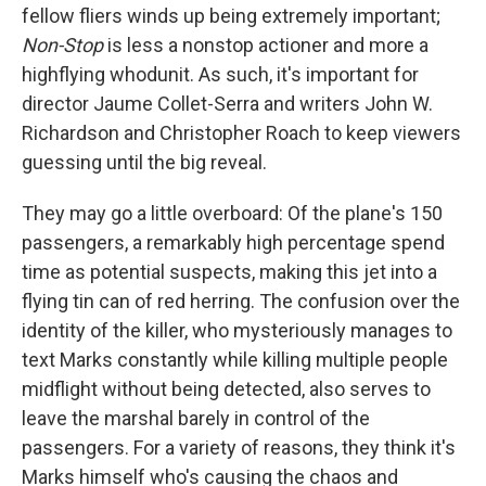
fellow fliers winds up being extremely important;
Non-Stop
is less a nonstop actioner and more a
highflying whodunit. As such, it's important for
director Jaume Collet-Serra and writers John W.
Richardson and Christopher Roach to keep viewers
guessing until the big reveal.
They may go a little overboard: Of the plane's 150
passengers, a remarkably high percentage spend
time as potential suspects, making this jet into a
flying tin can of red herring. The confusion over the
identity of the killer, who mysteriously manages to
text Marks constantly while killing multiple people
midflight without being detected, also serves to
leave the marshal barely in control of the
passengers. For a variety of reasons, they think it's
Marks himself who's causing the chaos and