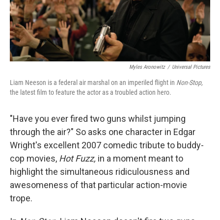
k
n
Myles Aronowitz
/
Universal Pictures
Liam Neeson is a federal air marshal on an imperiled flight in
Non-Stop,
the latest film to feature the actor as a troubled action hero.
"Have you ever fired two guns whilst jumping
through the air?" So asks one character in Edgar
Wright's excellent 2007 comedic tribute to buddy-
cop movies,
Hot Fuzz,
in a moment meant to
highlight the simultaneous ridiculousness and
awesomeness of that particular action-movie
trope.