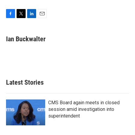
F
T
L
E
a
w
i
m
c
i
n
a
e
t
k
i
Ian Buckwalter
b
t
e
l
o
e
d
o
r
I
k
n
Latest Stories
CMS Board again meets in closed
session amid investigation into
superintendent