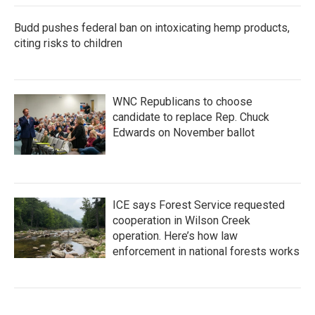
Budd pushes federal ban on intoxicating hemp products,
citing risks to children
WNC Republicans to choose
candidate to replace Rep. Chuck
Edwards on November ballot
ICE says Forest Service requested
cooperation in Wilson Creek
operation. Here’s how law
enforcement in national forests works