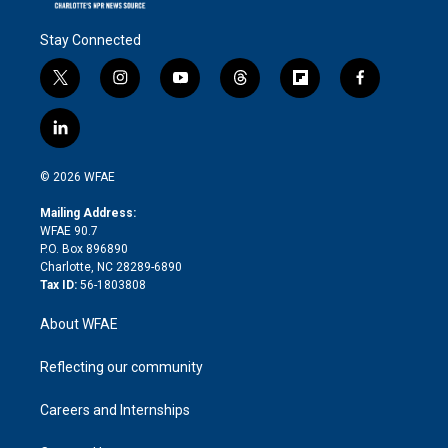
Stay Connected
t
i
y
t
f
f
w
n
o
h
l
a
i
s
u
r
i
c
l
t
t
t
e
p
e
i
t
a
u
a
b
b
n
e
g
b
d
o
o
© 2026 WFAE
k
r
r
e
s
a
o
e
a
r
k
Mailing Address:
d
m
d
WFAE 90.7
i
P.O. Box 896890
n
Charlotte, NC 28289-6890
Tax ID:
56-1803808
About WFAE
Reflecting our community
Careers and Internships