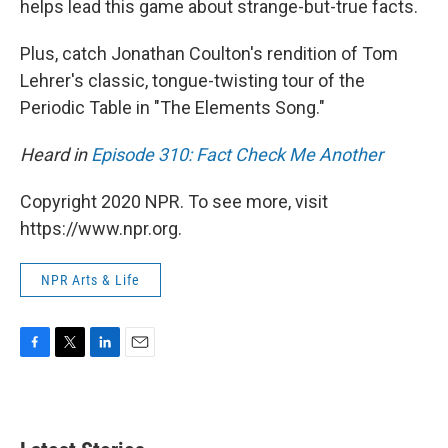
helps lead this game about strange-but-true facts.
Plus, catch Jonathan Coulton's rendition of Tom
Lehrer's classic, tongue-twisting tour of the
Periodic Table in "The Elements Song."
Heard in
Episode 310: Fact Check Me Another
Copyright 2020 NPR. To see more, visit
https://www.npr.org.
NPR Arts & Life
F
T
L
E
a
w
i
m
c
i
n
a
e
t
k
i
b
t
e
l