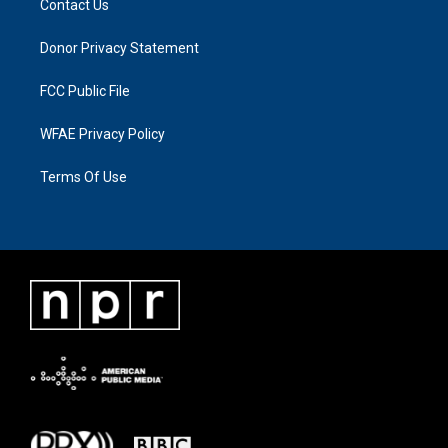
Contact Us
Donor Privacy Statement
FCC Public File
WFAE Privacy Policy
Terms Of Use