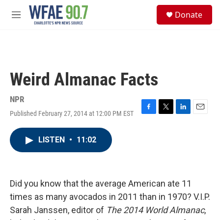
Skip to main content
S
Donate
e
M
a
e
r
n
c
u
h
u
Weird Almanac Facts
e
r
y
NPR
Published February 27, 2014 at 12:00 PM EST
F
T
L
E
a
w
i
m
c
i
n
a
LISTEN
•
11:02
e
t
k
i
b
t
e
l
o
e
d
o
r
I
k
n
Did you know that the average American ate 11
times as many avocados in 2011 than in 1970? V.I.P.
Sarah Janssen, editor of
The 2014 World Almanac
,