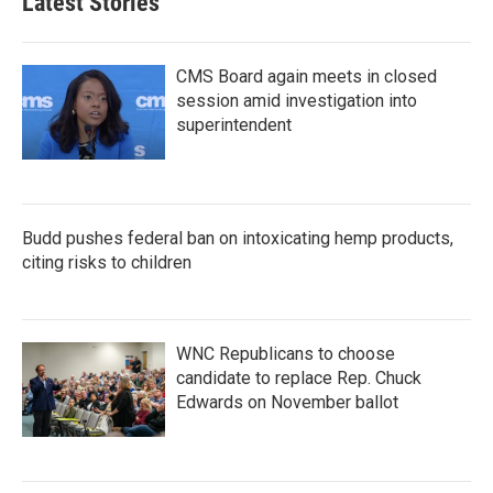
Latest Stories
o
e
d
o
r
I
k
n
CMS Board again meets in closed
session amid investigation into
superintendent
Budd pushes federal ban on intoxicating hemp products,
citing risks to children
WNC Republicans to choose
candidate to replace Rep. Chuck
Edwards on November ballot