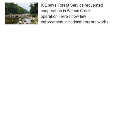
ICE says Forest Service requested
cooperation in Wilson Creek
operation. Here’s how law
enforcement in national forests works