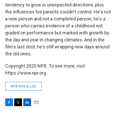
tendency to grow in unexpected directions, plus
the influences his parents couldn't control. He's not
a new person and not a completed person; he's a
person who carries evidence of a childhood not
graded on performance but marked with growth by
the day and year in changing climates. And in the
film's last shot, he's still wrapping new days around
the old ones.
Copyright 2020 NPR. To see more, visit
https://www.npr.org.
NPR Arts & Life
F
T
L
E
a
w
i
m