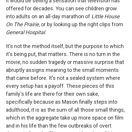
it would be selling a sensation that television has
offered for decades. You can see children grow
into adults on an all-day marathon of
Little House
On The Prairie
, or by looking up the right clips from
General Hospital
.
It's not the method itself, but the purpose to which
it's being put, that matters. There is no turn in the
movie, no sudden tragedy or massive surprise that
abruptly assigns meaning to the small moments
that came before. It's not a sealed system where
every setup has a payoff. These pieces of this
family's life are there for their own sake,
specifically because as Mason finally steps into
adulthood, it is as the sum of all those small things,
which in the aggregate take up more space on film
and in his life than the few outbreaks of overt