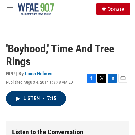
Skip to main content
S
Donate
e
M
a
e
r
n
c
u
h
u
'Boyhood,' Time And Tree
e
r
Rings
y
NPR | By
Linda Holmes
Published August 4, 2014 at 8:48 AM EDT
F
T
L
E
a
w
i
m
c
i
n
a
LISTEN
•
7:15
e
t
k
i
b
t
e
l
o
e
d
o
r
I
k
n
Listen to the Conversation