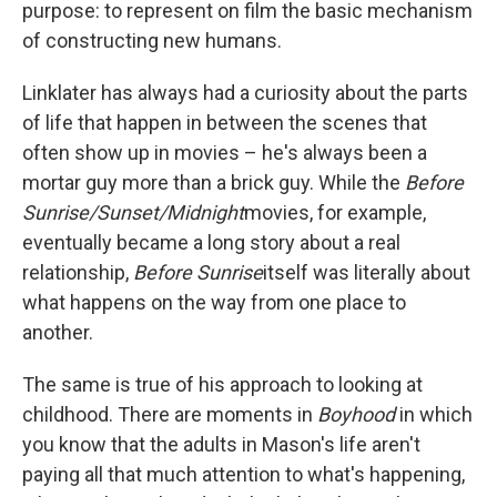
purpose: to represent on film the basic mechanism
of constructing new humans.
Linklater has always had a curiosity about the parts
of life that happen in between the scenes that
often show up in movies – he's always been a
mortar guy more than a brick guy. While the
Before
Sunrise/Sunset/Midnight
movies, for example,
eventually became a long story about a real
relationship,
Before Sunrise
itself was literally about
what happens on the way from one place to
another.
The same is true of his approach to looking at
childhood. There are moments in
Boyhood
in which
you know that the adults in Mason's life aren't
paying all that much attention to what's happening,