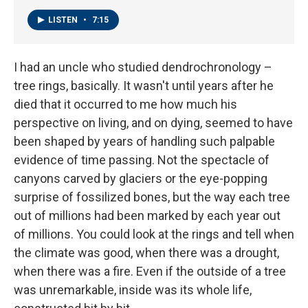
LISTEN
•
7:15
I had an uncle who studied dendrochronology –
tree rings, basically. It wasn't until years after he
died that it occurred to me how much his
perspective on living, and on dying, seemed to have
been shaped by years of handling such palpable
evidence of time passing. Not the spectacle of
canyons carved by glaciers or the eye-popping
surprise of fossilized bones, but the way each tree
out of millions had been marked by each year out
of millions. You could look at the rings and tell when
the climate was good, when there was a drought,
when there was a fire. Even if the outside of a tree
was unremarkable, inside was its whole life,