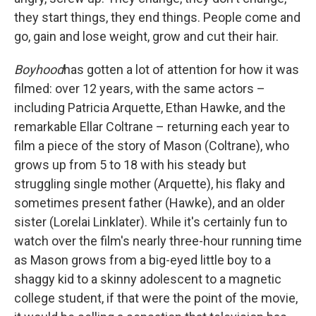
they start things, they end things. People come and
go, gain and lose weight, grow and cut their hair.
Boyhood
has gotten a lot of attention for how it was
filmed: over 12 years, with the same actors –
including Patricia Arquette, Ethan Hawke, and the
remarkable Ellar Coltrane – returning each year to
film a piece of the story of Mason (Coltrane), who
grows up from 5 to 18 with his steady but
struggling single mother (Arquette), his flaky and
sometimes present father (Hawke), and an older
sister (Lorelai Linklater). While it's certainly fun to
watch over the film's nearly three-hour running time
as Mason grows from a big-eyed little boy to a
shaggy kid to a skinny adolescent to a magnetic
college student, if that were the point of the movie,