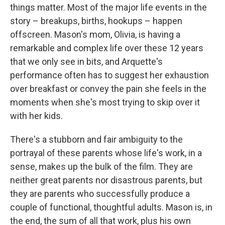
things matter. Most of the major life events in
the
story – breakups, births, hookups – happen
offscreen. Mason's mom, Olivia, is having a
remarkable and complex life over these 12 years
that we only see in bits, and Arquette's
performance often has to suggest her exhaustion
over breakfast or convey the pain she feels in the
moments when she's most trying to skip over it
with her kids.
There's a stubborn and fair ambiguity to the
portrayal of these parents whose life's work, in a
sense, makes up the bulk of the film. They are
neither great parents nor disastrous parents, but
they are parents who successfully produce a
couple of functional, thoughtful adults. Mason is, in
the end, the sum of all that work, plus his own