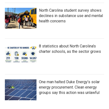
North Carolina student survey shows
declines in substance use and mental
health concerns
8 statistics about North Carolina's
charter schools, as the sector grows
One man halted Duke Energy’s solar
energy procurement. Clean energy
groups say this action was unlawful