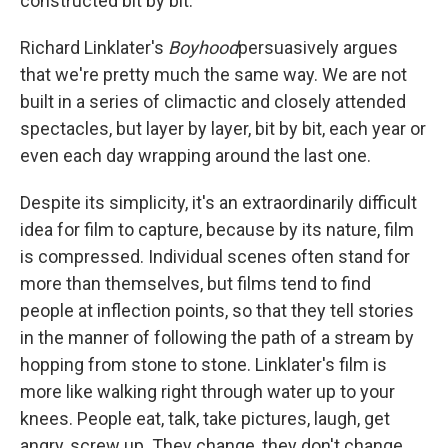
constructed bit by bit.
Richard Linklater's
Boyhood
persuasively argues
that we're pretty much the same way. We are not
built in a series of climactic and closely attended
spectacles, but layer by layer, bit by bit, each year or
even each day wrapping around the last one.
Despite its simplicity, it's an extraordinarily difficult
idea for film to capture, because by its nature, film
is compressed. Individual scenes often stand for
more than themselves, but films tend to find
people at inflection points, so that they tell stories
in the manner of following the path of a stream by
hopping from stone to stone. Linklater's film is
more like walking right through water up to your
knees. People eat, talk, take pictures, laugh, get
angry, screw up. They change, they don't change,