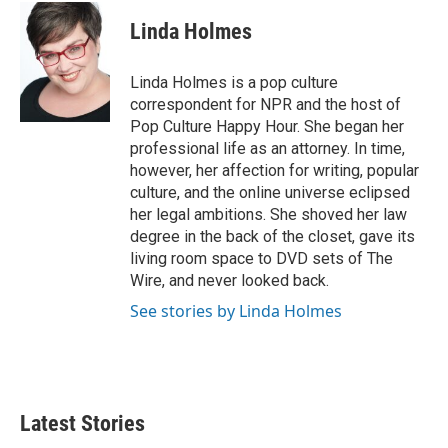
c
i
n
a
e
t
k
i
Linda Holmes
b
t
e
l
o
e
d
o
r
I
Linda Holmes is a pop culture
k
n
correspondent for NPR and the host of
Pop Culture Happy Hour. She began her
professional life as an attorney. In time,
however, her affection for writing, popular
culture, and the online universe eclipsed
her legal ambitions. She shoved her law
degree in the back of the closet, gave its
living room space to DVD sets of The
Wire, and never looked back.
See stories by Linda Holmes
Latest Stories