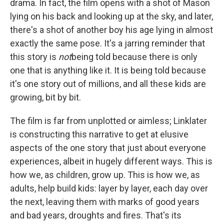
drama. In fact, the film opens with a shot of Mason
lying on his back and looking up at the sky, and later,
there's a shot of another boy his age lying in almost
exactly the same pose. It's a jarring reminder that
this story is
not
being told because there is only
one that is anything like it. It is being told because
it's one story out of millions, and all these kids are
growing, bit by bit.
The film is far from unplotted or aimless; Linklater
is constructing this narrative to get at elusive
aspects of the one story that just about everyone
experiences, albeit in hugely different ways. This is
how we, as children, grow up. This is how we, as
adults, help build kids: layer by layer, each day over
the next, leaving them with marks of good years
and bad years, droughts and fires. That's its