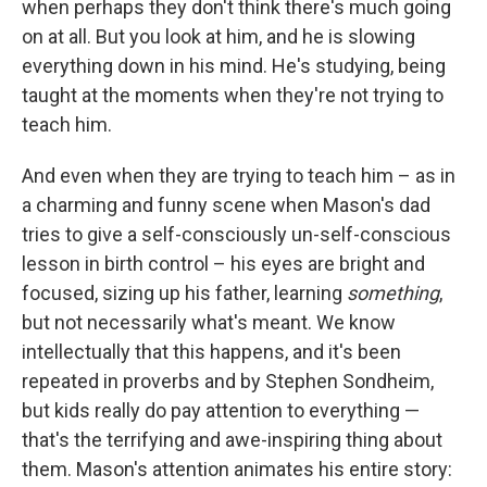
when perhaps they don't think there's much going
on at all. But you look at him, and he is slowing
everything down in his mind. He's studying, being
taught at the moments when they're not trying to
teach him.
And even when they are trying to teach him – as in
a charming and funny scene when Mason's dad
tries to give a self-consciously un-self-conscious
lesson in birth control – his eyes are bright and
focused, sizing up his father, learning
something
,
but not necessarily what's meant. We know
intellectually that this happens, and it's been
repeated in proverbs and by Stephen Sondheim,
but kids really do pay attention to everything —
that's the terrifying and awe-inspiring thing about
them. Mason's attention animates his entire story: