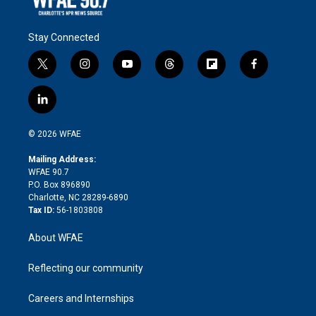
Stay Connected
t
i
y
t
f
f
w
n
o
h
l
a
i
s
u
r
i
c
l
t
t
t
e
p
e
i
t
a
u
a
b
b
n
e
g
b
d
o
o
© 2026 WFAE
k
r
r
e
s
a
o
e
a
r
k
Mailing Address:
d
m
d
WFAE 90.7
i
P.O. Box 896890
n
Charlotte, NC 28289-6890
Tax ID:
56-1803808
About WFAE
Reflecting our community
Careers and Internships