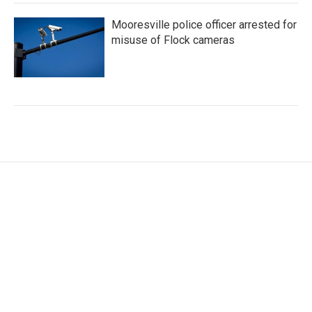
Mooresville police officer arrested for
misuse of Flock cameras