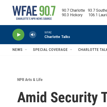
Skip to main content
90.7 Charlotte   93.7 South
90.3 Hickory      106.1 Laur
WFAE
Charlotte Talks
NEWS
SPECIAL COVERAGE
CHARLOTTE TAL
NPR Arts & Life
Amid Security T