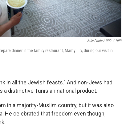
John Poole / NPR
/
NPR
are dinner in the family restaurant, Mamy Lily, during our visit in
rink in all the Jewish feasts." And non-Jews had
a distinctive Tunisian national product.
 in a majority-Muslim country, but it was also
ia. He celebrated that freedom even though,
nk.