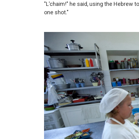
"L'chaim!" he said, using the Hebrew toast
one shot."