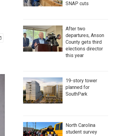
SNAP cuts
After two
departures, Anson
County gets third
elections director
this year
19-story tower
planned for
SouthPark
North Carolina
student survey