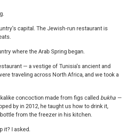
g.
ountry's capital. The Jewish-run restaurant is
eats.
untry where the Arab Spring began.
restaurant — a vestige of Tunisia's ancient and
re traveling across North Africa, and we took a
dkalike concoction made from figs called
bukha —
ped by in 2012, he taught us how to drink it,
bottle from the freezer in his kitchen.
p it? I asked.