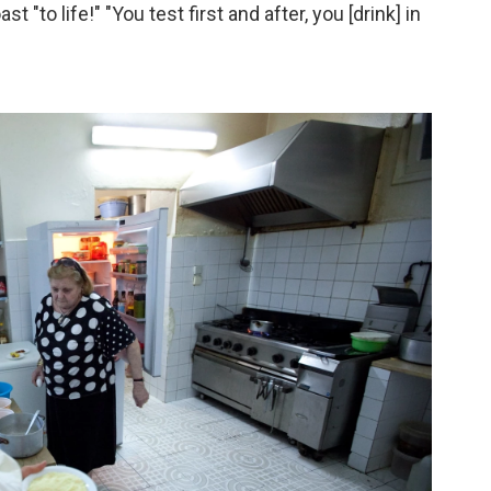
 "to life!" "You test first and after, you [drink] in