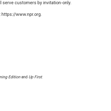
ll serve customers by invitation-only.
 https://www.npr.org.
ning Edition
and
Up First
.