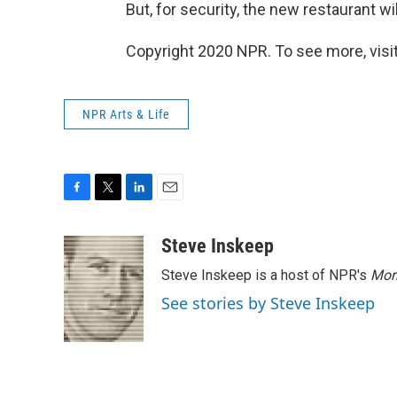
But, for security, the new restaurant wi
Copyright 2020 NPR. To see more, visit
NPR Arts & Life
F
T
L
E
a
w
i
m
c
i
n
a
Steve Inskeep
e
t
k
i
Steve Inskeep is a host of NPR's
Mor
b
t
e
l
o
e
d
See stories by Steve Inskeep
o
r
I
k
n