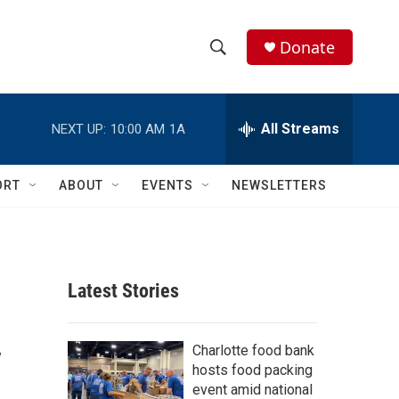
Donate
S
S
e
h
a
r
All Streams
NEXT UP:
10:00 AM
1A
o
c
h
w
Q
ORT
ABOUT
EVENTS
NEWSLETTERS
u
S
e
r
e
y
a
Latest Stories
r
y
c
Charlotte food bank
hosts food packing
h
event amid national