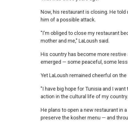
Now, his restaurant is closing. He told
him of a possible attack.
"I'm obliged to close my restaurant bec
mother and me," LaLoush said.
His country has become more restive 
emerged — some peaceful, some less
Yet LaLoush remained cheerful on the
"I have big hope for Tunisia and I want 
action in the cultural life of my country.
He plans to open a new restaurant in a
preserve the kosher menu — and through