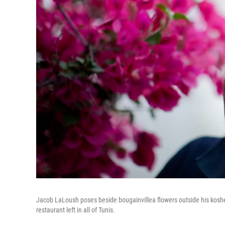
Jacob LaLoush poses beside bougainvillea flowers outside his kosher 
restaurant left in all of Tunis.