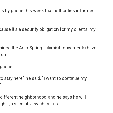
 us by phone this week that authorities informed
ause it's a security obligation for my clients, my
since the Arab Spring. Islamist movements have
 so.
 phone.
to stay here," he said. "I want to continue my
"
 different neighborhood, and he says he will
 it, a slice of Jewish culture.