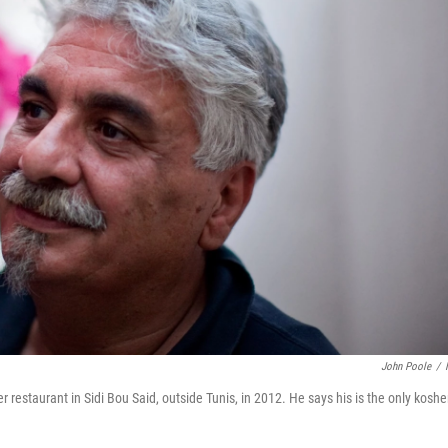
John Poole
/
restaurant in Sidi Bou Said, outside Tunis, in 2012. He says his is the only koshe