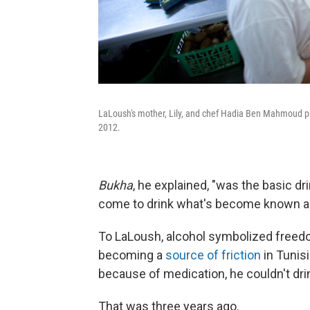
LaLoush's mother, Lily, and chef Hadia Ben Mahmoud prep
2012.
Bukha
, he explained, "was the basic d
come to drink what's become known as 
To LaLoush, alcohol symbolized freedom
becoming a
source of friction
in Tunis
because of medication, he couldn't dri
That was three years ago.