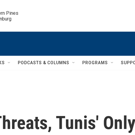
ern Pines

inburg
KS
PODCASTS & COLUMNS
PROGRAMS
SUPP
hreats, Tunis' Onl