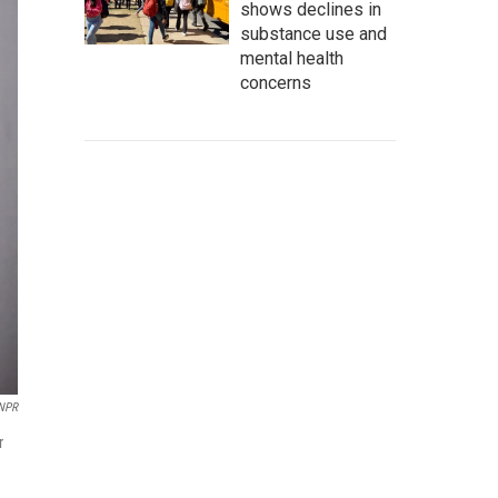
shows declines in
substance use and
mental health
concerns
NPR
r