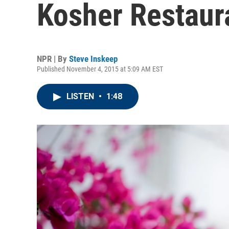
Kosher Restaur
NPR | By
Steve Inskeep
Published November 4, 2015 at 5:09 AM EST
LISTEN
•
1:48