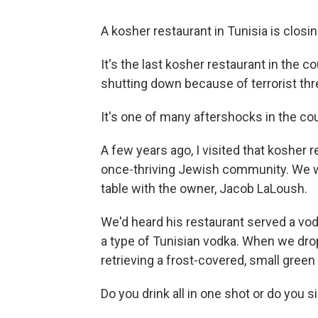
A kosher restaurant in Tunisia is closin
It's the last kosher restaurant in the c
shutting down because of terrorist thr
It's one of many aftershocks in the co
A few years ago, I visited that kosher 
once-thriving Jewish community. We we
table with the owner, Jacob LaLoush.
We'd heard his restaurant served a vo
a type of Tunisian vodka. When we drop
retrieving a frost-covered, small green 
Do you drink all in one shot or do you si