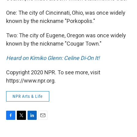
One: The city of Cincinnati, Ohio, was once widely
known by the nickname "Porkopolis."
Two: The city of Eugene, Oregon was once widely
known by the nickname "Cougar Town."
Heard on Kimiko Glenn: Celine Di-On It!
Copyright 2020 NPR. To see more, visit
https://www.npr.org.
NPR Arts & Life
F
T
L
E
a
w
i
m
c
i
n
a