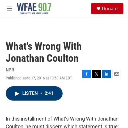
Skip to main content
S
Donate
e
M
a
e
r
n
c
u
h
u
What's Wrong With
e
r
Jonathan Coulton
y
NPR
Published June 17, 2016 at 10:50 AM EDT
F
T
L
E
a
w
i
m
c
i
n
a
LISTEN
•
2:41
e
t
k
i
b
t
e
l
o
e
d
o
r
I
k
n
In this installment of What's Wrong With Jonathan
Coulton, he must discern which statement is true: