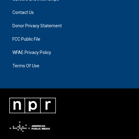
Contact Us
Donor Privacy Statement
FCC Public File
WFAE Privacy Policy
Terms Of Use