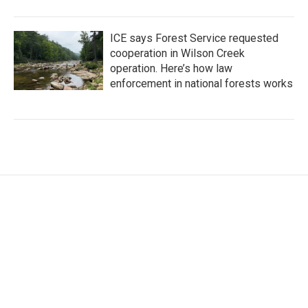
ICE says Forest Service requested
cooperation in Wilson Creek
operation. Here’s how law
enforcement in national forests works