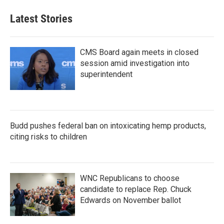
e
t
k
i
b
t
e
l
Latest Stories
o
e
d
o
r
I
k
n
CMS Board again meets in closed
session amid investigation into
superintendent
Budd pushes federal ban on intoxicating hemp products,
citing risks to children
WNC Republicans to choose
candidate to replace Rep. Chuck
Edwards on November ballot