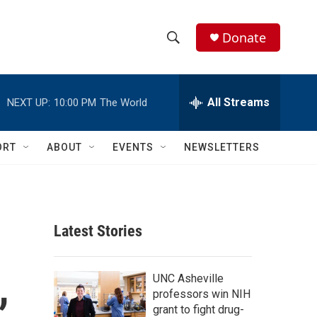
Donate
S
S
e
h
a
r
All Streams
NEXT UP:
10:00 PM
The World
o
c
h
w
Q
ORT
ABOUT
EVENTS
NEWSLETTERS
u
S
e
r
e
y
a
Latest Stories
r
,
c
UNC Asheville
professors win NIH
h
grant to fight drug-