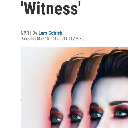
'Witness'
NPR | By
Lars Gotrich
Published May 15, 2017 at 11:04 AM EDT