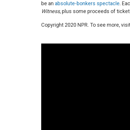
be an
absolute-bonkers spectacle
. Ea
Witness
, plus some proceeds of ticket 
Copyright 2020 NPR. To see more, visit