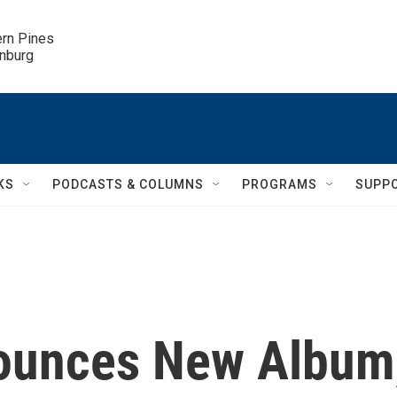
ern Pines

inburg
KS
PODCASTS & COLUMNS
PROGRAMS
SUPP
nounces New Album