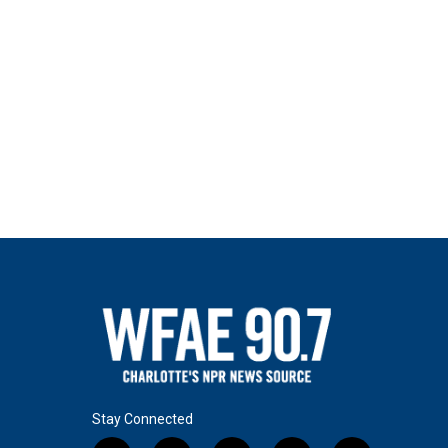
Stay Connected