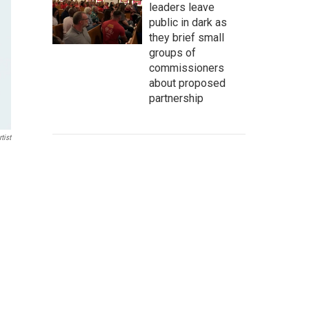
leaders leave
public in dark as
they brief small
groups of
commissioners
about proposed
partnership
tist