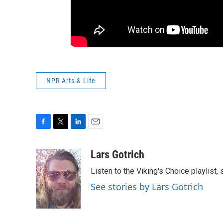
NPR Arts & Life
F
T
L
E
a
w
i
m
c
i
n
a
Lars Gotrich
e
t
k
i
Listen to the Viking's Choice playlist,
b
t
e
l
o
e
d
See stories by Lars Gotrich
o
r
I
k
n