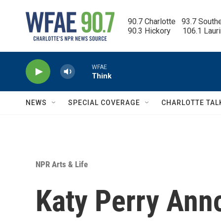
Skip to main content
90.7 Charlotte   93.7 South
90.3 Hickory      106.1 Laur
WFAE
Think
NEWS
SPECIAL COVERAGE
CHARLOTTE TAL
NPR Arts & Life
Katy Perry An