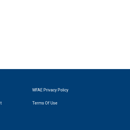
WFAE Privacy Policy
t
Terms Of Use