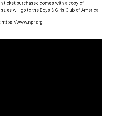
ch ticket purchased comes with a copy of
sales will go to the Boys & Girls Club of America.
 https://www.npr.org.