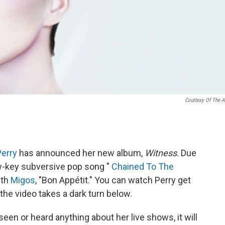
Courtesy Of The Ar
Perry
has announced her new album,
Witness
. Due
 low-key subversive pop song "
Chained To The
ith
Migos
, "Bon Appétit." You can watch Perry get
the video takes a dark turn below.
seen or heard anything about her live shows, it will