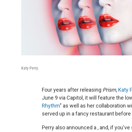
Katy Perry.
Four years after releasing
Prism
,
Katy 
June 9 via Capitol, it will feature the
Rhythm
" as well as her collaboration w
served up in a fancy restaurant before 
Perry also announced a , and, if you've 