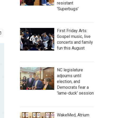
resistant
'Superbugs'
First Friday Arts:
Gospel music, live
concerts and family
fun this August
NC legislature
adjourns until
election, and
Democrats fear a
'lame-duck' session
WakeMed, Atrium