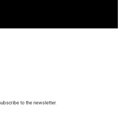
 subscribe to the newsletter.