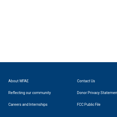
About WFAE
Contact Us
Reflecting our community
Donor Privacy Statemen
Careers and Internships
FCC Public File