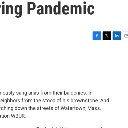
ring Pandemic
F
T
L
E
a
w
i
m
c
i
n
a
e
t
k
i
b
t
e
l
o
e
d
o
r
I
k
n
mously sang arias from their balconies. In
 neighbors from the stoop of his brownstone. And
rching down the streets of Watertown, Mass.
ation WBUR.