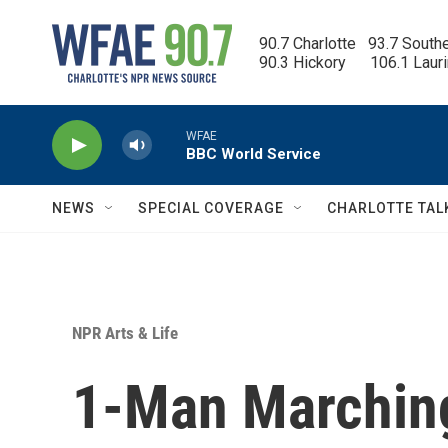
Skip to main content
90.7 Charlotte   93.7 South
90.3 Hickory      106.1 Laur
WFAE
BBC World Service
NEWS
SPECIAL COVERAGE
CHARLOTTE TAL
NPR Arts & Life
1-Man Marching