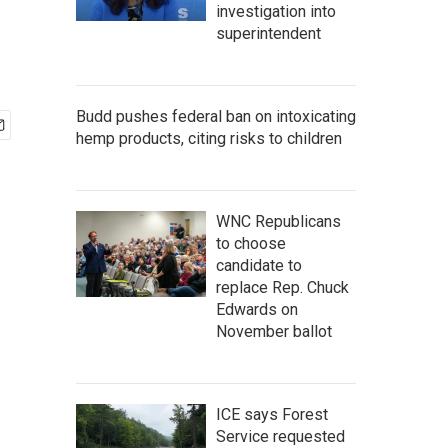
investigation into
superintendent
Budd pushes federal ban on intoxicating
hemp products, citing risks to children
WNC Republicans
to choose
candidate to
replace Rep. Chuck
Edwards on
November ballot
ICE says Forest
Service requested