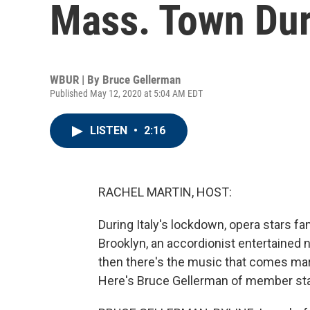
Mass. Town Du
WBUR | By
Bruce Gellerman
Published May 12, 2020 at 5:04 AM EDT
LISTEN
•
2:16
RACHEL MARTIN, HOST:
During Italy's lockdown, opera stars fa
Brooklyn, an accordionist entertained
then there's the music that comes ma
Here's Bruce Gellerman of member st