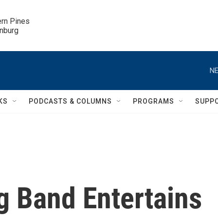
ern Pines

inburg
NE
KS
PODCASTS & COLUMNS
PROGRAMS
SUPP
 Band Entertains