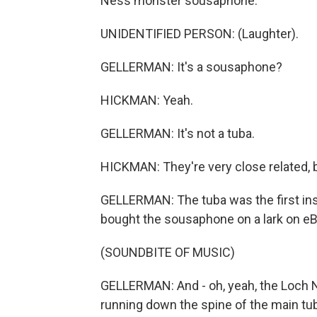
Ness monster sousaphone.
UNIDENTIFIED PERSON: (Laughter).
GELLERMAN: It's a sousaphone?
HICKMAN: Yeah.
GELLERMAN: It's not a tuba.
HICKMAN: They're very close related, b
GELLERMAN: The tuba was the first ins
bought the sousaphone on a lark on eBay
(SOUNDBITE OF MUSIC)
GELLERMAN: And - oh, yeah, the Loch 
running down the spine of the main tub