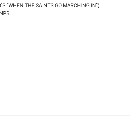
'S "WHEN THE SAINTS GO MARCHING IN")
 NPR.