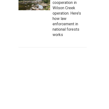
cooperation in
Wilson Creek
operation. Here’s
how law
enforcement in
national forests
works