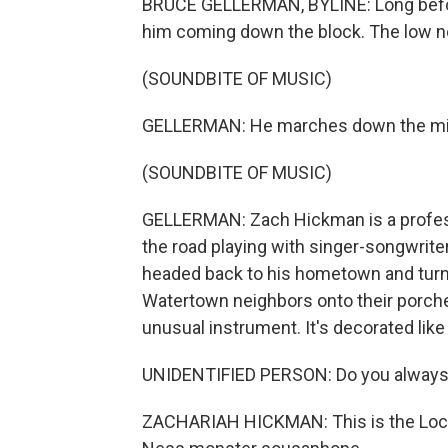
BRUCE GELLERMAN, BYLINE: Long befor
him coming down the block. The low not
(SOUNDBITE OF MUSIC)
GELLERMAN: He marches down the middl
(SOUNDBITE OF MUSIC)
GELLERMAN: Zach Hickman is a profes
the road playing with singer-songwrit
headed back to his hometown and turne
Watertown neighbors onto their porch
unusual instrument. It's decorated lik
UNIDENTIFIED PERSON: Do you always
ZACHARIAH HICKMAN: This is the Loch 