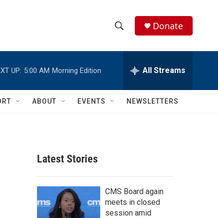
Donate
S
S
e
h
a
r
All Streams
XT UP:
5:00 AM
Morning Edition
o
c
h
w
Q
ORT
ABOUT
EVENTS
NEWSLETTERS
u
S
e
r
e
y
a
Latest Stories
r
c
CMS Board again
meets in closed
h
session amid