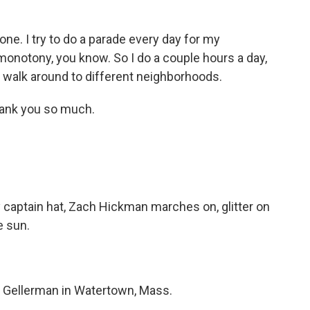
ne. I try to do a parade every day for my
 monotony, you know. So I do a couple hours a day,
 walk around to different neighborhoods.
nk you so much.
 captain hat, Zach Hickman marches on, glitter on
e sun.
Gellerman in Watertown, Mass.