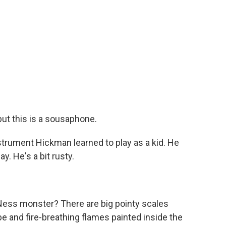
ut this is a sousaphone.
trument Hickman learned to play as a kid. He
. He's a bit rusty.
Ness monster? There are big pointy scales
e and fire-breathing flames painted inside the