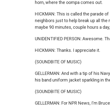
horn, where the oompa comes out.
HICKMAN: This is called the parade of o
neighbors just to help break up all the
maybe 90 minutes, couple hours a day,
UNIDENTIFIED PERSON: Awesome. Tha
HICKMAN: Thanks. I appreciate it.
(SOUNDBITE OF MUSIC)
GELLERMAN: And with a tip of his Navy
his band uniform jacket sparkling in th
(SOUNDBITE OF MUSIC)
GELLERMAN: For NPR News, I'm Bruce 