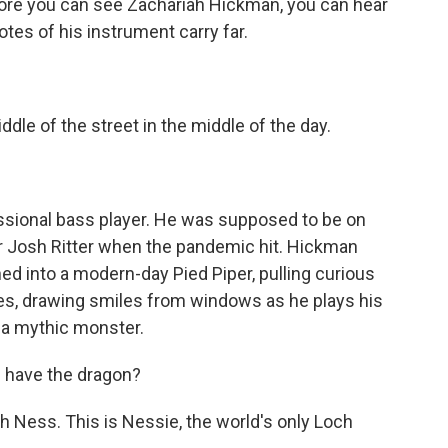
e you can see Zachariah Hickman, you can hear
es of his instrument carry far.
e of the street in the middle of the day.
sional bass player. He was supposed to be on
er Josh Ritter when the pandemic hit. Hickman
d into a modern-day Pied Piper, pulling curious
es, drawing smiles from windows as he plays his
e a mythic monster.
 have the dragon?
Ness. This is Nessie, the world's only Loch