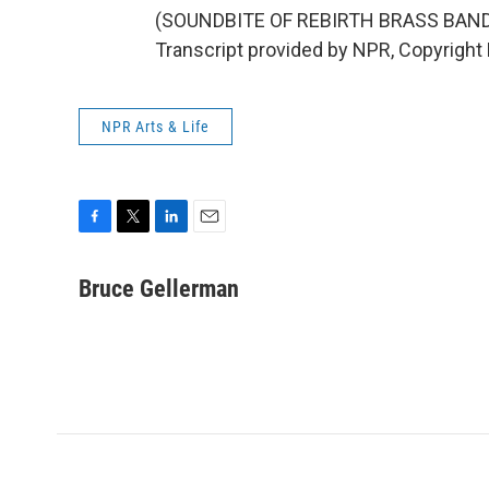
(SOUNDBITE OF REBIRTH BRASS BAND
Transcript provided by NPR, Copyright
NPR Arts & Life
F
T
L
E
a
w
i
m
c
i
n
a
Bruce Gellerman
e
t
k
i
b
t
e
l
o
e
d
o
r
I
k
n